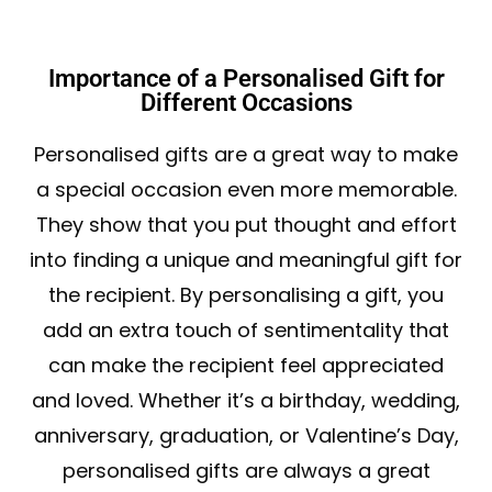
Importance of a Personalised Gift for
Different Occasions
Personalised gifts are a great way to make
a special occasion even more memorable.
They show that you put thought and effort
into finding a unique and meaningful gift for
the recipient. By personalising a gift, you
add an extra touch of sentimentality that
can make the recipient feel appreciated
and loved. Whether it’s a birthday, wedding,
anniversary, graduation, or Valentine’s Day,
personalised gifts are always a great