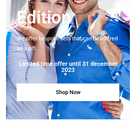
Edition
We offer bespoke sets that can be offered
as a gift.
Limited time offer until 31 december
2023
Shop Now