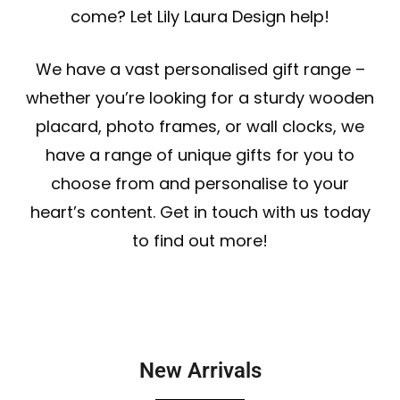
come? Let Lily Laura Design help!
We have a vast personalised gift range –
whether you’re looking for a sturdy wooden
placard,
photo frames
, or
wall clocks
, we
have a range of unique gifts for you to
choose from and personalise to your
heart’s content. Get in touch with us today
to find out more!
New Arrivals