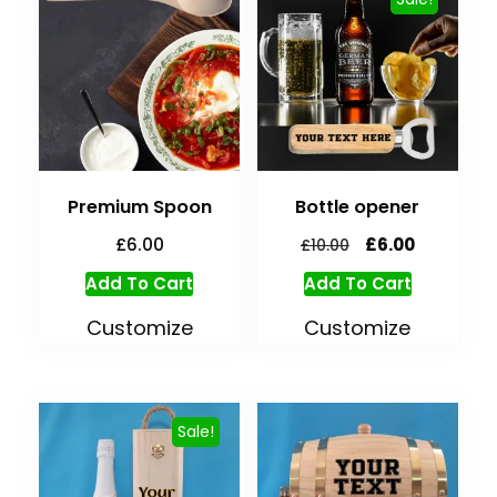
Premium Spoon
Bottle opener
£
6.00
£
6.00
£
10.00
Add To Cart
Add To Cart
Customize
Customize
Sale!