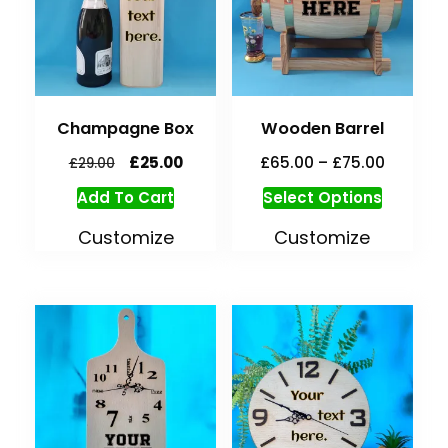
Champagne Box
Wooden Barrel
£
25.00
£
65.00
–
£
75.00
£
29.00
Add To Cart
Select Options
Customize
Customize