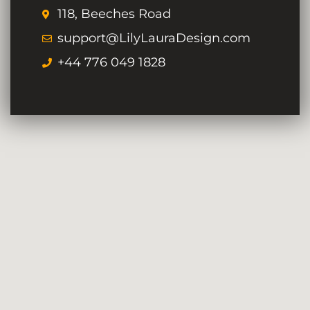
118, Beeches Road
support@LilyLauraDesign.com
+44 776 049 1828