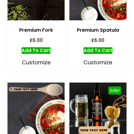
Premium Fork
Premium Spatula
£
6.00
£
6.00
Add To Cart
Add To Cart
Customize
Customize
Sale!