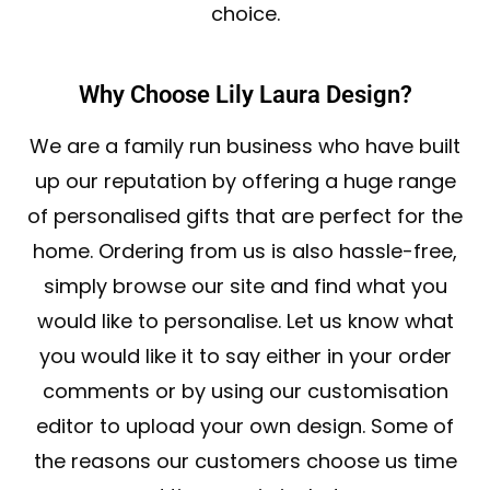
choice.
Why Choose Lily Laura Design?
We are a family run business who have built
up our reputation by offering a huge range
of personalised gifts that are perfect for the
home. Ordering from us is also hassle-free,
simply browse our site and find what you
would like to personalise. Let us know what
you would like it to say either in your order
comments or by using our customisation
editor to upload your own design. Some of
the reasons our customers choose us time