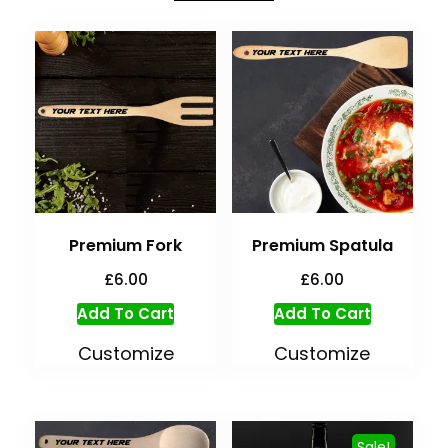
Premium Fork
Premium Spatula
£
6.00
£
6.00
Add To Cart
Add To Cart
Customize
Customize
Sale!