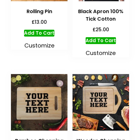
Rolling Pin
Black Apron 100%
Tick Cotton
£
13.00
£
25.00
Add To Cart
Add To Cart
Customize
Customize