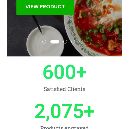
VIEW PRODUCT
600
+
Satisfied Clients
2,075
+
Products engraved