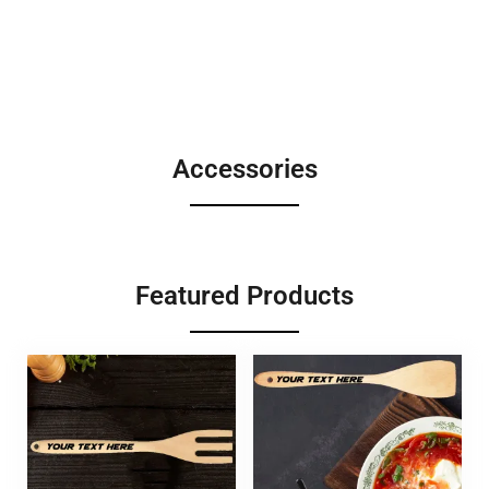
Accessories
Featured Products