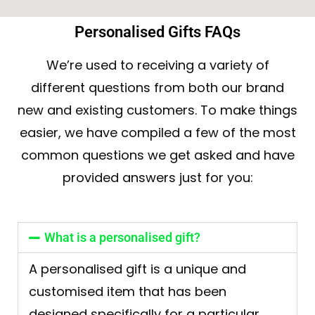
Personalised Gifts FAQs
We’re used to receiving a variety of
different questions from both our brand
new and existing customers. To make things
easier, we have compiled a few of the most
common questions we get asked and have
provided answers just for you:
What is a personalised gift?
A personalised gift is a unique and
customised item that has been
designed specifically for a particular