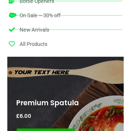
Bottle Openers
On Sale ~ 30% off
New Arrivals
All Products
Premium Spatula
£
6.00