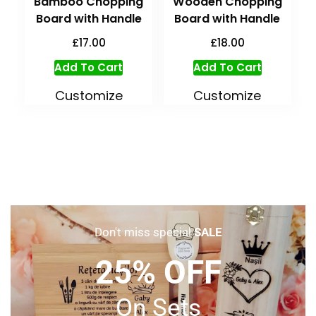
Bamboo Chopping
Wooden Chopping
Board with Handle
Board with Handle
£
17.00
£
18.00
Add To Cart
Add To Cart
Customize
Customize
Don't miss special
SALE
25% OFF
On Sets