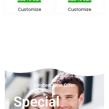
Customize
Customize
Limited Time Offer
Special