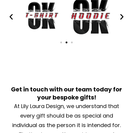
Get in touch with our team today for
your bespoke gifts!
At Lily Laura Design, we understand that
every gift should be as special and
individual as the person it is intended for.