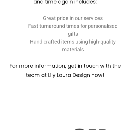
and time again includes:
Great pride in our services
Fast turnaround times for personalised
gifts
Hand crafted items using high-quality
materials
For more information, get in touch with the
team at Lily Laura Design now!