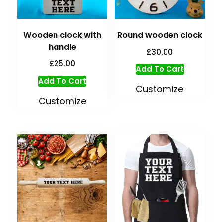
Wooden clock with
Round wooden clock
handle
£
30.00
£
25.00
Add To Cart
Add To Cart
Customize
Customize