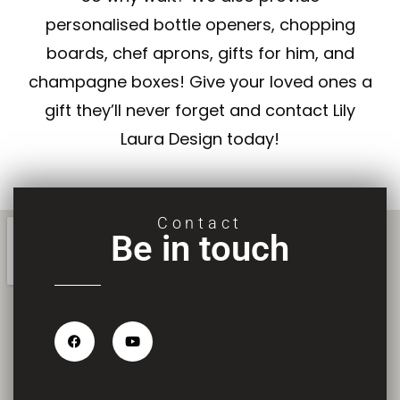
personalised
bottle openers
,
chopping
boards
,
chef aprons
,
gifts for him
, and
champagne boxes
! Give your loved ones a
gift they’ll never forget and contact Lily
Laura Design today!
Contact
Be in touch