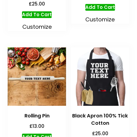
£
25.00
Add To Cart
Add To Cart
Customize
Customize
Rolling Pin
Black Apron 100% Tick
Cotton
£
13.00
£
25.00
Add To Cart