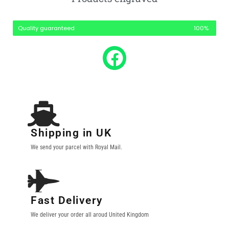
Quality guaranteed
100%
Shipping in UK
We send your parcel with Royal Mail.
Fast Delivery
We deliver your order all aroud United Kingdom