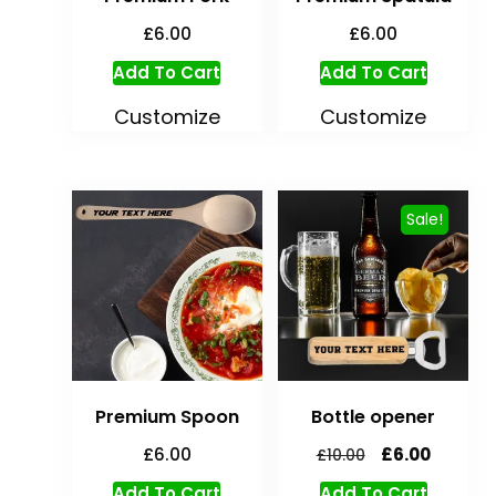
£
6.00
£
6.00
Add To Cart
Add To Cart
Customize
Customize
Sale!
Premium Spoon
Bottle opener
£
6.00
£
6.00
£
10.00
Add To Cart
Add To Cart