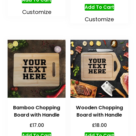
Add To Cart
Customize
Customize
Bamboo Chopping
Wooden Chopping
Board with Handle
Board with Handle
£
17.00
£
18.00
Add To Cart
Add To Cart