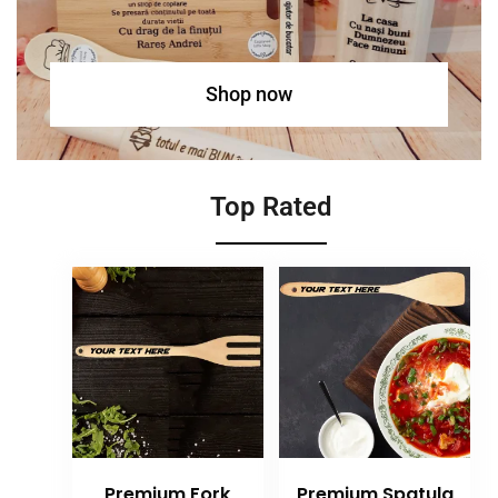
Shop now
Top Rated
Premium Fork
Premium Spatula