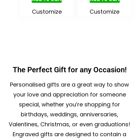
Customize
Customize
The Perfect Gift for any Occasion!
Personalised gifts are a great way to show
your love and appreciation for someone
special, whether you’re shopping for
birthdays, weddings, anniversaries,
Valentines, Christmas, or even graduations!
Engraved gifts are designed to contain a