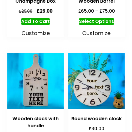
Champagne Box
Wooden Barrel
£
25.00
£
65.00
–
£
75.00
£
29.00
Add To Cart
Select Options
Customize
Customize
Wooden clock with
Round wooden clock
handle
£
30.00