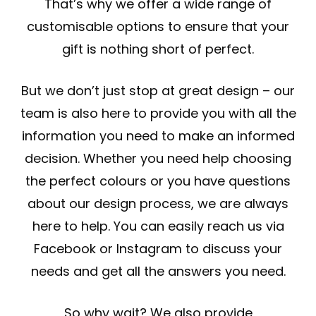
That’s why we offer a wide range of
customisable options to ensure that your
gift is nothing short of perfect.
But we don’t just stop at great design – our
team is also here to provide you with all the
information you need to make an informed
decision. Whether you need help choosing
the perfect colours or you have questions
about our design process, we are always
here to help. You can easily reach us via
Facebook or Instagram to discuss your
needs and get all the answers you need.
So why wait? We also provide