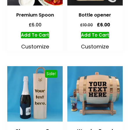
Premium Spoon
Bottle opener
£
6.00
£
6.00
£
10.00
Add To Cart
Add To Cart
Customize
Customize
Sale!