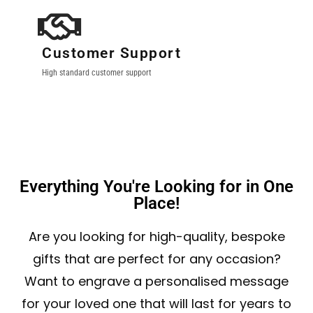
Customer Support
High standard customer support
Everything You're Looking for in One
Place!
Are you looking for high-quality, bespoke
gifts that are perfect for any occasion?
Want to engrave a personalised message
for your loved one that will last for years to