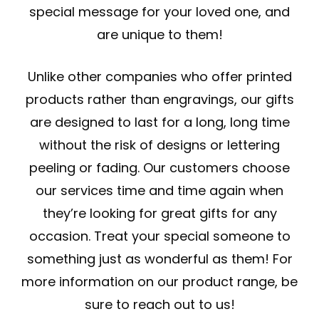
special message for your loved one, and
are unique to them!
Unlike other companies who offer printed
products rather than engravings, our gifts
are designed to last for a long, long time
without the risk of designs or lettering
peeling or fading. Our customers choose
our services time and time again when
they’re looking for great gifts for any
occasion. Treat your special someone to
something just as wonderful as them! For
more information on our product range, be
sure to reach out to us!