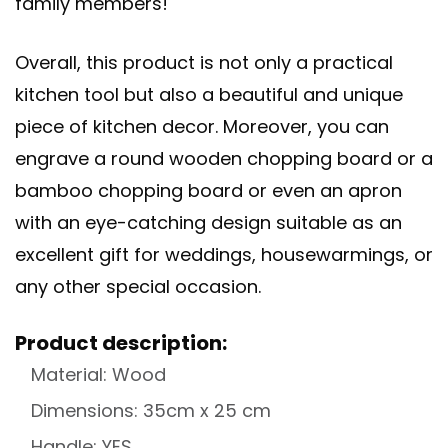
family members!
Overall, this product is not only a practical
kitchen tool but also a beautiful and unique
piece of kitchen decor. Moreover, you can
engrave a
round wooden chopping board
or a
bamboo chopping board
or even an
apron
with an eye-catching design suitable as an
excellent gift for weddings, housewarmings, or
any other special occasion.
Product description:
Material: Wood
Dimensions: 35cm x 25 cm
Handle: YES