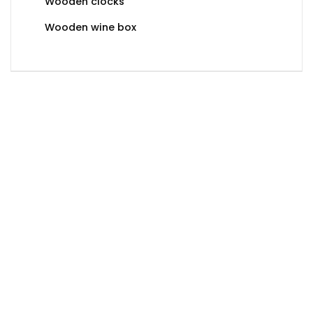
Wooden clocks
Wooden wine box