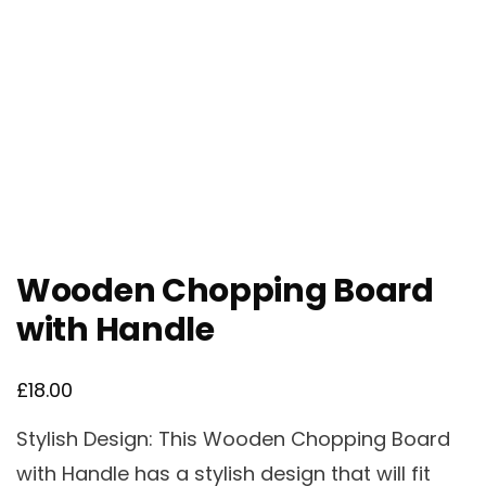
Wooden Chopping Board
with Handle
£
18.00
Stylish Design: This Wooden Chopping Board
with Handle has a stylish design that will fit