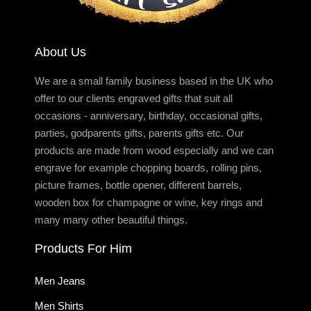
About Us
We are a small family business based in the UK who
offer to our clients engraved gifts that suit all
occasions - anniversary, birthday, occasional gifts,
parties, godparents gifts, parents gifts etc. Our
products are made from wood especially and we can
engrave for example chopping boards, rolling pins,
picture frames, bottle opener, different barrels,
wooden box for champagne or wine, key rings and
many many other beautiful things.
Products For Him
Men Jeans
Men Shirts