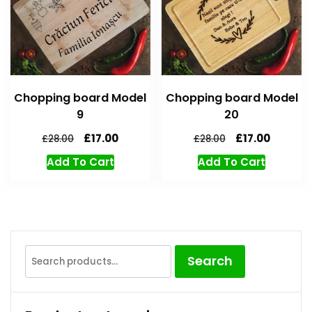
Chopping board Model
Chopping board Model
9
20
£
17.00
£
17.00
£
28.00
£
28.00
Add To Cart
Add To Cart
Search