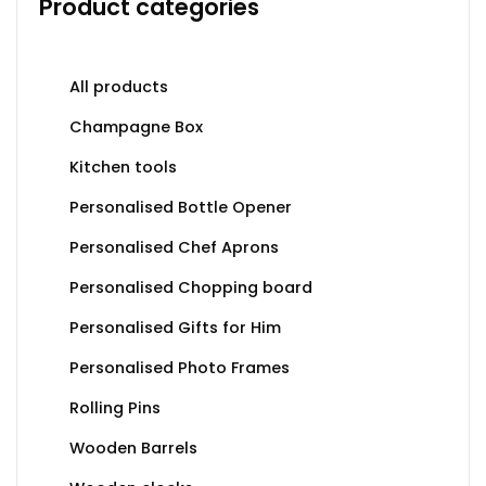
Product categories
All products
Champagne Box
Kitchen tools
Personalised Bottle Opener
Personalised Chef Aprons
Personalised Chopping board
Personalised Gifts for Him
Personalised Photo Frames
Rolling Pins
Wooden Barrels