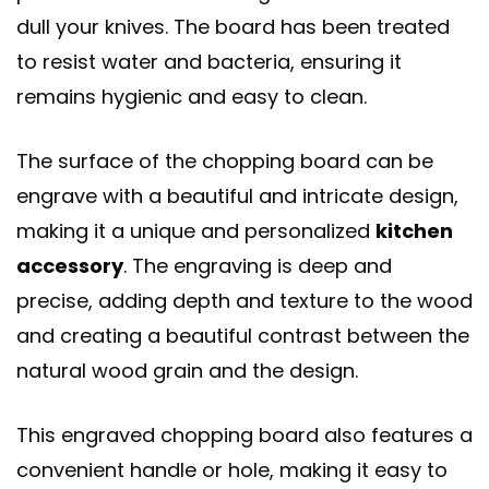
dull your knives. The board has been treated
to resist water and bacteria, ensuring it
remains hygienic and easy to clean.
The surface of the chopping board can be
engrave with a beautiful and intricate design,
making it a unique and personalized
kitchen
accessory
. The engraving is deep and
precise, adding depth and texture to the wood
and creating a beautiful contrast between the
natural wood grain and the design.
This engraved chopping board also features a
convenient handle or hole, making it easy to