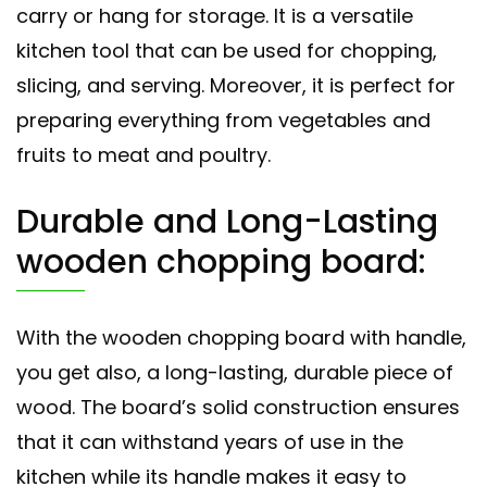
carry or hang for storage. It is a versatile
kitchen tool that can be used for chopping,
slicing, and serving. Moreover, it is perfect for
preparing everything from vegetables and
fruits to meat and poultry.
Durable and Long-Lasting
wooden chopping board:
With the wooden chopping board with handle,
you get also, a long-lasting, durable piece of
wood. The board’s solid construction ensures
that it can withstand years of use in the
kitchen while its handle makes it easy to