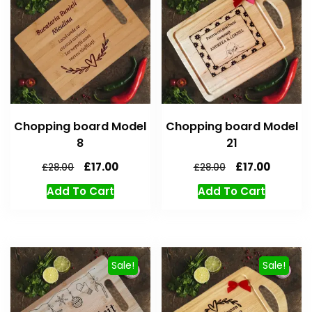
Chopping board Model
Chopping board Model
8
21
£
17.00
£
17.00
£
28.00
£
28.00
Add To Cart
Add To Cart
Sale!
Sale!