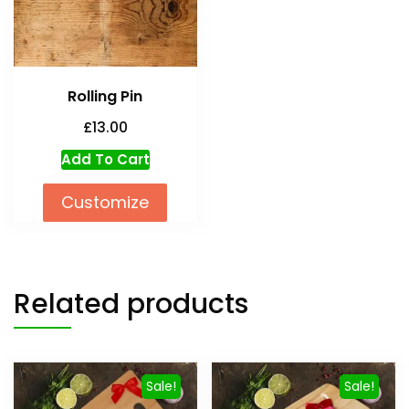
Rolling Pin
£
13.00
Add To Cart
Customize
Related products
Sale!
Sale!