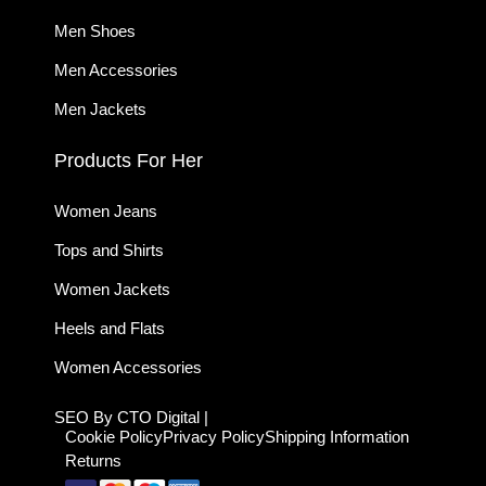
Men Shoes
Men Accessories
Men Jackets
Products For Her
Women Jeans
Tops and Shirts
Women Jackets
Heels and Flats
Women Accessories
SEO By CTO Digital |
Cookie Policy
Privacy Policy
Shipping Information
Returns