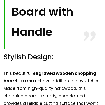
Board with
Handle
Stylish Design:
This beautiful
engraved wooden chopping
board
is a must-have addition to any kitchen.
Made from high-quality hardwood, this
chopping board is sturdy, durable, and
provides a reliable cutting surface that won’t