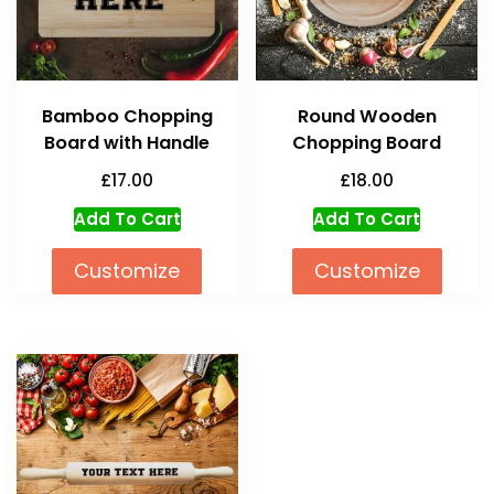
Bamboo Chopping
Round Wooden
Board with Handle
Chopping Board
£
17.00
£
18.00
Add To Cart
Add To Cart
Customize
Customize