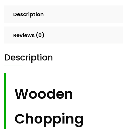
Description
Reviews (0)
Description
Wooden
Chopping