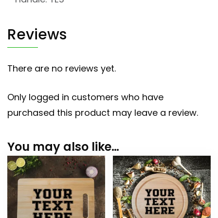
Reviews
There are no reviews yet.
Only logged in customers who have
purchased this product may leave a review.
You may also like…