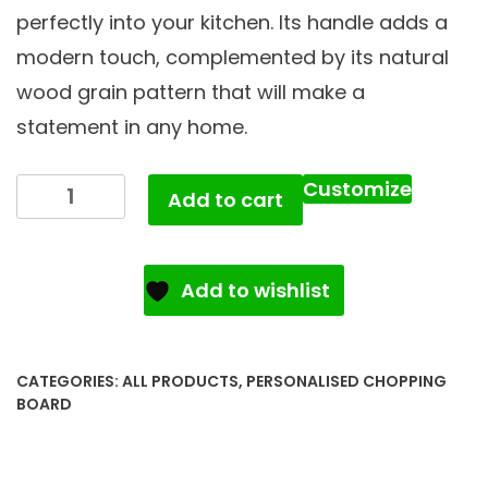
perfectly into your kitchen. Its handle adds a
modern touch, complemented by its natural
wood grain pattern that will make a
statement in any home.
Customize
Add to cart
Add to wishlist
CATEGORIES:
ALL PRODUCTS
,
PERSONALISED CHOPPING
BOARD