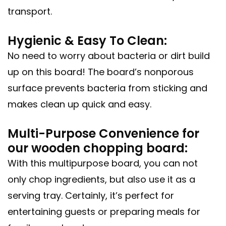
transport.
Hygienic & Easy To Clean:
No need to worry about bacteria or dirt build
up on this board! The board’s nonporous
surface prevents bacteria from sticking and
makes clean up quick and easy.
Multi-Purpose Convenience for
our wooden chopping board:
With this multipurpose board, you can not
only chop ingredients, but also use it as a
serving tray. Certainly, it’s perfect for
entertaining guests or preparing meals for