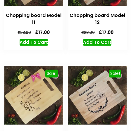
Chopping board Model
Chopping board Model
11
12
£
17.00
£
17.00
£
28.00
£
28.00
Add To Cart
Add To Cart
Sale!
Sale!