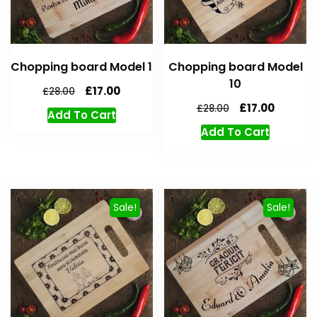
Chopping board Model 1
Chopping board Model
10
£
17.00
£
28.00
£
17.00
£
28.00
Add To Cart
Add To Cart
Sale!
Sale!