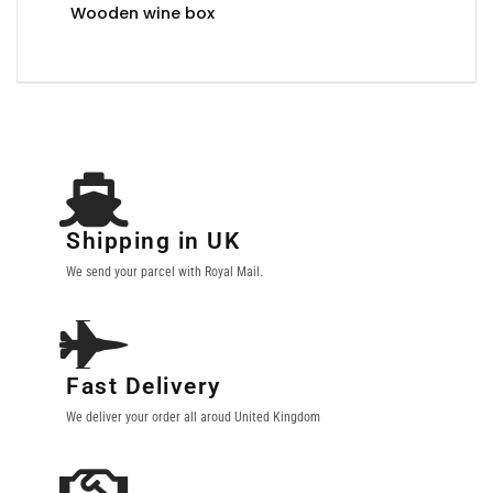
Wooden wine box
Shipping in UK
We send your parcel with Royal Mail.
Fast Delivery
We deliver your order all aroud United Kingdom