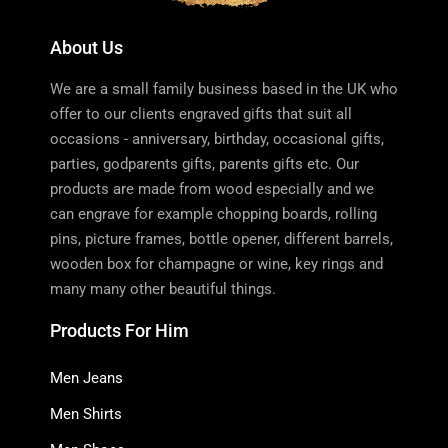
About Us
We are a small family business based in the UK who
offer to our clients engraved gifts that suit all
occasions - anniversary, birthday, occasional gifts,
parties, godparents gifts, parents gifts etc. Our
products are made from wood especially and we
can engrave for example chopping boards, rolling
pins, picture frames, bottle opener, different barrels,
wooden box for champagne or wine, key rings and
many many other beautiful things.
Products For Him
Men Jeans
Men Shirts