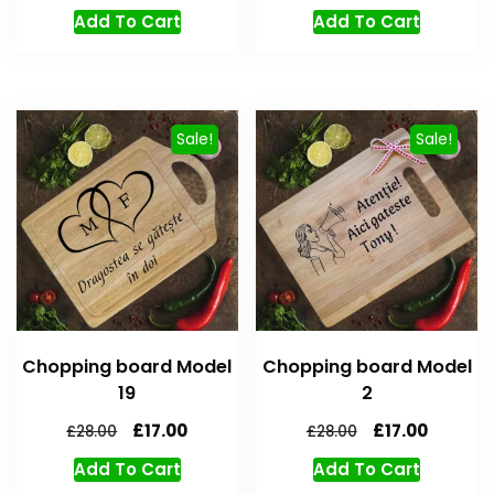
Add To Cart
Add To Cart
Sale!
Sale!
Chopping board Model
Chopping board Model
19
2
£
17.00
£
17.00
£
28.00
£
28.00
Add To Cart
Add To Cart