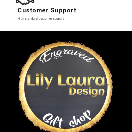
Customer Support
High standard customer support