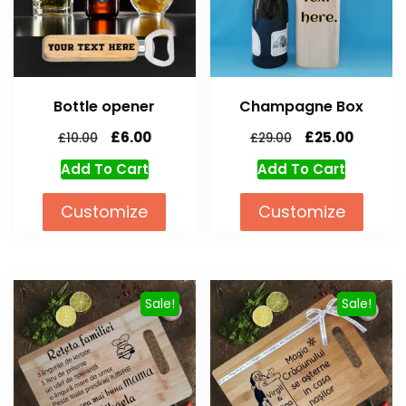
Bottle opener
Champagne Box
£
6.00
£
25.00
£
10.00
£
29.00
Add To Cart
Add To Cart
Customize
Customize
Sale!
Sale!