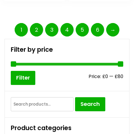
→
1
2
3
4
5
6
Filter by price
Price:
£0
—
£80
Filter
Search
Product categories