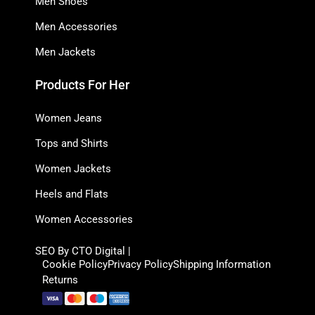
Men Shoes
Men Accessories
Men Jackets
Products For Her
Women Jeans
Tops and Shirts
Women Jackets
Heels and Flats
Women Accessories
SEO By CTO Digital |
Cookie Policy
Privacy Policy
Shipping Information
Returns