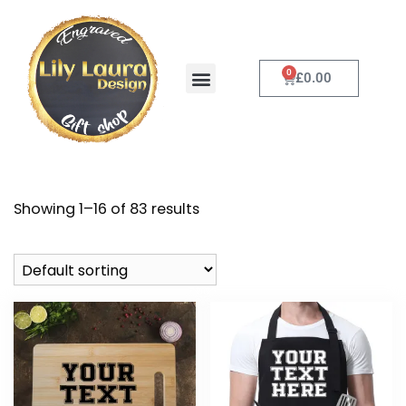
0
£
0.00
Customise it
Contact Us
Showing 1–16 of 83 results