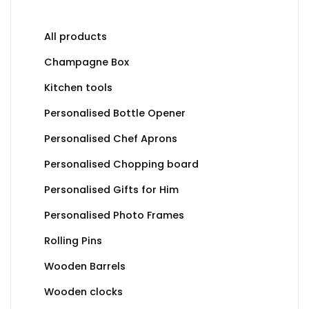
All products
Champagne Box
Kitchen tools
Personalised Bottle Opener
Personalised Chef Aprons
Personalised Chopping board
Personalised Gifts for Him
Personalised Photo Frames
Rolling Pins
Wooden Barrels
Wooden clocks