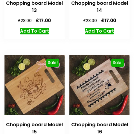
Chopping board Model
Chopping board Model
13
14
£
17.00
£
17.00
£
28.00
£
28.00
Add To Cart
Add To Cart
Sale!
Sale!
Chopping board Model
Chopping board Model
15
16