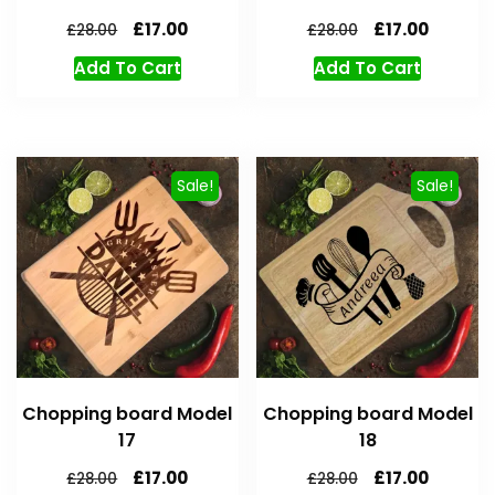
£
17.00
£
17.00
£
28.00
£
28.00
Add To Cart
Add To Cart
Sale!
Sale!
Chopping board Model
Chopping board Model
17
18
£
17.00
£
17.00
£
28.00
£
28.00