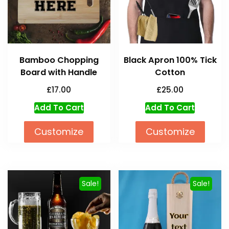
Bamboo Chopping
Black Apron 100% Tick
Board with Handle
Cotton
£
17.00
£
25.00
Add To Cart
Add To Cart
Customize
Customize
Sale!
Sale!