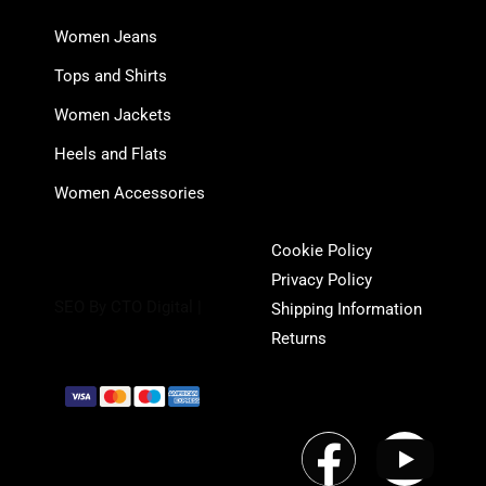
Women Jeans
Tops and Shirts
Women Jackets
Heels and Flats
Women Accessories
Cookie Policy
Privacy Policy
SEO By CTO Digital |
Shipping Information
Returns