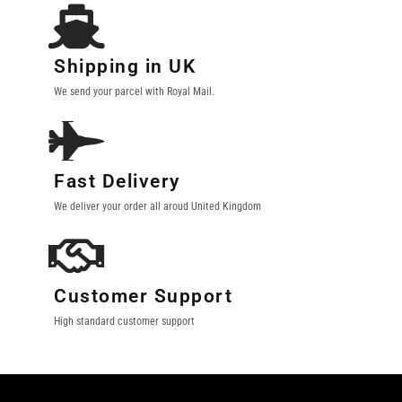
Shipping in UK
We send your parcel with Royal Mail.
Fast Delivery
We deliver your order all aroud United Kingdom
Customer Support
High standard customer support