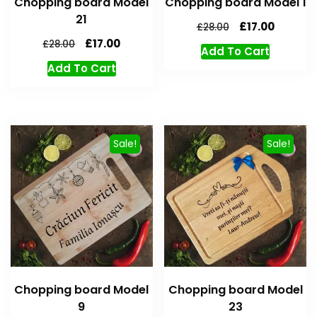
Chopping board Model
Chopping board Model 1
21
£
17.00
£
28.00
£
17.00
£
28.00
Add To Cart
Add To Cart
Sale!
Sale!
Chopping board Model
Chopping board Model
9
23