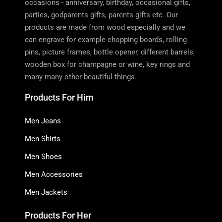
occasions - anniversary, birthday, occasional gifts,
parties, godparents gifts, parents gifts etc. Our
products are made from wood especially and we
can engrave for example chopping boards, rolling
pins, picture frames, bottle opener, different barrels,
wooden box for champagne or wine, key rings and
many many other beautiful things.
Products For Him
Men Jeans
Men Shirts
Men Shoes
Men Accessories
Men Jackets
Products For Her