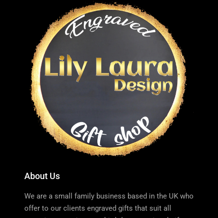
About Us
We are a small family business based in the UK who
offer to our clients engraved gifts that suit all