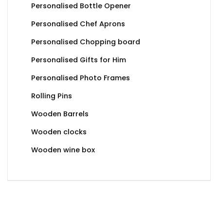
Personalised Bottle Opener
Personalised Chef Aprons
Personalised Chopping board
Personalised Gifts for Him
Personalised Photo Frames
Rolling Pins
Wooden Barrels
Wooden clocks
Wooden wine box