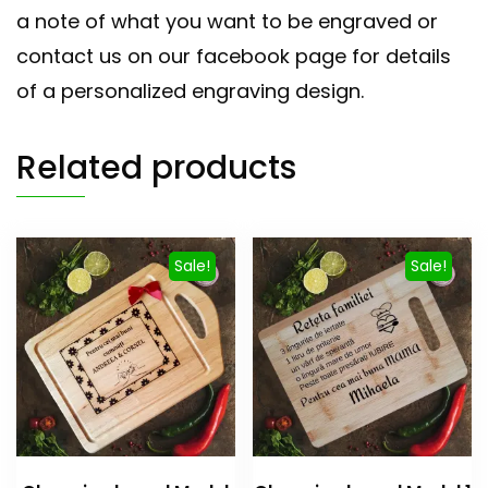
a note of what you want to be engraved or
contact us on our facebook page for details
of a personalized engraving design.
Related products
Sale!
Sale!