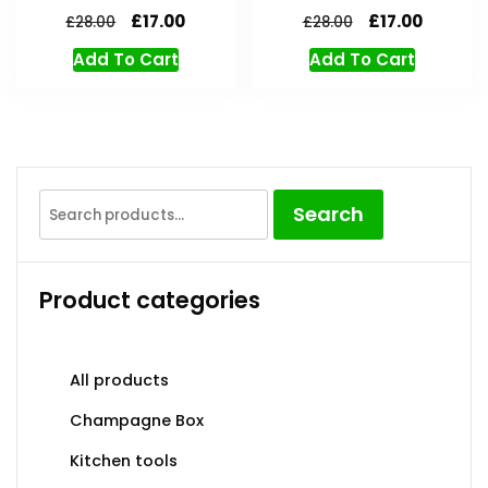
£
17.00
£
17.00
£
28.00
£
28.00
Add To Cart
Add To Cart
Search
Product categories
All products
Champagne Box
Kitchen tools