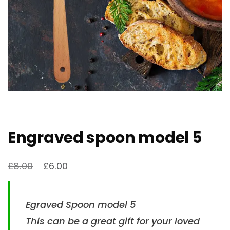
Engraved spoon model 5
£
8.00
£
6.00
Egraved Spoon model 5
This can be a great gift for your loved