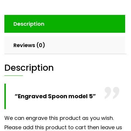
Description
Reviews (0)
Description
“Engraved Spoon model 5”
We can engrave this product as you wish.
Please add this product to cart then leave us