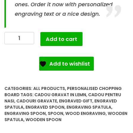
ones. Order it now with personalized
engraving text or a nice design.
Add to cart
Add to wishlist
CATEGORIES:
ALL PRODUCTS
,
PERSONALISED CHOPPING
BOARD
TAGS:
CADOU GRAVAT IN LEMN
,
CADOU PENTRU
NASI
,
CADOURI GRAVATE
,
ENGRAVED GIFT
,
ENGRAVED
SPATULA
,
ENGRAVED SPOON
,
ENGRAVING SPATULA
,
ENGRAVING SPOON
,
SPOON
,
WOOD ENGRAVING
,
WOODEN
SPATULA
,
WOODEN SPOON