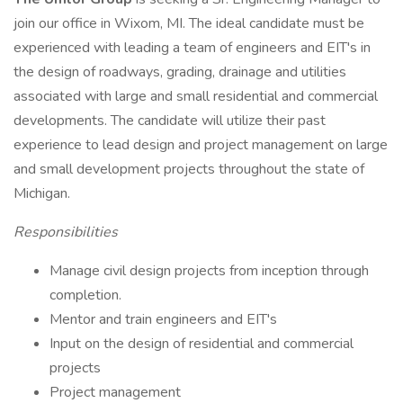
join our office in Wixom, MI. The ideal candidate must be
experienced with leading a team of engineers and EIT's in
the design of roadways, grading, drainage and utilities
associated with large and small residential and commercial
developments. The candidate will utilize their past
experience to lead design and project management on large
and small development projects throughout the state of
Michigan.
Responsibilities
Manage civil design projects from inception through
completion.
Mentor and train engineers and EIT's
Input on the design of residential and commercial
projects
Project management