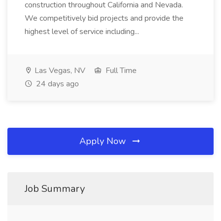
construction throughout California and Nevada.
We competitively bid projects and provide the
highest level of service including...
Las Vegas, NV
Full Time
24 days ago
Apply Now
Job Summary