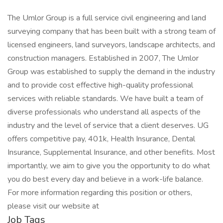
The Umlor Group is a full service civil engineering and land
surveying company that has been built with a strong team of
licensed engineers, land surveyors, landscape architects, and
construction managers. Established in 2007, The Umlor
Group was established to supply the demand in the industry
and to provide cost effective high-quality professional
services with reliable standards. We have built a team of
diverse professionals who understand all aspects of the
industry and the level of service that a client deserves. UG
offers competitive pay, 401k, Health Insurance, Dental
Insurance, Supplemental Insurance, and other benefits. Most
importantly, we aim to give you the opportunity to do what
you do best every day and believe in a work-life balance.
For more information regarding this position or others,
please visit our website at
Job Tags