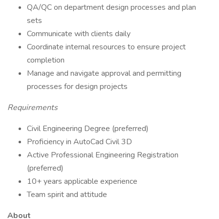
QA/QC on department design processes and plan
sets
Communicate with clients daily
Coordinate internal resources to ensure project
completion
Manage and navigate approval and permitting
processes for design projects
Requirements
Civil Engineering Degree (preferred)
Proficiency in AutoCad Civil 3D
Active Professional Engineering Registration
(preferred)
10+ years applicable experience
Team spirit and attitude
About