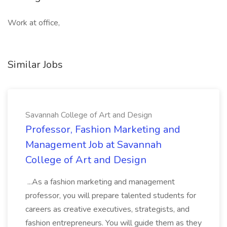
Work at office,
Similar Jobs
Savannah College of Art and Design
Professor, Fashion Marketing and
Management Job at Savannah
College of Art and Design
...As a fashion marketing and management
professor, you will prepare talented students for
careers as creative executives, strategists, and
fashion entrepreneurs. You will guide them as they