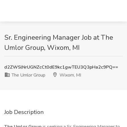
Sr. Engineering Manager Job at The
Umlor Group, Wixom, MI
d2ZWSlNrUGNZcCt0dE9kc1gwTEU3Q3pHa2c9PQ==
The Umlor Group
Wixom, MI
Job Description
The Umlor Group
is seeking a Sr. Engineering Manager to