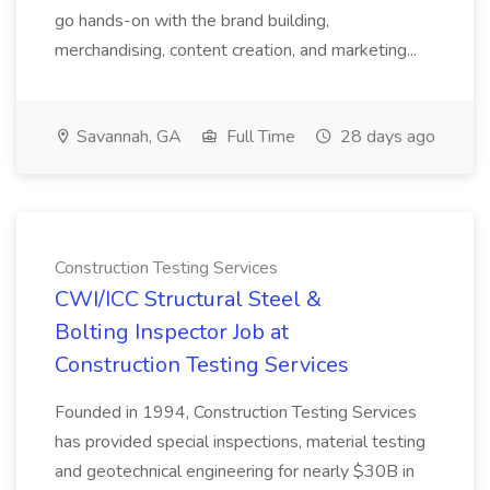
go hands-on with the brand building,
merchandising, content creation, and marketing...
Savannah, GA
Full Time
28 days ago
Construction Testing Services
CWI/ICC Structural Steel &
Bolting Inspector Job at
Construction Testing Services
Founded in 1994, Construction Testing Services
has provided special inspections, material testing
and geotechnical engineering for nearly $30B in