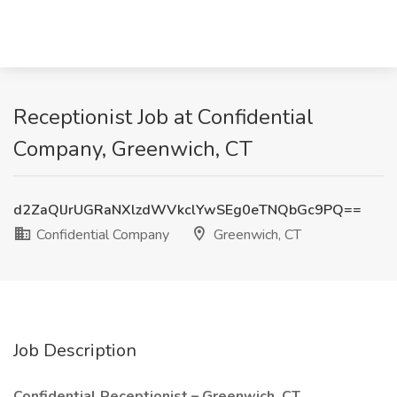
Receptionist Job at Confidential
Company, Greenwich, CT
d2ZaQlJrUGRaNXlzdWVkclYwSEg0eTNQbGc9PQ==
Confidential Company
Greenwich, CT
Job Description
Confidential Receptionist – Greenwich, CT