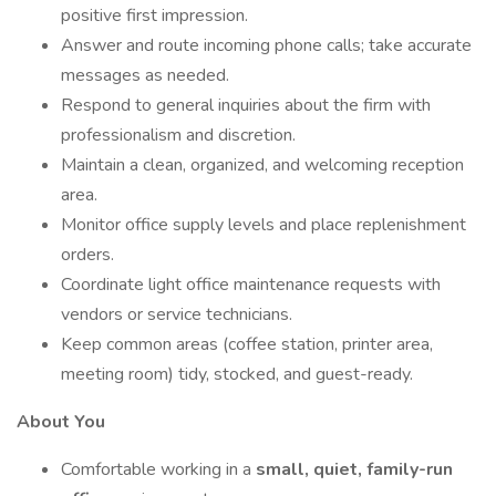
positive first impression.
Answer and route incoming phone calls; take accurate
messages as needed.
Respond to general inquiries about the firm with
professionalism and discretion.
Maintain a clean, organized, and welcoming reception
area.
Monitor office supply levels and place replenishment
orders.
Coordinate light office maintenance requests with
vendors or service technicians.
Keep common areas (coffee station, printer area,
meeting room) tidy, stocked, and guest-ready.
About You
Comfortable working in a
small, quiet, family-run