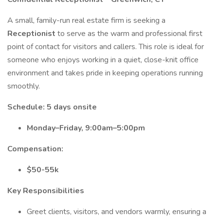
A small, family-run real estate firm is seeking a
Receptionist
to serve as the warm and professional first
point of contact for visitors and callers. This role is ideal for
someone who enjoys working in a quiet, close-knit office
environment and takes pride in keeping operations running
smoothly.
Schedule: 5 days onsite
Monday–Friday, 9:00am–5:00pm
Compensation:
$50-55k
Key Responsibilities
Greet clients, visitors, and vendors warmly, ensuring a