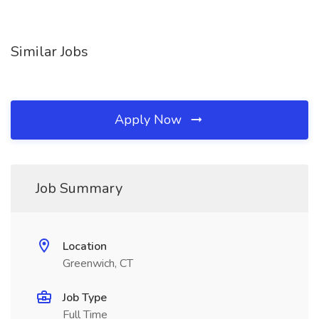
Similar Jobs
Apply Now
Job Summary
Location
Greenwich, CT
Job Type
Full Time