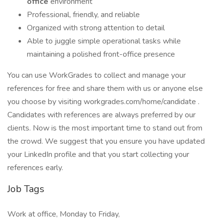
office
environment
Professional, friendly, and reliable
Organized with strong attention to detail
Able to juggle simple operational tasks while
maintaining a polished front-office presence
You can use WorkGrades to collect and manage your
references for free and share them with us or anyone else
you choose by visiting workgrades.com/home/candidate .
Candidates with references are always preferred by our
clients. Now is the most important time to stand out from
the crowd. We suggest that you ensure you have updated
your LinkedIn profile and that you start collecting your
references early.
Job Tags
Work at office, Monday to Friday,