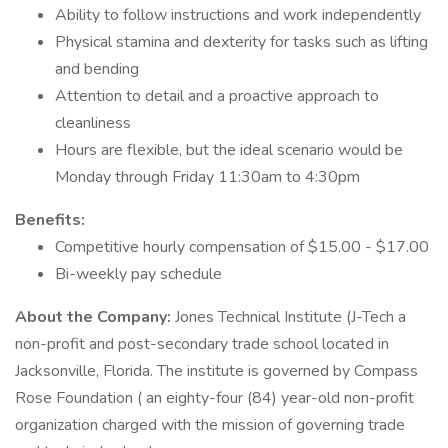
Ability to follow instructions and work independently
Physical stamina and dexterity for tasks such as lifting
and bending
Attention to detail and a proactive approach to
cleanliness
Hours are flexible, but the ideal scenario would be
Monday through Friday 11:30am to 4:30pm
Benefits:
Competitive hourly compensation of $15.00 - $17.00
Bi-weekly pay schedule
About the Company:
Jones Technical Institute (J-Tech a
non-profit and post-secondary trade school located in
Jacksonville, Florida. The institute is governed by Compass
Rose Foundation ( an eighty-four (84) year-old non-profit
organization charged with the mission of governing trade