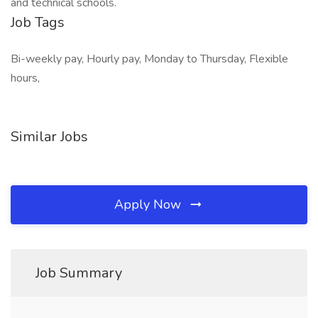
and technical schools.
Job Tags
Bi-weekly pay, Hourly pay, Monday to Thursday, Flexible
hours,
Similar Jobs
Apply Now
Job Summary