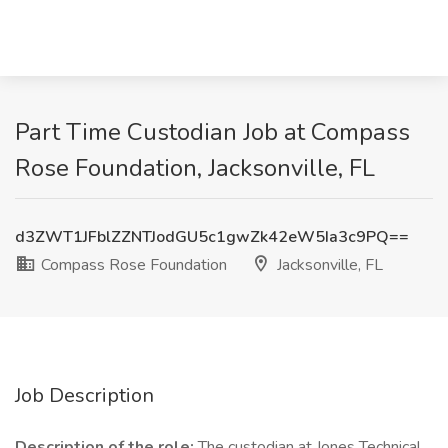
Part Time Custodian Job at Compass
Rose Foundation, Jacksonville, FL
d3ZWT1JFblZZNTJodGU5c1gwZk42eW5Ia3c9PQ==
Compass Rose Foundation
Jacksonville, FL
Job Description
Description of the role:
The custodian at Jones Technical