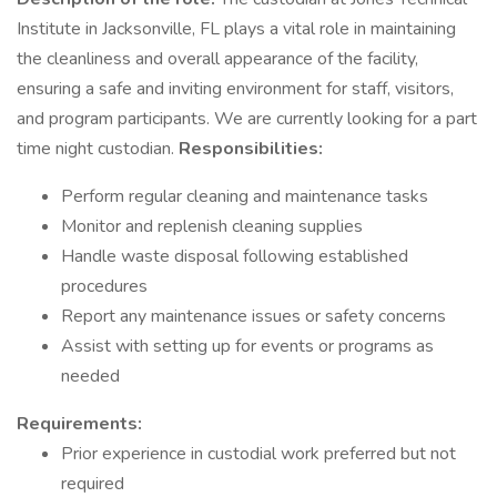
Institute in Jacksonville, FL plays a vital role in maintaining
the cleanliness and overall appearance of the facility,
ensuring a safe and inviting environment for staff, visitors,
and program participants. We are currently looking for a part
time night custodian.
Responsibilities:
Perform regular cleaning and maintenance tasks
Monitor and replenish cleaning supplies
Handle waste disposal following established
procedures
Report any maintenance issues or safety concerns
Assist with setting up for events or programs as
needed
Requirements:
Prior experience in custodial work preferred but not
required