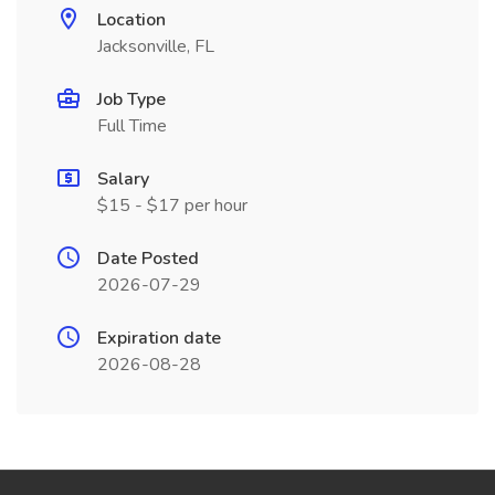
Location
Jacksonville, FL
Job Type
Full Time
Salary
$15 - $17 per hour
Date Posted
2026-07-29
Expiration date
2026-08-28