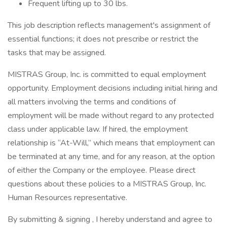
Frequent lifting up to 30 lbs.
This job description reflects management's assignment of
essential functions; it does not prescribe or restrict the
tasks that may be assigned.
MISTRAS Group, Inc. is committed to equal employment
opportunity. Employment decisions including initial hiring and
all matters involving the terms and conditions of
employment will be made without regard to any protected
class under applicable law. If hired, the employment
relationship is “At-Will,” which means that employment can
be terminated at any time, and for any reason, at the option
of either the Company or the employee. Please direct
questions about these policies to a MISTRAS Group, Inc.
Human Resources representative.
By submitting & signing , I hereby understand and agree to