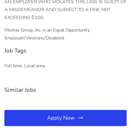
AN EMPLOYER WHO VIOLATES THIS LAW IS GUILTY OF
A MISDEMEANOR AND SUBJECT TO A FINE NOT
EXCEEDING $100.
Mistras Group, Inc. is an Equal Opportunity
Employer/Veterans/Disabled:
Job Tags
Full time, Local area,
Similar Jobs
Apply Now