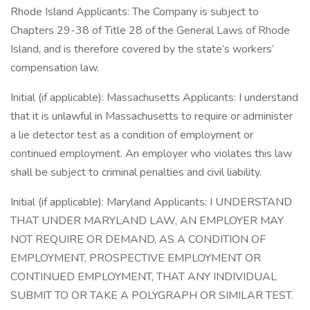
Rhode Island Applicants: The Company is subject to
Chapters 29-38 of Title 28 of the General Laws of Rhode
Island, and is therefore covered by the state’s workers’
compensation law.
Initial (if applicable): Massachusetts Applicants: I understand
that it is unlawful in Massachusetts to require or administer
a lie detector test as a condition of employment or
continued employment. An employer who violates this law
shall be subject to criminal penalties and civil liability.
Initial (if applicable): Maryland Applicants: I UNDERSTAND
THAT UNDER MARYLAND LAW, AN EMPLOYER MAY
NOT REQUIRE OR DEMAND, AS A CONDITION OF
EMPLOYMENT, PROSPECTIVE EMPLOYMENT OR
CONTINUED EMPLOYMENT, THAT ANY INDIVIDUAL
SUBMIT TO OR TAKE A POLYGRAPH OR SIMILAR TEST.