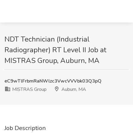
NDT Technician (Industrial
Radiographer) RT Level II Job at
MISTRAS Group, Auburn, MA
eC9wTlFrbmRaNWlzc3VwcVVVbk03Q3pQ
MISTRAS Group
Auburn, MA
Job Description