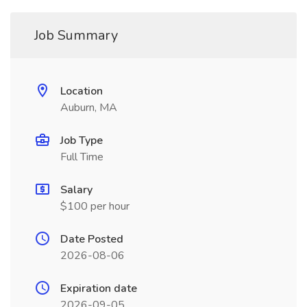
Job Summary
Location
Auburn, MA
Job Type
Full Time
Salary
$100 per hour
Date Posted
2026-08-06
Expiration date
2026-09-05