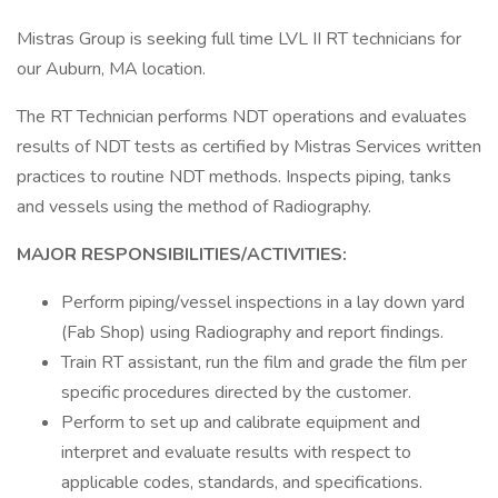
Mistras Group is seeking full time LVL II RT technicians for
our Auburn, MA location.
The RT Technician performs NDT operations and evaluates
results of NDT tests as certified by Mistras Services written
practices to routine NDT methods. Inspects piping, tanks
and vessels using the method of Radiography.
MAJOR RESPONSIBILITIES/ACTIVITIES:
Perform piping/vessel inspections in a lay down yard
(Fab Shop) using Radiography and report findings.
Train RT assistant, run the film and grade the film per
specific procedures directed by the customer.
Perform to set up and calibrate equipment and
interpret and evaluate results with respect to
applicable codes, standards, and specifications.