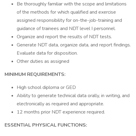
Be thoroughly familiar with the scope and limitations
of the methods for which qualified and exercise
assigned responsibility for on-the-job-training and
guidance of trainees and NDT level I personnel.
Organize and report the results of NDT tests.
Generate NDT data, organize data, and report findings.
Evaluate data for disposition.
Other duties as assigned
MINIMUM REQUIREMENTS:
High school diploma or GED
Ability to generate technical data orally, in writing, and
electronically as required and appropriate.
12 months prior NDT experience required.
ESSENTIAL PHYSICAL FUNCTIONS: