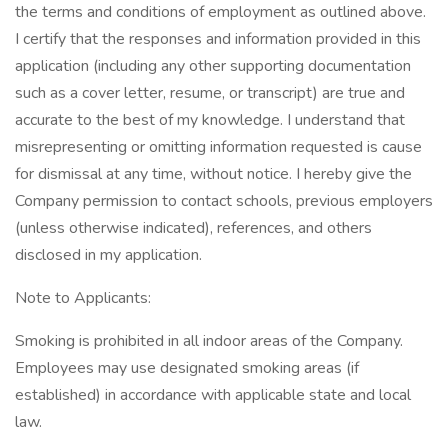
the terms and conditions of employment as outlined above.
I certify that the responses and information provided in this
application (including any other supporting documentation
such as a cover letter, resume, or transcript) are true and
accurate to the best of my knowledge. I understand that
misrepresenting or omitting information requested is cause
for dismissal at any time, without notice. I hereby give the
Company permission to contact schools, previous employers
(unless otherwise indicated), references, and others
disclosed in my application.
Note to Applicants:
Smoking is prohibited in all indoor areas of the Company.
Employees may use designated smoking areas (if
established) in accordance with applicable state and local
law.