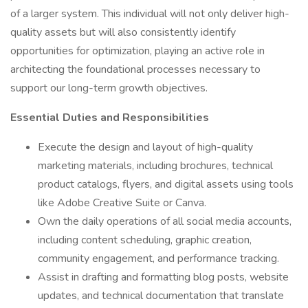
of a larger system. This individual will not only deliver high-
quality assets but will also consistently identify
opportunities for optimization, playing an active role in
architecting the foundational processes necessary to
support our long-term growth objectives.
Essential Duties and Responsibilities
Execute the design and layout of high-quality
marketing materials, including brochures, technical
product catalogs, flyers, and digital assets using tools
like Adobe Creative Suite or Canva.
Own the daily operations of all social media accounts,
including content scheduling, graphic creation,
community engagement, and performance tracking.
Assist in drafting and formatting blog posts, website
updates, and technical documentation that translate