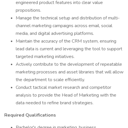
engineered product features into clear value
propositions.
Manage the technical setup and distribution of multi-
channel marketing campaigns across email, social
media, and digital advertising platforms.
Maintain the accuracy of the CRM system, ensuring
lead data is current and leveraging the tool to support
targeted marketing initiatives.
Actively contribute to the development of repeatable
marketing processes and asset libraries that will allow
the department to scale efficiently.
Conduct tactical market research and competitor
analysis to provide the Head of Marketing with the
data needed to refine brand strategies.
Required Qualifications
Bachelor's degree in marketing, business,