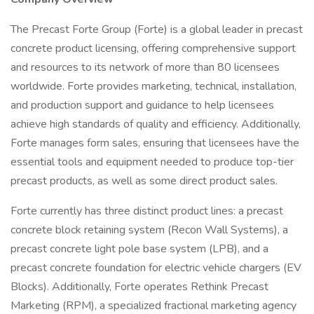
The Precast Forte Group (Forte) is a global leader in precast
concrete product licensing, offering comprehensive support
and resources to its network of more than 80 licensees
worldwide. Forte provides marketing, technical, installation,
and production support and guidance to help licensees
achieve high standards of quality and efficiency. Additionally,
Forte manages form sales, ensuring that licensees have the
essential tools and equipment needed to produce top-tier
precast products, as well as some direct product sales.
Forte currently has three distinct product lines: a precast
concrete block retaining system (Recon Wall Systems), a
precast concrete light pole base system (LPB), and a
precast concrete foundation for electric vehicle chargers (EV
Blocks). Additionally, Forte operates Rethink Precast
Marketing (RPM), a specialized fractional marketing agency