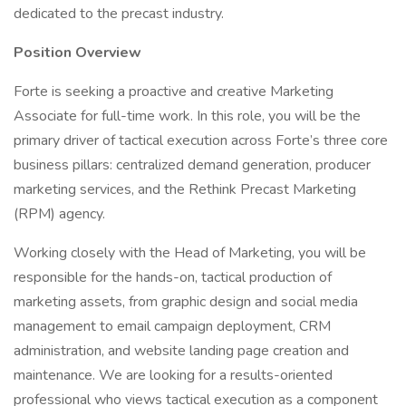
dedicated to the precast industry.
Position Overview
Forte is seeking a proactive and creative Marketing
Associate for full-time work. In this role, you will be the
primary driver of tactical execution across Forte’s three core
business pillars: centralized demand generation, producer
marketing services, and the Rethink Precast Marketing
(RPM) agency.
Working closely with the Head of Marketing, you will be
responsible for the hands-on, tactical production of
marketing assets, from graphic design and social media
management to email campaign deployment, CRM
administration, and website landing page creation and
maintenance. We are looking for a results-oriented
professional who views tactical execution as a component