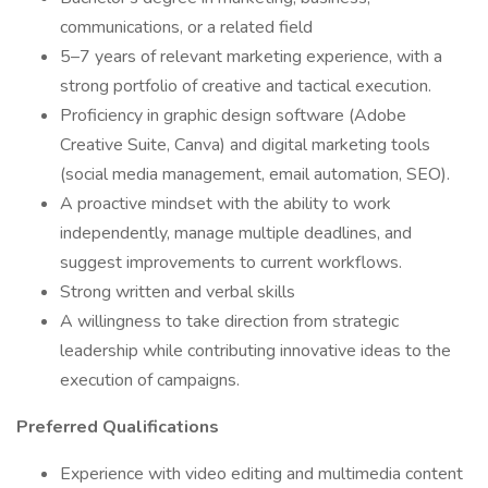
communications, or a related field
5–7 years of relevant marketing experience, with a
strong portfolio of creative and tactical execution.
Proficiency in graphic design software (Adobe
Creative Suite, Canva) and digital marketing tools
(social media management, email automation, SEO).
A proactive mindset with the ability to work
independently, manage multiple deadlines, and
suggest improvements to current workflows.
Strong written and verbal skills
A willingness to take direction from strategic
leadership while contributing innovative ideas to the
execution of campaigns.
Preferred Qualifications
Experience with video editing and multimedia content