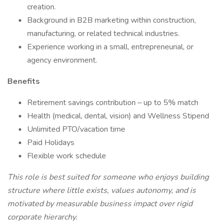
creation.
Background in B2B marketing within construction,
manufacturing, or related technical industries.
Experience working in a small, entrepreneurial, or
agency environment.
Benefits
Retirement savings contribution – up to 5% match
Health (medical, dental, vision) and Wellness Stipend
Unlimited PTO/vacation time
Paid Holidays
Flexible work schedule
This role is best suited for someone who enjoys building
structure where little exists, values autonomy, and is
motivated by measurable business impact over rigid
corporate hierarchy.