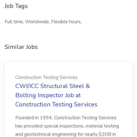
Job Tags
Full time, Worldwide, Flexible hours,
Similar Jobs
Construction Testing Services
CWI/ICC Structural Steel &
Bolting Inspector Job at
Construction Testing Services
Founded in 1994, Construction Testing Services
has provided special inspections, material testing
and geotechnical engineering for nearly $30B in