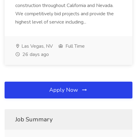
construction throughout California and Nevada.
We competitively bid projects and provide the
highest level of service including...
Las Vegas, NV
Full Time
26 days ago
Apply Now
Job Summary