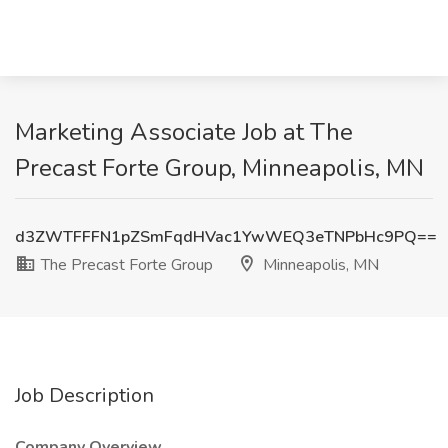
Marketing Associate Job at The
Precast Forte Group, Minneapolis, MN
d3ZWTFFFN1pZSmFqdHVac1YwWEQ3eTNPbHc9PQ==
The Precast Forte Group
Minneapolis, MN
Job Description
Company Overview