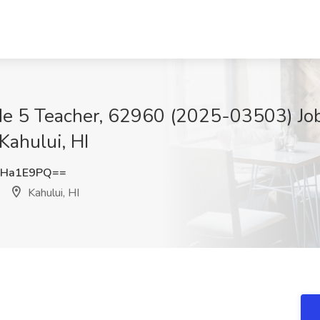
de 5 Teacher, 62960 (2025-03503) Job
Kahului, HI
ZHa1E9PQ==
Kahului, HI