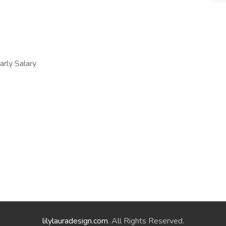
ly Salary
lilylauradesign.com
. All Rights Reserved.