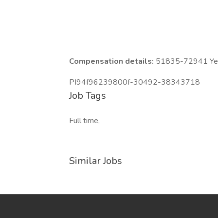
Compensation details:
51835-72941 Year
PI94f96239800f-30492-38343718
Job Tags
Full time,
Similar Jobs