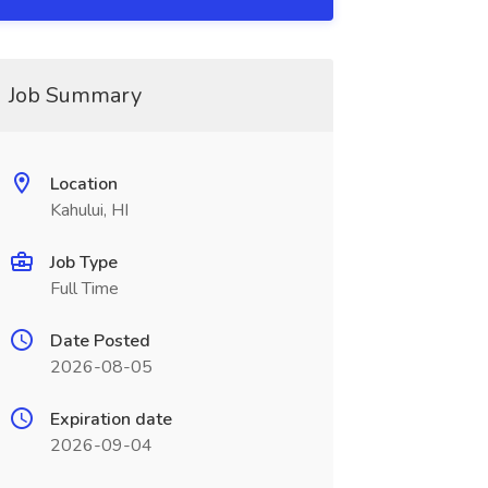
Job Summary
Location
Kahului, HI
Job Type
Full Time
Date Posted
2026-08-05
Expiration date
2026-09-04