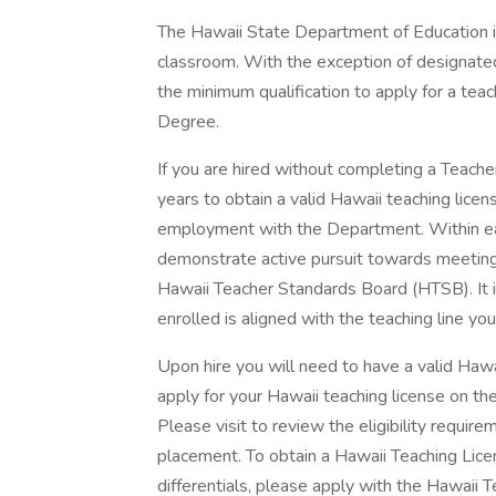
The Hawaii State Department of Education is 
classroom. With the exception of designate
the minimum qualification to apply for a teach
Degree.
If you are hired without completing a Teach
years to obtain a valid Hawaii teaching licen
employment with the Department. Within ea
demonstrate active pursuit towards meeting 
Hawaii Teacher Standards Board (HTSB). It i
enrolled is aligned with the teaching line you 
Upon hire you will need to have a valid Haw
apply for your Hawaii teaching license on t
Please visit to review the eligibility requireme
placement. To obtain a Hawaii Teaching Licen
differentials, please apply with the Hawaii 