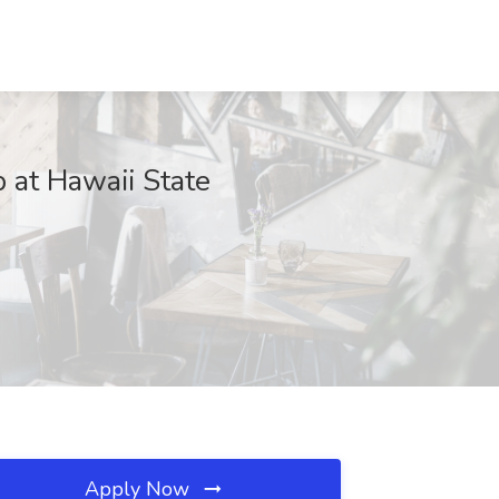
 at Hawaii State
Apply Now