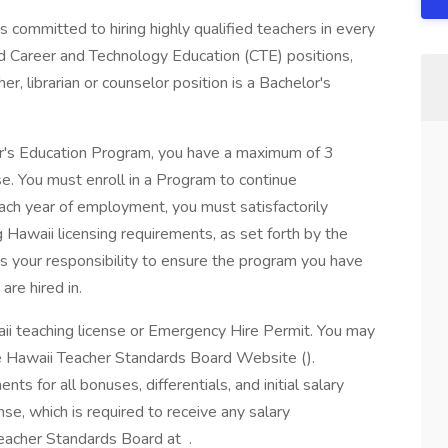
committed to hiring highly qualified teachers in every
d Career and Technology Education (CTE) positions,
er, librarian or counselor position is a Bachelor's
er's Education Program, you have a maximum of 3
se. You must enroll in a Program to continue
ch year of employment, you must satisfactorily
Hawaii licensing requirements, as set forth by the
s your responsibility to ensure the program you have
are hired in.
aii teaching license or Emergency Hire Permit. You may
he Hawaii Teacher Standards Board Website ().
nts for all bonuses, differentials, and initial salary
se, which is required to receive any salary
Teacher Standards Board at .