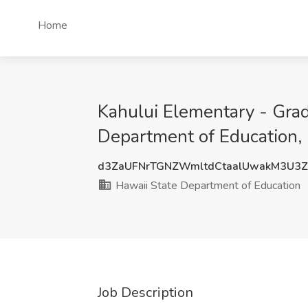
Home
Kahului Elementary - Gra
Department of Education, 
d3ZaUFNrTGNZWmltdCtaalUwakM3U3
Hawaii State Department of Education
Job Description