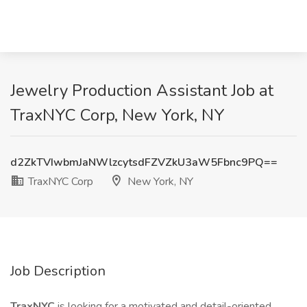
Jewelry Production Assistant Job at
TraxNYC Corp, New York, NY
d2ZkTVIwbmJaNWlzcytsdFZVZkU3aW5Fbnc9PQ==
TraxNYC Corp
New York, NY
Job Description
TraxNYC
is looking for a motivated and detail-oriented