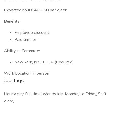
Expected hours: 40 – 50 per week
Benefits:
Employee discount
Paid time off
Ability to Commute:
New York, NY 10036 (Required)
Work Location: In person
Job Tags
Hourly pay, Full time, Worldwide, Monday to Friday, Shift
work,