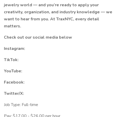
jewelry world — and you’re ready to apply your
creativity, organization, and industry knowledge — we
want to hear from you. At TraxNYC, every detail
matters.
Check out our social media below
Instagram:
TikTok:
YouTube:
Facebook:
Twitter/X:
Job Type: Full-time
Pay: $17.00 - $26.00 per hour