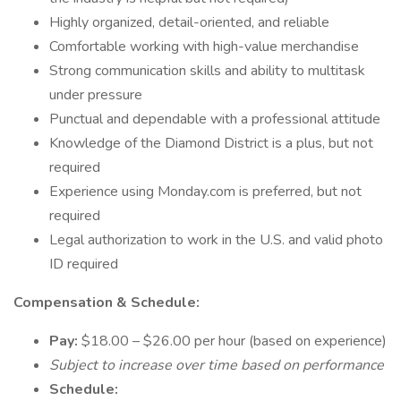
Highly organized, detail-oriented, and reliable
Comfortable working with high-value merchandise
Strong communication skills and ability to multitask
under pressure
Punctual and dependable with a professional attitude
Knowledge of the Diamond District is a plus, but not
required
Experience using Monday.com is preferred, but not
required
Legal authorization to work in the U.S. and valid photo
ID required
Compensation & Schedule:
Pay:
$18.00 – $26.00 per hour (based on experience)
Subject to increase over time based on performance
Schedule: