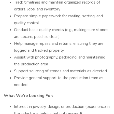
Track timelines and maintain organized records of
orders, jobs, and inventory
Prepare simple paperwork for casting, setting, and
quality control
Conduct basic quality checks (e.g., making sure stones
are secure, polish is clean)
Help manage repairs and returns, ensuring they are
logged and tracked properly
Assist with photography, packaging, and maintaining
the production area
Support sourcing of stones and materials as directed
Provide general support to the production team as
needed
What We’re Looking For:
Interest in jewelry, design, or production (experience in
the industry is helpful but not required)