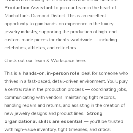
Production Assistant
to join our team in the heart of
Manhattan’s Diamond District. This is an excellent
opportunity to gain hands-on experience in the luxury
jewelry industry, supporting the production of high-end,
custom-made pieces for clients worldwide — including
celebrities, athletes, and collectors.
Check out our Team & Workspace here:
This is a
hands-on, in-person role
ideal for someone who
thrives in a fast-paced, detail-driven environment. You’ll play
a central role in the production process — coordinating jobs,
communicating with vendors, maintaining tight records,
handling repairs and returns, and assisting in the creation of
new jewelry designs and product lines.
Strong
organizational skills are essential
— you’ll be trusted
with high-value inventory, tight timelines, and critical