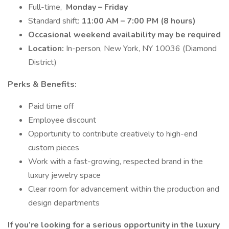
Full-time,
Monday – Friday
Standard shift:
11:00 AM – 7:00 PM (8 hours)
Occasional weekend availability may be required
Location:
In-person, New York, NY 10036 (Diamond
District)
Perks & Benefits:
Paid time off
Employee discount
Opportunity to contribute creatively to high-end
custom pieces
Work with a fast-growing, respected brand in the
luxury jewelry space
Clear room for advancement within the production and
design departments
If you’re looking for a serious opportunity in the luxury