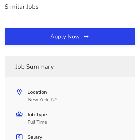
Similar Jobs
Apply Now
Job Summary
Location
New York, NY
Job Type
Full Time
Salary