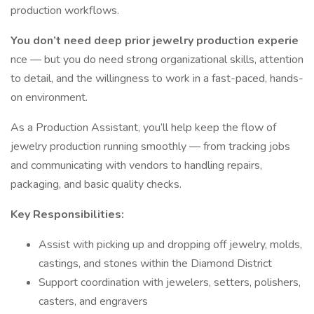
production workflows.
You don’t need deep prior jewelry production experie
nce — but you do need strong organizational skills, attention
to detail, and the willingness to work in a fast-paced, hands-
on environment.
As a Production Assistant, you’ll help keep the flow of
jewelry production running smoothly — from tracking jobs
and communicating with vendors to handling repairs,
packaging, and basic quality checks.
Key Responsibilities:
Assist with picking up and dropping off jewelry, molds,
castings, and stones within the Diamond District
Support coordination with jewelers, setters, polishers,
casters, and engravers