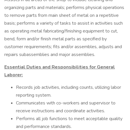
organizing parts and materials; performs physical operations
to remove parts from main sheet of metal on a repetitive
basis; performs a variety of tasks to assist in activities such
as operating metal fabricating/finishing equipment to cut,
bend, form and/or finish metal parts as specified by
customer requirements; fits and/or assembles, adjusts and
repairs subassemblies and major assemblies.
Essential Duties and Responsibilities for General
Laborer:
Records job activities, including counts, utilizing labor
reporting system.
Communicates with co-workers and supervisor to
receive instructions and coordinate activities.
Performs all job functions to meet acceptable quality
and performance standards.