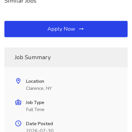
Similar Jobs
Apply Now
Job Summary
Location
Clarence, NY
Job Type
Full Time
Date Posted
2026-07-30