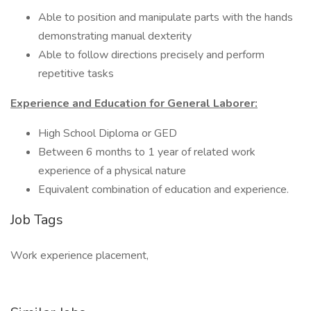
Able to position and manipulate parts with the hands
demonstrating manual dexterity
Able to follow directions precisely and perform
repetitive tasks
Experience and Education for General Laborer:
High School Diploma or GED
Between 6 months to 1 year of related work
experience of a physical nature
Equivalent combination of education and experience.
Job Tags
Work experience placement,