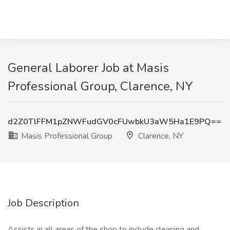
General Laborer Job at Masis
Professional Group, Clarence, NY
d2Z0TlFFM1pZNWFudGV0cFUwbkU3aW5Ha1E9PQ==
Masis Professional Group
Clarence, NY
Job Description
Assists in all areas of the shop to include cleaning and