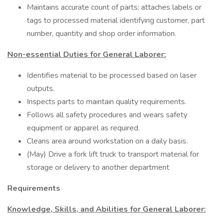
Maintains accurate count of parts; attaches labels or
tags to processed material identifying customer, part
number, quantity and shop order information.
Non-essential Duties for General Laborer:
Identifies material to be processed based on laser
outputs.
Inspects parts to maintain quality requirements.
Follows all safety procedures and wears safety
equipment or apparel as required.
Cleans area around workstation on a daily basis.
(May) Drive a fork lift truck to transport material for
storage or delivery to another department
Requirements
Knowledge, Skills, and Abilities for General Laborer: