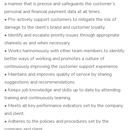
a manner that is precise and safeguards the customer’s
personal and financial payment data at all times.
• Pro-actively support customers to mitigate the risk of
damage to the client’s brand and customer loyalty.
• Identify and escalate priority issues through appropriate
channels as and when necessary.
• Works harmoniously with other team members to identify
better ways of working and promotes a culture of
continuously improving the customer support experience.
• Maintains and improves quality of service by sharing
suggestions and recommendations.
• Keeps job knowledge and skills up to date by attending
training and continuously learning.
• Meets all key performance indicators set by the company
and client.
• Adheres to the policies and procedures set by the
company and client.