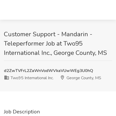
Customer Support - Mandarin -
Teleperformer Job at Two95
International Inc., George County, MS
d2ZwTVFrL2ZaWnVodWVkaVUwWEg3U0hQ
Two95 International Inc.
George County, MS
Job Description