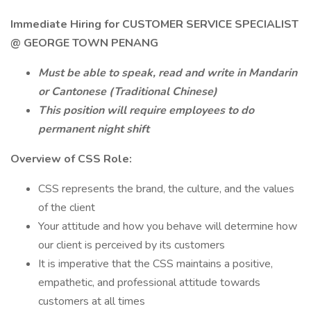
Immediate Hiring for CUSTOMER SERVICE SPECIALIST
@ GEORGE TOWN PENANG
Must be able to speak, read and write in Mandarin
or Cantonese (Traditional Chinese)
This position will require employees to do
permanent night shift
Overview of CSS Role:
CSS represents the brand, the culture, and the values
of the client
Your attitude and how you behave will determine how
our client is perceived by its customers
It is imperative that the CSS maintains a positive,
empathetic, and professional attitude towards
customers at all times