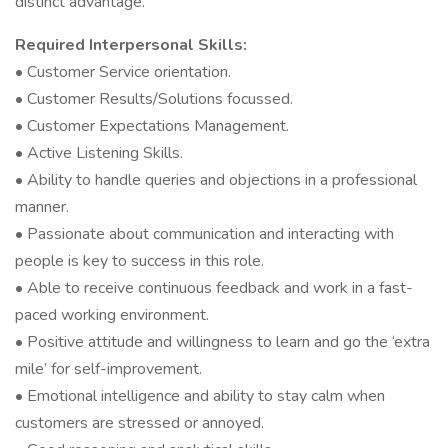
distinct advantage.
Required Interpersonal Skills:
• Customer Service orientation.
• Customer Results/Solutions focussed.
• Customer Expectations Management.
• Active Listening Skills.
• Ability to handle queries and objections in a professional
manner.
• Passionate about communication and interacting with
people is key to success in this role.
• Able to receive continuous feedback and work in a fast-
paced working environment.
• Positive attitude and willingness to learn and go the ‘extra
mile’ for self-improvement.
• Emotional intelligence and ability to stay calm when
customers are stressed or annoyed.