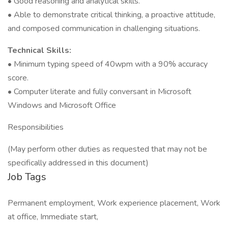
• Good reasoning and analytical skills.
• Able to demonstrate critical thinking, a proactive attitude,
and composed communication in challenging situations.
Technical Skills:
• Minimum typing speed of 40wpm with a 90% accuracy
score.
• Computer literate and fully conversant in Microsoft
Windows and Microsoft Office
Responsibilities
(May perform other duties as requested that may not be
specifically addressed in this document)
Job Tags
Permanent employment, Work experience placement, Work
at office, Immediate start,