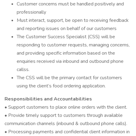
Customer concerns must be handled positively and
professionally
Must interact, support, be open to receiving feedback
and reporting issues on behalf of our customers
The Customer Success Specialist (CSS) will be
responding to customer requests, managing concerns,
and providing specific information based on the
enquiries received via inbound and outbound phone
callss.
The CSS will be the primary contact for customers
using the client’s food ordering application.
Responsibilities and Accountabilities
• Support customers to place online orders with the client.
• Provide timely support to customers through available
communication channels (inbound & outbound phone calls).
• Processing payments and confidential client information in