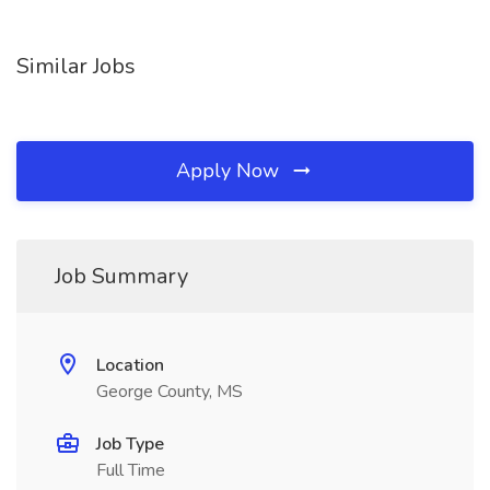
Similar Jobs
Apply Now
Job Summary
Location
George County, MS
Job Type
Full Time