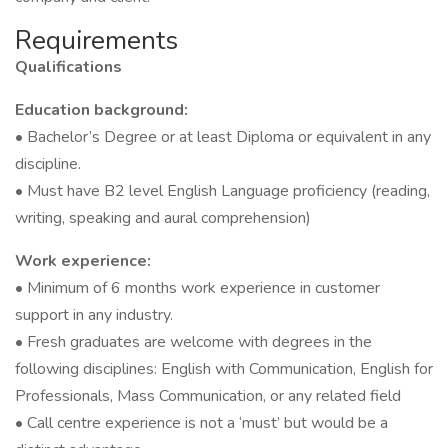
Requirements
Qualifications
Education background:
• Bachelor’s Degree or at least Diploma or equivalent in any
discipline.
• Must have B2 level English Language proficiency (reading,
writing, speaking and aural comprehension)
Work experience:
• Minimum of 6 months work experience in customer
support in any industry.
• Fresh graduates are welcome with degrees in the
following disciplines: English with Communication, English for
Professionals, Mass Communication, or any related field
• Call centre experience is not a ‘must’ but would be a