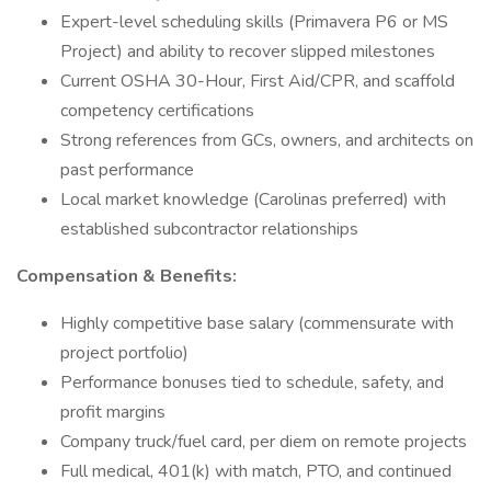
Expert-level scheduling skills (Primavera P6 or MS
Project) and ability to recover slipped milestones
Current OSHA 30-Hour, First Aid/CPR, and scaffold
competency certifications
Strong references from GCs, owners, and architects on
past performance
Local market knowledge (Carolinas preferred) with
established subcontractor relationships
Compensation & Benefits:
Highly competitive base salary (commensurate with
project portfolio)
Performance bonuses tied to schedule, safety, and
profit margins
Company truck/fuel card, per diem on remote projects
Full medical, 401(k) with match, PTO, and continued