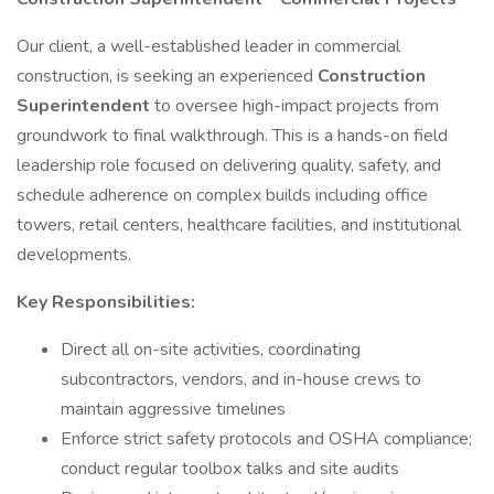
Our client, a well-established leader in commercial
construction, is seeking an experienced
Construction
Superintendent
to oversee high-impact projects from
groundwork to final walkthrough. This is a hands-on field
leadership role focused on delivering quality, safety, and
schedule adherence on complex builds including office
towers, retail centers, healthcare facilities, and institutional
developments.
Key Responsibilities:
Direct all on-site activities, coordinating
subcontractors, vendors, and in-house crews to
maintain aggressive timelines
Enforce strict safety protocols and OSHA compliance;
conduct regular toolbox talks and site audits