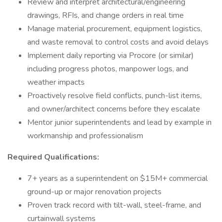
Review and interpret architectural/engineering
drawings, RFIs, and change orders in real time
Manage material procurement, equipment logistics,
and waste removal to control costs and avoid delays
Implement daily reporting via Procore (or similar)
including progress photos, manpower logs, and
weather impacts
Proactively resolve field conflicts, punch-list items,
and owner/architect concerns before they escalate
Mentor junior superintendents and lead by example in
workmanship and professionalism
Required Qualifications:
7+ years as a superintendent on $15M+ commercial
ground-up or major renovation projects
Proven track record with tilt-wall, steel-frame, and
curtainwall systems