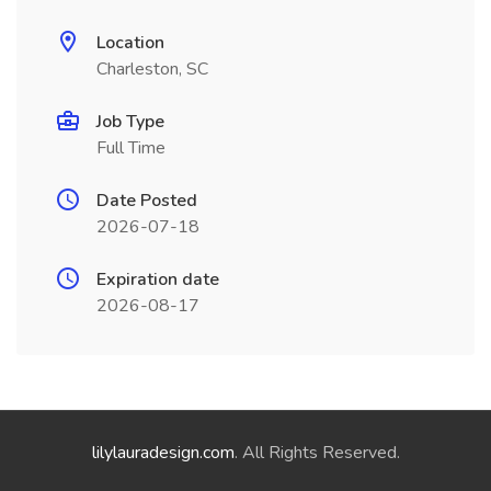
Location
Charleston, SC
Job Type
Full Time
Date Posted
2026-07-18
Expiration date
2026-08-17
lilylauradesign.com
. All Rights Reserved.