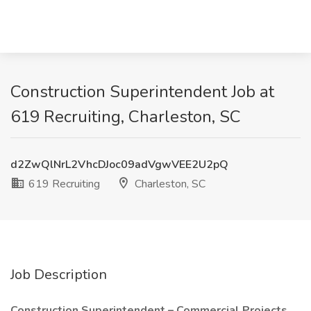
Construction Superintendent Job at
619 Recruiting, Charleston, SC
d2ZwQlNrL2VhcDJoc09adVgwVEE2U2pQ
619 Recruiting
Charleston, SC
Job Description
Construction Superintendent – Commercial Projects