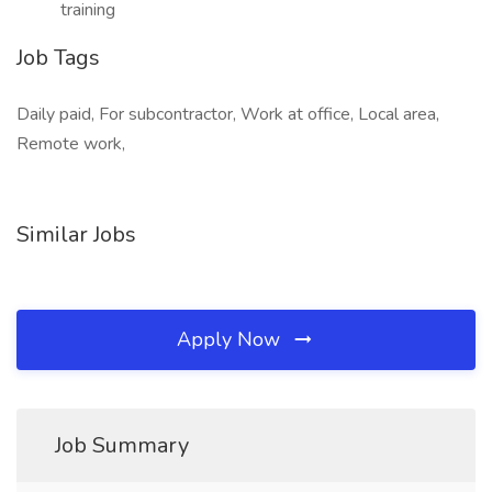
training
Job Tags
Daily paid, For subcontractor, Work at office, Local area,
Remote work,
Similar Jobs
Apply Now
Job Summary