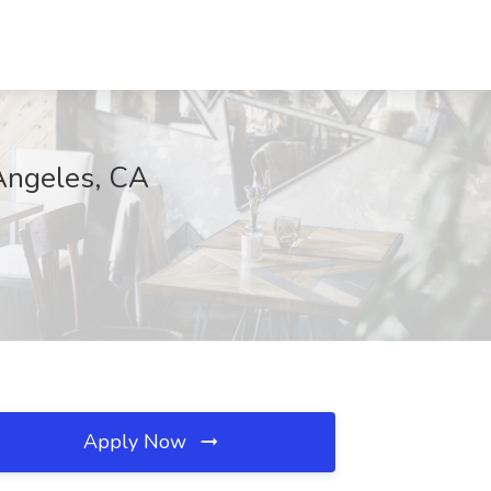
 Angeles, CA
Apply Now