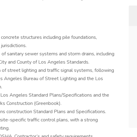
concrete structures including pile foundations,
urisdictions.
n of sanitary sewer systems and storm drains, including
 City and County of Los Angeles Standards.
 of street lighting and traffic signal systems, following
Los Angeles Bureau of Street Lighting and the Los
.
 Los Angeles Standard Plans/Specifications and the
rks Construction (Greenbook).
s construction Standard Plans and Specifications.
te-specific traffic control plans, with a strong
ting.
SHA, Contractor’s and safety requirements.