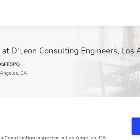
b at D'Leon Consulting Engineers, Los
DbFE9PQ==
Angeles, CA
 a Construction Inspector in Los Angeles, CA