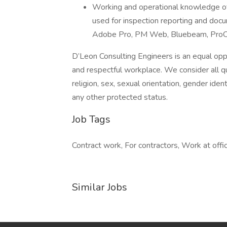
Working and operational knowledge o
used for inspection reporting and docu
Adobe Pro, PM Web, Bluebeam, ProCor
D’Leon Consulting Engineers is an equal opp
and respectful workplace. We consider all qua
religion, sex, sexual orientation, gender identi
any other protected status.
Job Tags
Contract work, For contractors, Work at offic
Similar Jobs