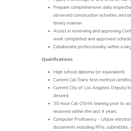
Prepare comprehensive daily inspectio
observed construction activities and ide
timely manner.
Assist in reviewing and approving Co
work completed and approved schedul
Collaborate professionally within a lar
Qualifications
High school diploma (or equivalent).
Current Cal-Trans test method certific
Current City of Los Angeles Deputy In
desired.
30-hour Cal-OSHA training prior to as
received within the last 4 years.
Computer Proficiency - Utilize electro
documents including RFIs, submittals,