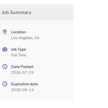
Job Summary
Location
Los Angeles, CA
Job Type
Full Time
Date Posted
2026-07-15
Expiration date
2026-08-14