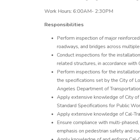
Work Hours: 6:00AM- 2:30PM
Responsibilities
Perform inspection of major reinforced 
roadways, and bridges across multiple j
Conduct inspections for the installatio
related structures, in accordance with
Perform inspections for the installation
the specifications set by the City of 
Angeles Department of Transportation
Apply extensive knowledge of City of
Standard Specifications for Public Wo
Apply extensive knowledge of Cal-Tran
Ensure compliance with multi-phased, si
emphasis on pedestrian safety and rou
Apply knowledge of and enforce Cal-O