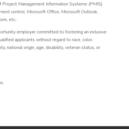
f Project Management Information Systems (PMIS)
ment control. Microsoft Office, Microsoft Outlook,
e, etc..
ortunity employer committed to fostering an inclusive
lified applicants without regard to race, color,
ty, national origin, age, disability, veteran status, or
e,