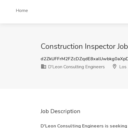
Home
Construction Inspector Jo
d2ZkUFFrM2FZcDZqdE8xalUwbkg0aXp
D'Leon Consulting Engineers
Los 
Job Description
D'Leon Consulting Engineers is seeking