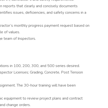
n reports that clearly and concisely documents
ntifies issues, deficiencies, and safety concerns in a
ntractor’s monthly progress payment request based on
e of values.
ge team of Inspectors.
ations in 100, 200, 300, and 500 series desired.
spector Licenses; Grading, Concrete, Post Tension
signment. The 30-hour training will have been
nic equipment to review project plans and contract
 and change orders.