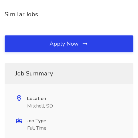
Similar Jobs
Apply Now
Job Summary
Location
Mitchell, SD
Job Type
Full Time