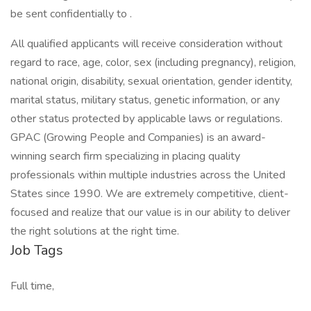
be sent confidentially to .
All qualified applicants will receive consideration without
regard to race, age, color, sex (including pregnancy), religion,
national origin, disability, sexual orientation, gender identity,
marital status, military status, genetic information, or any
other status protected by applicable laws or regulations.
GPAC (Growing People and Companies) is an award-
winning search firm specializing in placing quality
professionals within multiple industries across the United
States since 1990. We are extremely competitive, client-
focused and realize that our value is in our ability to deliver
the right solutions at the right time.
Job Tags
Full time,