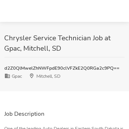
Chrysler Service Technician Job at
Gpac, Mitchell, SD
d2Z0QlMwelZhNWFpdE90clVFZkE2Q0RGa2c9PQ==
Gpac
Mitchell, SD
Job Description
One of the leading Auto Dealers in Eastern South Dakota is