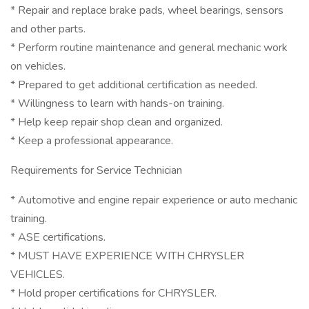
* Repair and replace brake pads, wheel bearings, sensors
and other parts.
* Perform routine maintenance and general mechanic work
on vehicles.
* Prepared to get additional certification as needed.
* Willingness to learn with hands-on training.
* Help keep repair shop clean and organized.
* Keep a professional appearance.
Requirements for Service Technician
* Automotive and engine repair experience or auto mechanic
training.
* ASE certifications.
* MUST HAVE EXPERIENCE WITH CHRYSLER
VEHICLES.
* Hold proper certifications for CHRYSLER.