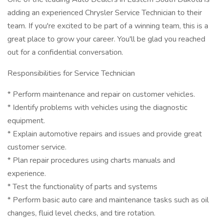
adding an experienced Chrysler Service Technician to their
team. If you're excited to be part of a winning team, this is a
great place to grow your career. You'll be glad you reached
out for a confidential conversation.
Responsibilities for Service Technician
* Perform maintenance and repair on customer vehicles.
* Identify problems with vehicles using the diagnostic
equipment.
* Explain automotive repairs and issues and provide great
customer service.
* Plan repair procedures using charts manuals and
experience.
* Test the functionality of parts and systems
* Perform basic auto care and maintenance tasks such as oil
changes, fluid level checks, and tire rotation.