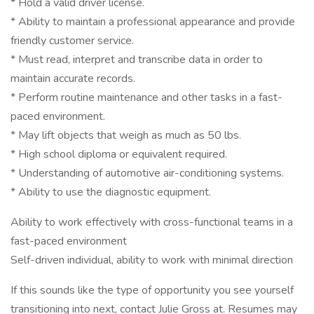
* Hold a valid driver license.
* Ability to maintain a professional appearance and provide
friendly customer service.
* Must read, interpret and transcribe data in order to
maintain accurate records.
* Perform routine maintenance and other tasks in a fast-
paced environment.
* May lift objects that weigh as much as 50 lbs.
* High school diploma or equivalent required.
* Understanding of automotive air-conditioning systems.
* Ability to use the diagnostic equipment.
Ability to work effectively with cross-functional teams in a
fast-paced environment
Self-driven individual, ability to work with minimal direction
If this sounds like the type of opportunity you see yourself
transitioning into next, contact Julie Gross at. Resumes may