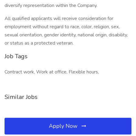
diversify representation within the Company.
All qualified applicants will receive consideration for
employment without regard to race, color, religion, sex,
sexual orientation, gender identity, national origin, disability,
or status as a protected veteran.
Job Tags
Contract work, Work at office, Flexible hours,
Similar Jobs
Apply Now