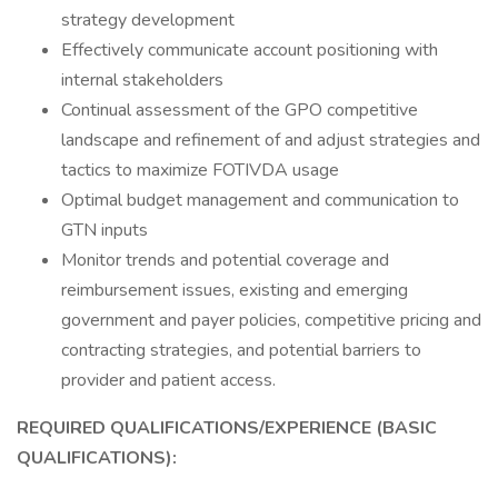
strategy development
Effectively communicate account positioning with
internal stakeholders
Continual assessment of the GPO competitive
landscape and refinement of and adjust strategies and
tactics to maximize FOTIVDA usage
Optimal budget management and communication to
GTN inputs
Monitor trends and potential coverage and
reimbursement issues, existing and emerging
government and payer policies, competitive pricing and
contracting strategies, and potential barriers to
provider and patient access.
REQUIRED QUALIFICATIONS/EXPERIENCE (BASIC
QUALIFICATIONS):