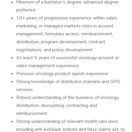
Minimum of a bachelor’s degree; advanced degree
preferred
10+ years of progressive experience within sales,
marketing, or managed markets roles in account
management, formulary access, reimbursement,
distribution, program development, contract
negotiations, and policy development
At least 5 years of successful oncology account or
sales management experience
Previous oncology product launch experience
Strong knowledge of distributor channels and GPO
services
Robust understanding of the business of oncology,
distribution, discounting, contracting and
reimbursement
Strong understanding of relevant health care laws,
including anti-kickback statute and false claims act, to