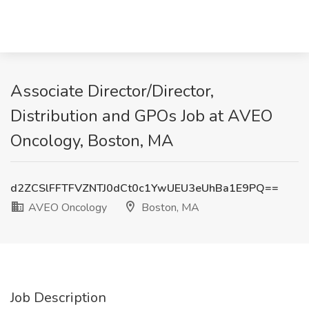
Associate Director/Director,
Distribution and GPOs Job at AVEO
Oncology, Boston, MA
d2ZCSlFFTFVZNTJ0dCt0c1YwUEU3eUhBa1E9PQ==
AVEO Oncology
Boston, MA
Job Description