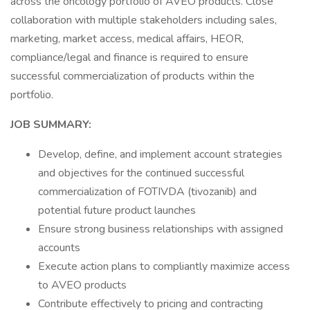
across the oncology portfolio of AVEO products. Close
collaboration with multiple stakeholders including sales,
marketing, market access, medical affairs, HEOR,
compliance/legal and finance is required to ensure
successful commercialization of products within the
portfolio.
JOB SUMMARY:
Develop, define, and implement account strategies
and objectives for the continued successful
commercialization of FOTIVDA (tivozanib) and
potential future product launches
Ensure strong business relationships with assigned
accounts
Execute action plans to compliantly maximize access
to AVEO products
Contribute effectively to pricing and contracting