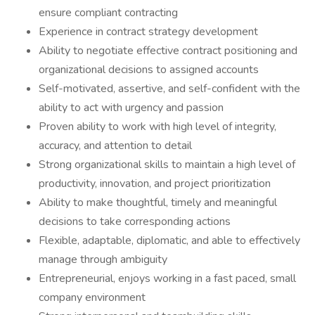
ensure compliant contracting
Experience in contract strategy development
Ability to negotiate effective contract positioning and
organizational decisions to assigned accounts
Self-motivated, assertive, and self-confident with the
ability to act with urgency and passion
Proven ability to work with high level of integrity,
accuracy, and attention to detail
Strong organizational skills to maintain a high level of
productivity, innovation, and project prioritization
Ability to make thoughtful, timely and meaningful
decisions to take corresponding actions
Flexible, adaptable, diplomatic, and able to effectively
manage through ambiguity
Entrepreneurial, enjoys working in a fast paced, small
company environment