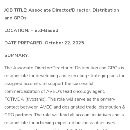
JOB TITLE: Associate Director/Director, Distribution
and GPOs
LOCATION: Field-Based
DATE PREPARED: October 22, 2025
SUMMARY:
The Associate Director/Director of Distribution and GPOs is
responsible for developing and executing strategic plans for
assigned accounts to support the successful
commercialization of AVEO’s lead oncology agent,
FOTIVDA (tivozanib). This role will serve as the primary
contact between AVEO and designated trade, distribution &
GPO partners. The role will lead all account initiatives and is
responsible for achieving expected business objectives