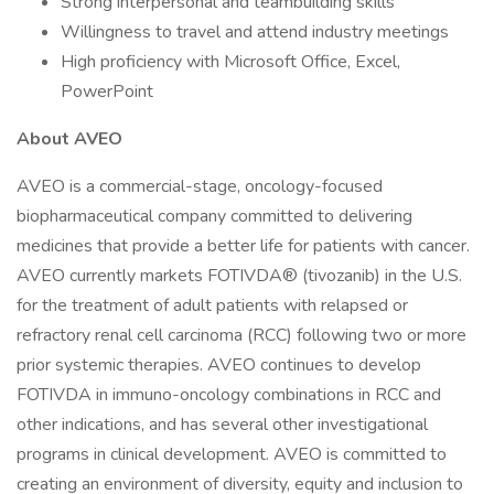
Strong interpersonal and teambuilding skills
Willingness to travel and attend industry meetings
High proficiency with Microsoft Office, Excel,
PowerPoint
About AVEO
AVEO is a commercial-stage, oncology-focused
biopharmaceutical company committed to delivering
medicines that provide a better life for patients with cancer.
AVEO currently markets FOTIVDA® (tivozanib) in the U.S.
for the treatment of adult patients with relapsed or
refractory renal cell carcinoma (RCC) following two or more
prior systemic therapies. AVEO continues to develop
FOTIVDA in immuno-oncology combinations in RCC and
other indications, and has several other investigational
programs in clinical development. AVEO is committed to
creating an environment of diversity, equity and inclusion to