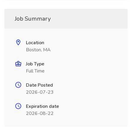
Job Summary
Location
Boston, MA
Job Type
Full Time
Date Posted
2026-07-23
Expiration date
2026-08-22