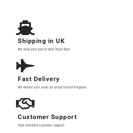
Shipping in UK
We send your parcel with Royal Mail.
Fast Delivery
We deliver your order all aroud United Kingdom
Customer Support
High standard customer support