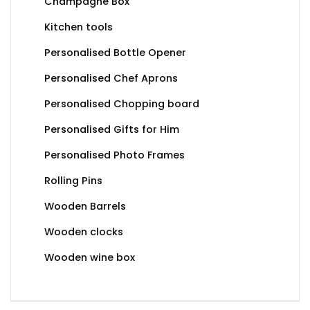
Champagne Box
Kitchen tools
Personalised Bottle Opener
Personalised Chef Aprons
Personalised Chopping board
Personalised Gifts for Him
Personalised Photo Frames
Rolling Pins
Wooden Barrels
Wooden clocks
Wooden wine box