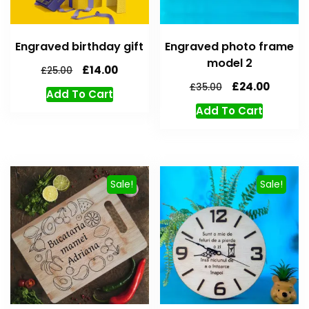
Engraved birthday gift
Engraved photo frame
model 2
£
14.00
£
25.00
£
24.00
£
35.00
Add To Cart
Add To Cart
Sale!
Sale!