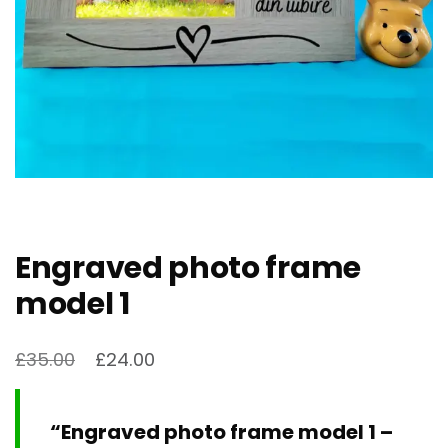
Engraved photo frame
model 1
£
35.00
£
24.00
“Engraved photo frame model 1 –