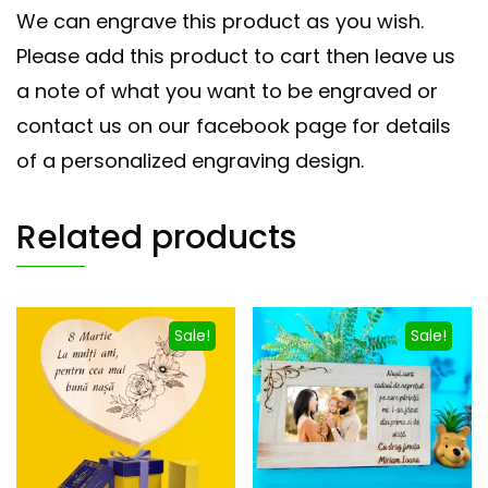
We can engrave this product as you wish.
Please add this product to cart then leave us
a note of what you want to be engraved or
contact us on our facebook page for details
of a personalized engraving design.
Related products
Sale!
Sale!