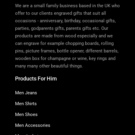
We are a small family business based in the UK who
offer to our clients engraved gifts that suit all
occasions - anniversary, birthday, occasional gifts,
parties, godparents gifts, parents gifts etc. Our
products are made from wood especially and we
can engrave for example chopping boards, rolling
pins, picture frames, bottle opener, different barrels,
wooden box for champagne or wine, key rings and
many many other beautiful things.
Products For Him
Men Jeans
Men Shirts
Men Shoes
Men Accessories