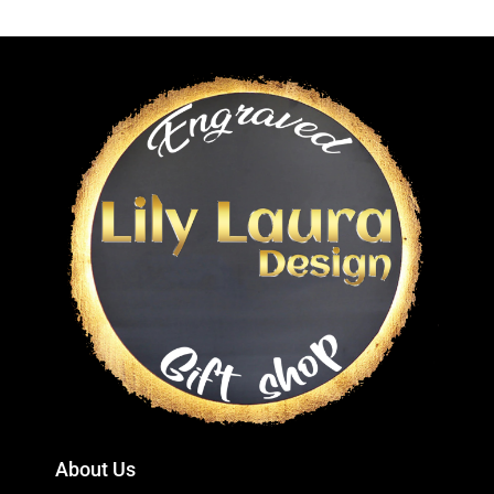
About Us