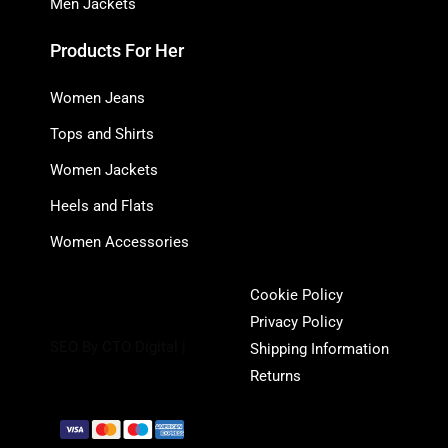
Men Jackets
Products For Her
Women Jeans
Tops and Shirts
Women Jackets
Heels and Flats
Women Accessories
Cookie Policy
Privacy Policy
SEO By CTO Digital |
Shipping Information
Returns