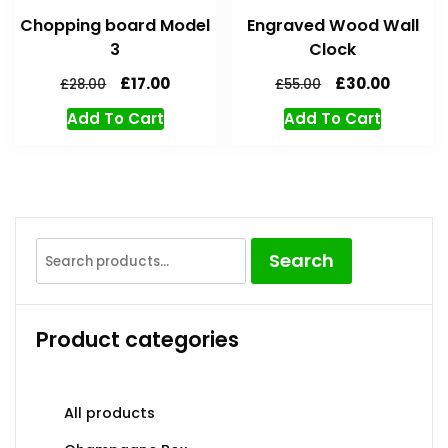
Chopping board Model
Engraved Wood Wall
3
Clock
£
17.00
£
30.00
£
28.00
£
55.00
Add To Cart
Add To Cart
Search
Product categories
All products