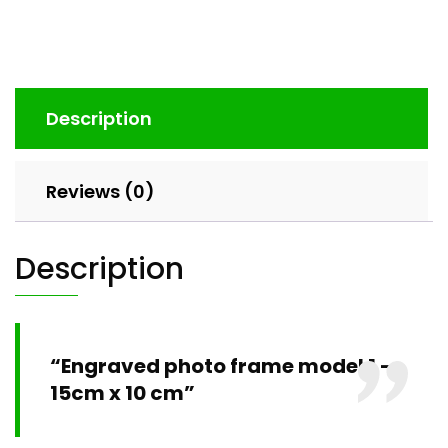
Description
Reviews (0)
Description
“Engraved photo frame model 1 –
15cm x 10 cm”