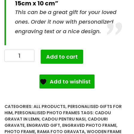
15cm x 10 cm”
This can be a great gift for your loved
ones. Order it now with personalized
engraving text or a nice design.
Add to cart
Add to wishlist
CATEGORIES:
ALL PRODUCTS
,
PERSONALISED GIFTS FOR
HIM
,
PERSONALISED PHOTO FRAMES
TAGS:
CADOU
GRAVAT IN LEMN
,
CADOU PENTRU NASI
,
CADOURI
GRAVATE
,
ENGRAVED GIFT
,
ENGRAVED PHOTO FRAME
,
PHOTO FRAME
,
RAMA FOTO GRAVATA
,
WOODEN FRAME