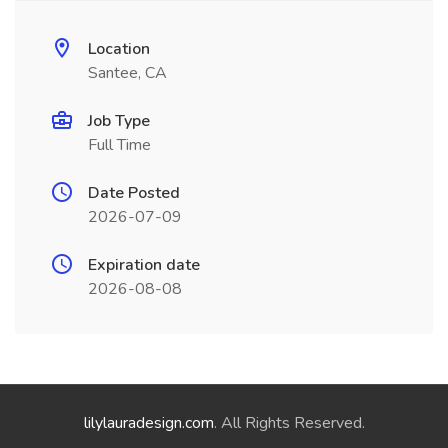
Location
Santee, CA
Job Type
Full Time
Date Posted
2026-07-09
Expiration date
2026-08-08
lilylauradesign.com
. All Rights Reserved.