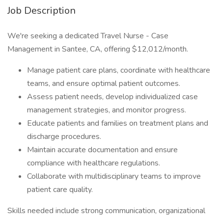
Job Description
We're seeking a dedicated Travel Nurse - Case
Management in Santee, CA, offering $12,012/month.
Manage patient care plans, coordinate with healthcare
teams, and ensure optimal patient outcomes.
Assess patient needs, develop individualized case
management strategies, and monitor progress.
Educate patients and families on treatment plans and
discharge procedures.
Maintain accurate documentation and ensure
compliance with healthcare regulations.
Collaborate with multidisciplinary teams to improve
patient care quality.
Skills needed include strong communication, organizational