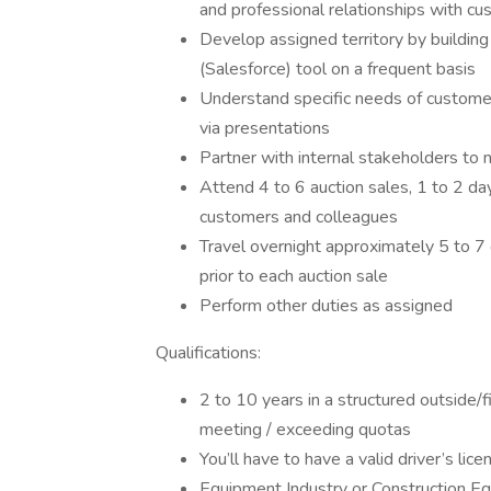
and professional relationships with cu
Develop assigned territory by building
(Salesforce) tool on a frequent basis
Understand specific needs of customer
via presentations
Partner with internal stakeholders to 
Attend 4 to 6 auction sales, 1 to 2 da
customers and colleagues
Travel overnight approximately 5 to 7 
prior to each auction sale
Perform other duties as assigned
Qualifications:
2 to 10 years in a structured outside/fi
meeting / exceeding quotas
You’ll have to have a valid driver’s lic
Equipment Industry or Construction Eq