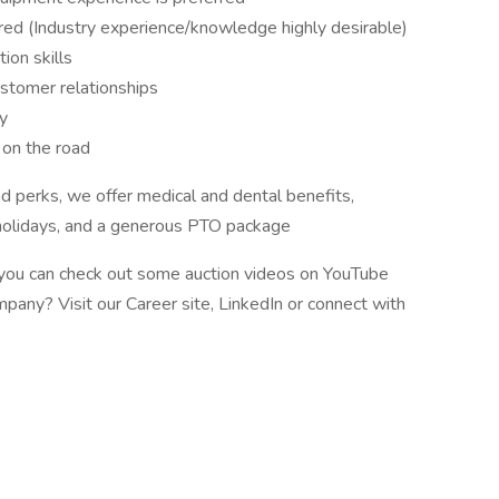
ired (Industry experience/knowledge highly desirable)
ion skills
ustomer relationships
ty
 on the road
d perks, we offer medical and dental benefits,
holidays, and a generous PTO package
e, you can check out some auction videos on YouTube
pany? Visit our Career site, LinkedIn or connect with