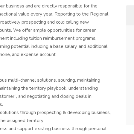
our business and are directly responsible for the
ansactional value every year. Reporting to the Regional
roactively prospecting and cold calling new
ounts. We offer ample opportunities for career
ment including tuition reimbursement programs,
ng potential including a base salary, and additional
phone, and expense account.
ious multi-channel solutions, sourcing, maintaining
aintaining the territory playbook, understanding
stomer”, and negotiating and closing deals in
s.
el solutions through prospecting & developing business,
he assigned territory
ess and support existing business through personal