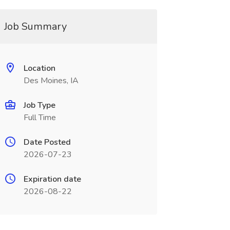
Job Summary
Location
Des Moines, IA
Job Type
Full Time
Date Posted
2026-07-23
Expiration date
2026-08-22