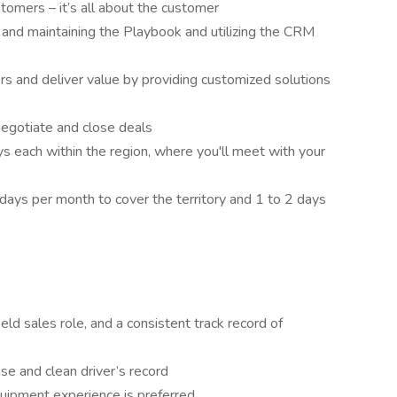
stomers – it’s all about the customer
 and maintaining the Playbook and utilizing the CRM
s and deliver value by providing customized solutions
negotiate and close deals
ys each within the region, where you'll meet with your
days per month to cover the territory and 1 to 2 days
eld sales role, and a consistent track record of
ense and clean driver’s record
uipment experience is preferred