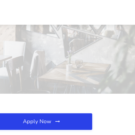
Apply Now