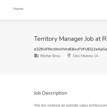
Home
Territory Manager Job at R
d2ZKUFNrcllhcHVrdE8xcFVFUEQ2eXpG
Ritchie Bros.
Des Moines, IA
Job Description
We are seeking an outside sales professiona