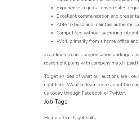
Experience in quota-driven sales requ
Excellent communication and presentat
Able to build and maintain authentic c
Competitive without sacrificing integri
Work primarily from a home office and
In addition to our compensation packages an
retirement plans with company match, paid 
To get an idea of what our auctions are lik
right here: Want to learn more about the com
us today through Facebook or Twitter.
Job Tags
Home office, Night shift,