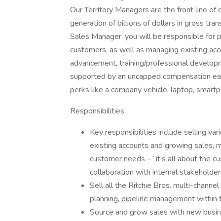
Our Territory Managers are the front line of 
generation of billions of dollars in gross tr
Sales Manager, you will be responsible for p
customers, as well as managing existing acc
advancement, training/professional develop
supported by an uncapped compensation earni
perks like a company vehicle, laptop, smart
Responsibilities:
Key responsibilities include selling var
existing accounts and growing sales, m
customer needs – “it’s all about the cu
collaboration with internal stakeholder
Sell all the Ritchie Bros. multi-chann
planning, pipeline management within t
Source and grow sales with new busin