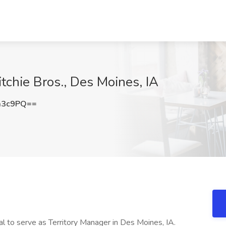
itchie Bros., Des Moines, IA
a3c9PQ==
l to serve as Territory Manager in Des Moines, IA.