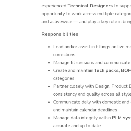
experienced
Technical Designers
to suppo
opportunity to work across multiple categor
and activewear — and play a key role in brin
Responsibilities:
Lead and/or assist in fittings on live 
corrections
Manage fit sessions and communicate 
Create and maintain
tech packs, BO
categories
Partner closely with Design, Product
consistency and quality across all styl
Communicate daily with domestic and o
and maintain calendar deadlines
Manage data integrity within
PLM sy
accurate and up to date