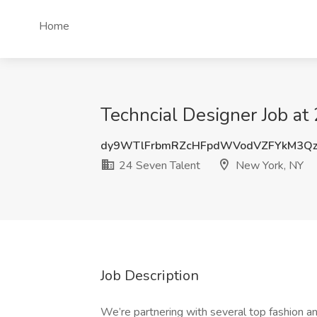
Home
Techncial Designer Job at
dy9WTlFrbmRZcHFpdWVodVZFYkM3Qz
24 Seven Talent
New York, NY
Job Description
We’re partnering with several top fashion an