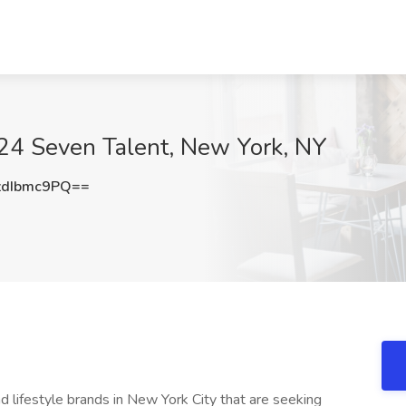
 24 Seven Talent, New York, NY
dIbmc9PQ==
d lifestyle brands in New York City that are seeking