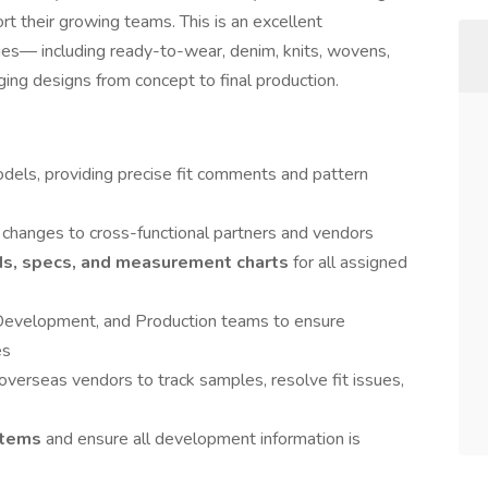
rt their growing teams. This is an excellent
ies— including ready-to-wear, denim, knits, wovens,
ging designs from concept to final production.
models, providing precise fit comments and pattern
changes to cross-functional partners and vendors
Ms, specs, and measurement charts
for all assigned
 Development, and Production teams to ensure
es
verseas vendors to track samples, resolve fit issues,
stems
and ensure all development information is