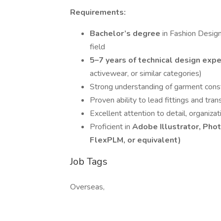
Requirements:
Bachelor’s degree
in Fashion Design
field
5–7 years of technical design exp
activewear, or similar categories)
Strong understanding of garment const
Proven ability to lead fittings and tran
Excellent attention to detail, organiz
Proficient in
Adobe Illustrator, Pho
FlexPLM, or equivalent)
Job Tags
Overseas,