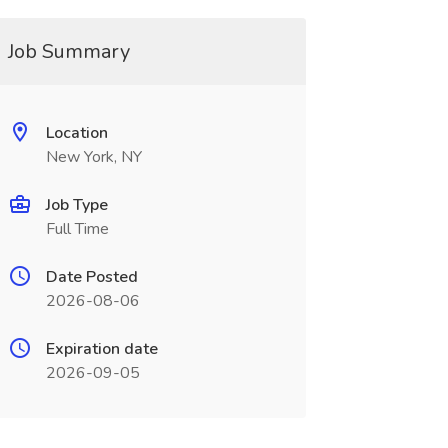
Job Summary
Location
New York, NY
Job Type
Full Time
Date Posted
2026-08-06
Expiration date
2026-09-05