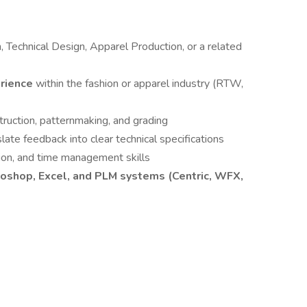
, Technical Design, Apparel Production, or a related
erience
within the fashion or apparel industry (RTW,
ruction, patternmaking, and grading
slate feedback into clear technical specifications
ation, and time management skills
toshop, Excel, and PLM systems (Centric, WFX,