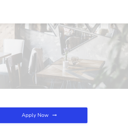
Apply Now