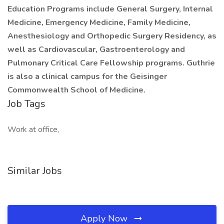
Education Programs include General Surgery, Internal
Medicine, Emergency Medicine, Family Medicine,
Anesthesiology and Orthopedic Surgery Residency, as
well as Cardiovascular, Gastroenterology and
Pulmonary Critical Care Fellowship programs. Guthrie
is also a clinical campus for the Geisinger
Commonwealth School of Medicine.
Job Tags
Work at office,
Similar Jobs
Apply Now