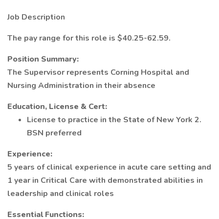
Job Description
The pay range for this role is $40.25-62.59.
Position Summary:
The Supervisor represents Corning Hospital and
Nursing Administration in their absence
Education, License & Cert:
License to practice in the State of New York 2.
BSN preferred
Experience:
5 years of clinical experience in acute care setting and
1 year in Critical Care with demonstrated abilities in
leadership and clinical roles
Essential Functions: