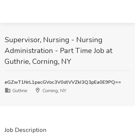
Supervisor, Nursing - Nursing
Administration - Part Time Job at
Guthrie, Corning, NY
eGZwT1NrL1pacGVoc3V0dlVVZkI3Q3pEa0E9PQ==
Guthrie
Corning, NY
Job Description