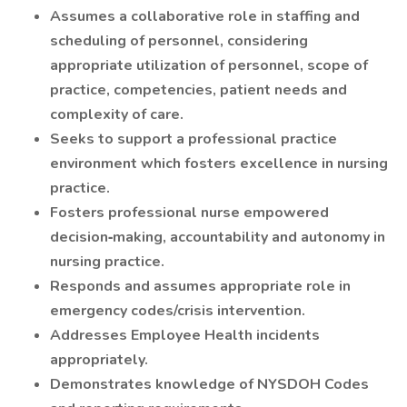
Assumes a collaborative role in staffing and
scheduling of personnel, considering
appropriate utilization of personnel, scope of
practice, competencies, patient needs and
complexity of care.
Seeks to support a professional practice
environment which fosters excellence in nursing
practice.
Fosters professional nurse empowered
decision‐making, accountability and autonomy in
nursing practice.
Responds and assumes appropriate role in
emergency codes/crisis intervention.
Addresses Employee Health incidents
appropriately.
Demonstrates knowledge of NYSDOH Codes