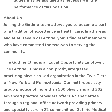
duties may be assigned as necessary in the
performance of this position.
About Us
Joining the Guthrie team allows you to become a part
of a tradition of excellence in health care. In all areas
and at all levels of Guthrie, you’ll find staff members
who have committed themselves to serving the
community.
The Guthrie Clinic is an Equal Opportunity Employer.
The Guthrie Clinic is a non-profit, integrated,
practicing physician-led organization in the Twin Tiers
of New York and Pennsylvania. Our multi-specialty
group practice of more than 500 physicians and 302
advanced practice providers offers 47 specialties
through a regional office network providing primary
and specialty care in 22 communities. Guthrie Medical