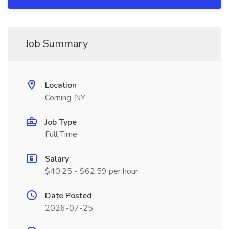
Job Summary
Location
Corning, NY
Job Type
Full Time
Salary
$40.25 - $62.59 per hour
Date Posted
2026-07-25