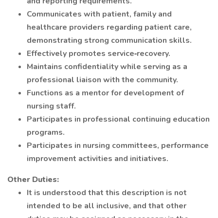
and reporting requirements.
Communicates with patient, family and
healthcare providers regarding patient care,
demonstrating strong communication skills.
Effectively promotes service‐recovery.
Maintains confidentiality while serving as a
professional liaison with the community.
Functions as a mentor for development of
nursing staff.
Participates in professional continuing education
programs.
Participates in nursing committees, performance
improvement activities and initiatives.
Other Duties:
It is understood that this description is not
intended to be all inclusive, and that other