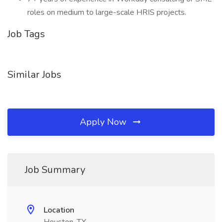
roles on medium to large-scale HRIS projects.
Job Tags
Similar Jobs
Apply Now
Job Summary
Location