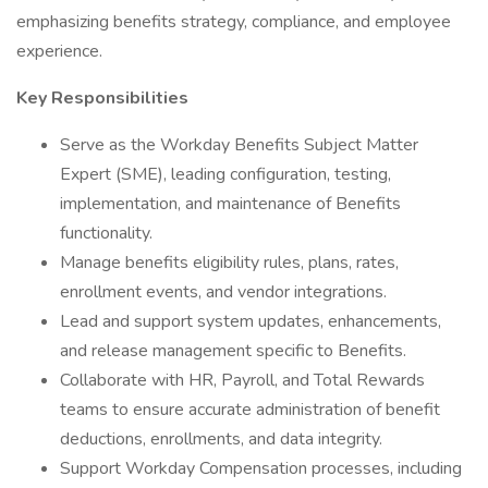
emphasizing benefits strategy, compliance, and employee
experience.
Key Responsibilities
Serve as the Workday Benefits Subject Matter
Expert (SME), leading configuration, testing,
implementation, and maintenance of Benefits
functionality.
Manage benefits eligibility rules, plans, rates,
enrollment events, and vendor integrations.
Lead and support system updates, enhancements,
and release management specific to Benefits.
Collaborate with HR, Payroll, and Total Rewards
teams to ensure accurate administration of benefit
deductions, enrollments, and data integrity.
Support Workday Compensation processes, including