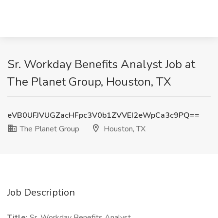
Sr. Workday Benefits Analyst Job at
The Planet Group, Houston, TX
eVB0UFJVUGZacHFpc3V0b1ZVVEI2eWpCa3c9PQ==
The Planet Group
Houston, TX
Job Description
Title:
Sr. Workday Benefits Analyst