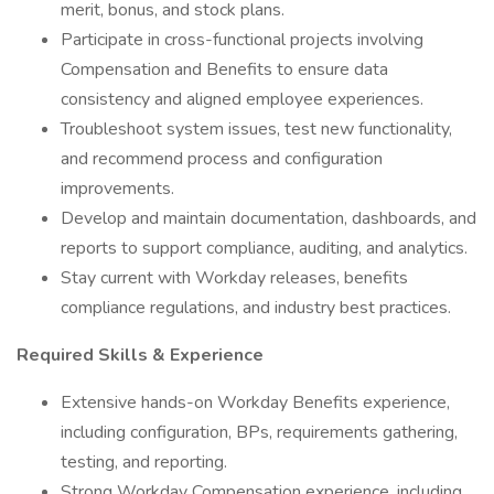
merit, bonus, and stock plans.
Participate in cross-functional projects involving
Compensation and Benefits to ensure data
consistency and aligned employee experiences.
Troubleshoot system issues, test new functionality,
and recommend process and configuration
improvements.
Develop and maintain documentation, dashboards, and
reports to support compliance, auditing, and analytics.
Stay current with Workday releases, benefits
compliance regulations, and industry best practices.
Required Skills & Experience
Extensive hands-on Workday Benefits experience,
including configuration, BPs, requirements gathering,
testing, and reporting.
Strong Workday Compensation experience, including