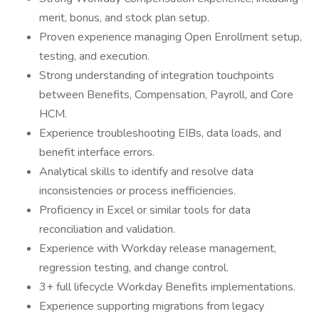
merit, bonus, and stock plan setup.
Proven experience managing Open Enrollment setup,
testing, and execution.
Strong understanding of integration touchpoints
between Benefits, Compensation, Payroll, and Core
HCM.
Experience troubleshooting EIBs, data loads, and
benefit interface errors.
Analytical skills to identify and resolve data
inconsistencies or process inefficiencies.
Proficiency in Excel or similar tools for data
reconciliation and validation.
Experience with Workday release management,
regression testing, and change control.
3+ full lifecycle Workday Benefits implementations.
Experience supporting migrations from legacy