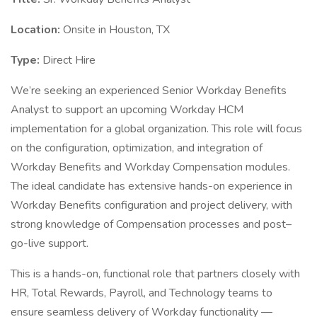
Location:
Onsite in Houston, TX
Type:
Direct Hire
We’re seeking an experienced Senior Workday Benefits
Analyst to support an upcoming Workday HCM
implementation for a global organization. This role will focus
on the configuration, optimization, and integration of
Workday Benefits and Workday Compensation modules.
The ideal candidate has extensive hands-on experience in
Workday Benefits configuration and project delivery, with
strong knowledge of Compensation processes and post–
go-live support.
This is a hands-on, functional role that partners closely with
HR, Total Rewards, Payroll, and Technology teams to
ensure seamless delivery of Workday functionality —