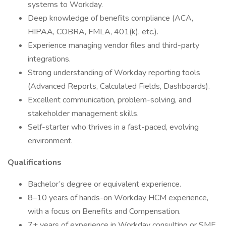
systems to Workday.
Deep knowledge of benefits compliance (ACA,
HIPAA, COBRA, FMLA, 401(k), etc.).
Experience managing vendor files and third-party
integrations.
Strong understanding of Workday reporting tools
(Advanced Reports, Calculated Fields, Dashboards).
Excellent communication, problem-solving, and
stakeholder management skills.
Self-starter who thrives in a fast-paced, evolving
environment.
Qualifications
Bachelor’s degree or equivalent experience.
8–10 years of hands-on Workday HCM experience,
with a focus on Benefits and Compensation.
7+ years of experience in Workday consulting or SME