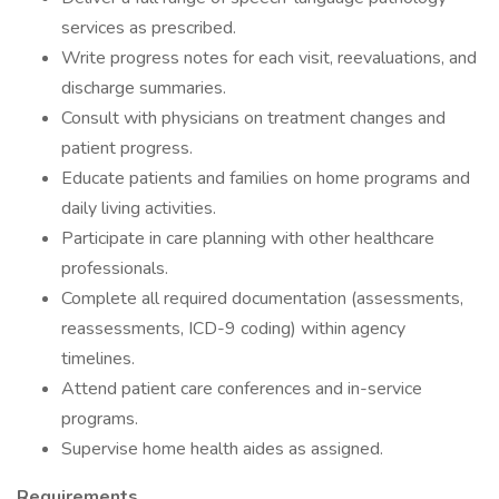
services as prescribed.
Write progress notes for each visit, reevaluations, and
discharge summaries.
Consult with physicians on treatment changes and
patient progress.
Educate patients and families on home programs and
daily living activities.
Participate in care planning with other healthcare
professionals.
Complete all required documentation (assessments,
reassessments, ICD-9 coding) within agency
timelines.
Attend patient care conferences and in-service
programs.
Supervise home health aides as assigned.
Requirements