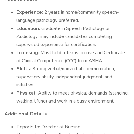
Experience:
2 years in home/community speech-
language pathology preferred.
Education:
Graduate in Speech Pathology or
Audiology; may include candidates completing
supervised experience for certification.
Licensing:
Must hold a Texas license and Certificate
of Clinical Competence (CCC) from ASHA.
Skills:
Strong verbal/nonverbal communication,
supervisory ability, independent judgment, and
initiative.
Physical:
Ability to meet physical demands (standing,
walking, lifting) and work in a busy environment.
Additional Details
Reports to: Director of Nursing.