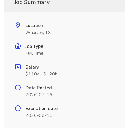
Job Summary
Location
Wharton, TX
Job Type
Full Time
Salary
$110k - $120k
Date Posted
2026-07-16
Expiration date
2026-08-15