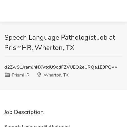
Speech Language Pathologist Job at
PrismHR, Wharton, TX
d2ZwS1JramJhNXVtdU9odFZVUEQ2eURQa1E9PQ==
PrismHR
Wharton, TX
Job Description
Speech Language Pathologist