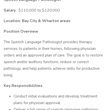
Salary
: $110,000 to $120,000
Location:
Bay City & Wharton areas
Position Overview
The Speech Language Pathologist provides therapy
services to patients in their homes, following physician
orders and an approved plan of care. The goal is to restore
speech and/or auditory functions, reduce or correct
pathology, and help patients achieve skills for productive
living.
Key Responsibilities
Conduct initial evaluations and develop treatment
plans for physician approval.
Deliver a full range of speech-language pathology