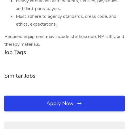
Heavy interaction with patients, families, physicians,
and third-party payers.
Must adhere to agency standards, dress code, and
ethical expectations.
Required equipment may include stethoscope, BP cuffs, and
therapy materials.
Job Tags
Similar Jobs
Apply Now