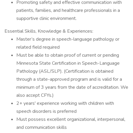
Promoting safety and effective communication with
patients, families, and healthcare professionals in a
supportive clinic environment.
Essential Skills, Knowledge & Experiences:
Master’s degree in speech-language pathology or
related field required
Must be able to obtain proof of current or pending
Minnesota State Certification in Speech-Language
Pathology (ASL/SLP). (Certification is obtained
through a state-approved program and is valid for a
minimum of 3 years from the date of accreditation. We
also accept CFYs.)
2+ years' experience working with children with
speech disorders is preferred
Must possess excellent organizational, interpersonal,
and communication skills