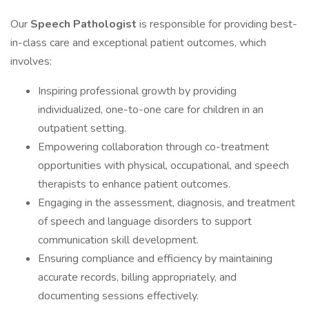
Our
Speech Pathologist
is responsible for providing best-
in-class care and exceptional patient outcomes, which
involves:
Inspiring professional growth by providing
individualized, one-to-one care for children in an
outpatient setting.
Empowering collaboration through co-treatment
opportunities with physical, occupational, and speech
therapists to enhance patient outcomes.
Engaging in the assessment, diagnosis, and treatment
of speech and language disorders to support
communication skill development.
Ensuring compliance and efficiency by maintaining
accurate records, billing appropriately, and
documenting sessions effectively.