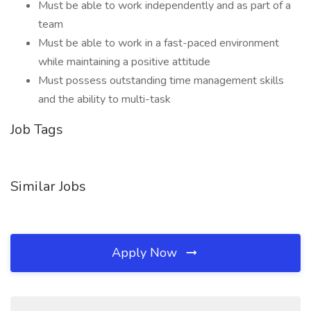
Must be able to work independently and as part of a
team
Must be able to work in a fast-paced environment
while maintaining a positive attitude
Must possess outstanding time management skills
and the ability to multi-task
Job Tags
Similar Jobs
Apply Now