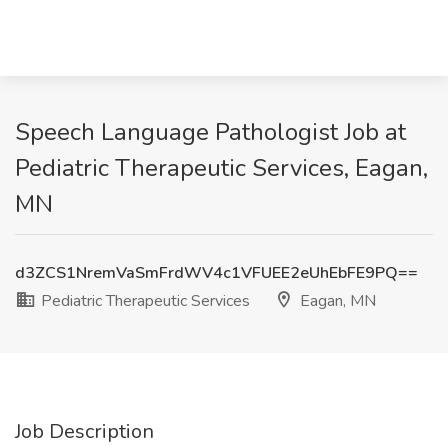
Speech Language Pathologist Job at
Pediatric Therapeutic Services, Eagan,
MN
d3ZCS1NremVaSmFrdWV4c1VFUEE2eUhEbFE9PQ==
Pediatric Therapeutic Services
Eagan, MN
Job Description