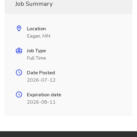
Job Summary
Location
Eagan, MN
Job Type
Full Time
Date Posted
2026-07-12
Expiration date
2026-08-11