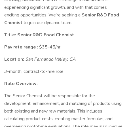
experiencing significant growth, and with that comes
exciting opportunities. We’re seeking a
Senior R&D Food
Chemist
to join our dynamic team.
Title:
Senior R&D Food Chemist
Pay rate range
: $35-45/hr
Location:
San Fernando Valley, CA
3-month, contract-to-hire role
Role Overview:
The Senior Chemist will be responsible for the
development, enhancement, and matching of products using
both existing and new raw materials. This includes
calculating product costs, creating master formulas, and
overseeing prototype evaluations. The role may also involve