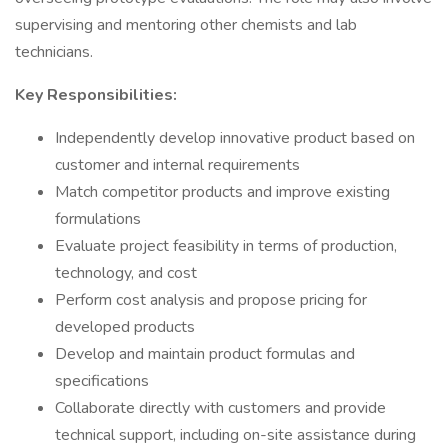
supervising and mentoring other chemists and lab
technicians.
Key Responsibilities:
Independently develop innovative product based on
customer and internal requirements
Match competitor products and improve existing
formulations
Evaluate project feasibility in terms of production,
technology, and cost
Perform cost analysis and propose pricing for
developed products
Develop and maintain product formulas and
specifications
Collaborate directly with customers and provide
technical support, including on-site assistance during