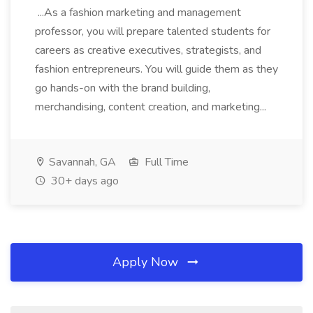
...As a fashion marketing and management
professor, you will prepare talented students for
careers as creative executives, strategists, and
fashion entrepreneurs. You will guide them as they
go hands-on with the brand building,
merchandising, content creation, and marketing...
Savannah, GA
Full Time
30+ days ago
Apply Now