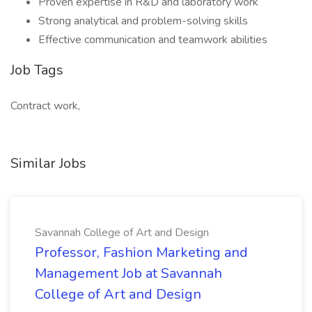
Proven expertise in R&D and laboratory work
Strong analytical and problem-solving skills
Effective communication and teamwork abilities
Job Tags
Contract work,
Similar Jobs
Savannah College of Art and Design
Professor, Fashion Marketing and
Management Job at Savannah
College of Art and Design