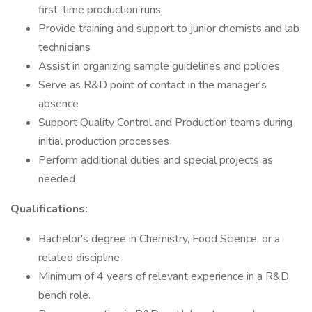
first-time production runs
Provide training and support to junior chemists and lab
technicians
Assist in organizing sample guidelines and policies
Serve as R&D point of contact in the manager's
absence
Support Quality Control and Production teams during
initial production processes
Perform additional duties and special projects as
needed
Qualifications:
Bachelor's degree in Chemistry, Food Science, or a
related discipline
Minimum of 4 years of relevant experience in a R&D
bench role.