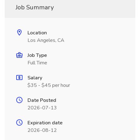
Job Summary
Location
Los Angeles, CA
Job Type
Full Time
Salary
$35 - $45 per hour
Date Posted
2026-07-13
Expiration date
2026-08-12