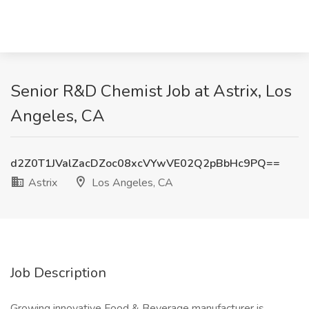
Senior R&D Chemist Job at Astrix, Los
Angeles, CA
d2Z0T1JValZacDZoc08xcVYwVE02Q2pBbHc9PQ==
Astrix
Los Angeles, CA
Job Description
Growing innovative Food & Beverage manufacturer is