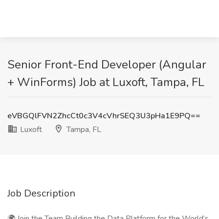
Senior Front-End Developer (Angular
+ WinForms) Job at Luxoft, Tampa, FL
eVBGQlFVN2ZhcCt0c3V4cVhrSEQ3U3pHa1E9PQ==
Luxoft
Tampa, FL
Job Description
🌍 Join the Team Building the Data Platform for the World’s