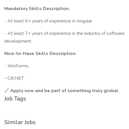
Mandatory Skills Description:
- At least 6+ years of experience in Angular
- At least 7+ years of experience in the industry of software
development
Nice-to-Have Skills Description:
- WinForms
- C#/.NET
🔗
Apply now and be part of something truly global.
Job Tags
Similar Jobs