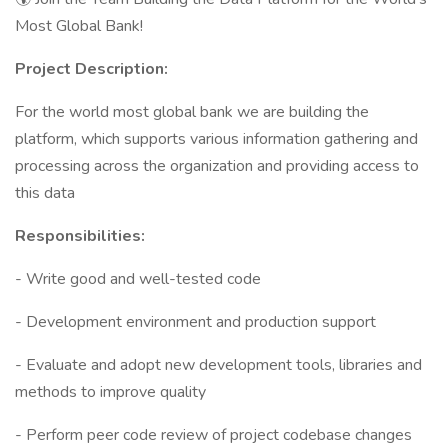
Most Global Bank!
Project Description:
For the world most global bank we are building the
platform, which supports various information gathering and
processing across the organization and providing access to
this data
Responsibilities:
- Write good and well-tested code
- Development environment and production support
- Evaluate and adopt new development tools, libraries and
methods to improve quality
- Perform peer code review of project codebase changes