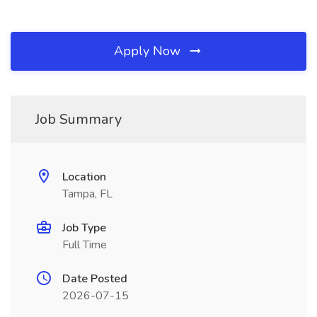
Apply Now
Job Summary
Location
Tampa, FL
Job Type
Full Time
Date Posted
2026-07-15