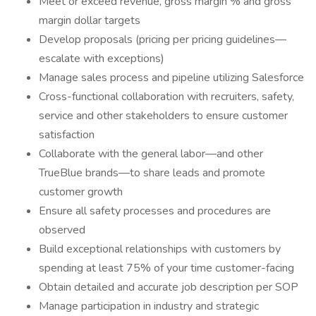
Meet or exceed revenue, gross margin % and gross
margin dollar targets
Develop proposals (pricing per pricing guidelines—
escalate with exceptions)
Manage sales process and pipeline utilizing Salesforce
Cross-functional collaboration with recruiters, safety,
service and other stakeholders to ensure customer
satisfaction
Collaborate with the general labor—and other
TrueBlue brands—to share leads and promote
customer growth
Ensure all safety processes and procedures are
observed
Build exceptional relationships with customers by
spending at least 75% of your time customer-facing
Obtain detailed and accurate job description per SOP
Manage participation in industry and strategic