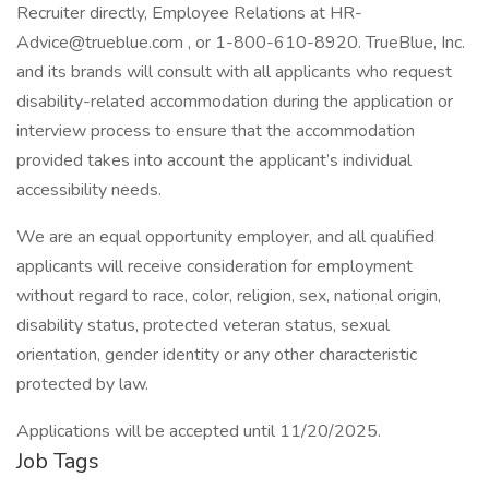
Recruiter directly, Employee Relations at HR-
Advice@trueblue.com , or 1-800-610-8920. TrueBlue, Inc.
and its brands will consult with all applicants who request
disability-related accommodation during the application or
interview process to ensure that the accommodation
provided takes into account the applicant’s individual
accessibility needs.
We are an equal opportunity employer, and all qualified
applicants will receive consideration for employment
without regard to race, color, religion, sex, national origin,
disability status, protected veteran status, sexual
orientation, gender identity or any other characteristic
protected by law.
Applications will be accepted until 11/20/2025.
Job Tags