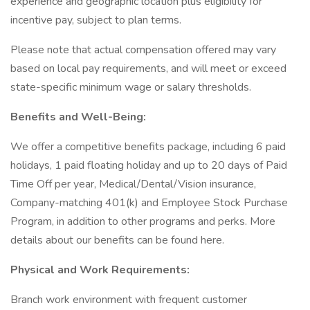
experience and geographic location plus eligibility for
incentive pay, subject to plan terms.
Please note that actual compensation offered may vary
based on local pay requirements, and will meet or exceed
state-specific minimum wage or salary thresholds.
Benefits and Well-Being:
We offer a competitive benefits package, including 6 paid
holidays, 1 paid floating holiday and up to 20 days of Paid
Time Off per year, Medical/Dental/Vision insurance,
Company-matching 401(k) and Employee Stock Purchase
Program, in addition to other programs and perks. More
details about our benefits can be found here.
Physical and Work Requirements:
Branch work environment with frequent customer