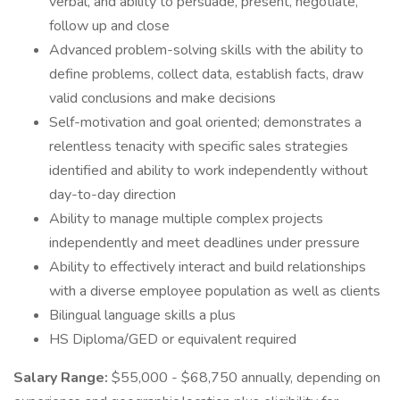
verbal, and ability to persuade, present, negotiate,
follow up and close
Advanced problem-solving skills with the ability to
define problems, collect data, establish facts, draw
valid conclusions and make decisions
Self-motivation and goal oriented; demonstrates a
relentless tenacity with specific sales strategies
identified and ability to work independently without
day-to-day direction
Ability to manage multiple complex projects
independently and meet deadlines under pressure
Ability to effectively interact and build relationships
with a diverse employee population as well as clients
Bilingual language skills a plus
HS Diploma/GED or equivalent required
Salary Range:
$55,000 - $68,750 annually, depending on