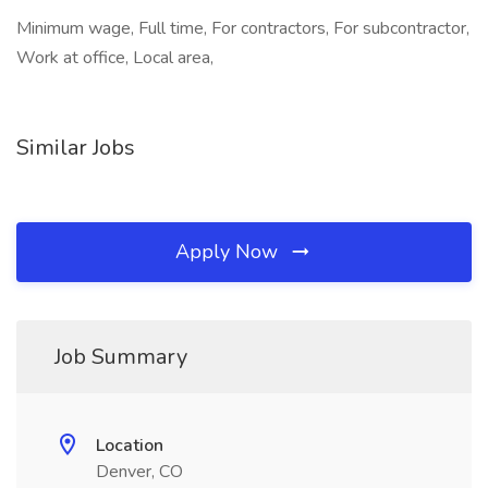
Minimum wage, Full time, For contractors, For subcontractor,
Work at office, Local area,
Similar Jobs
Apply Now
Job Summary
Location
Denver, CO