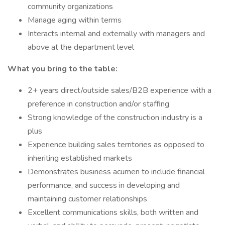
community organizations
Manage aging within terms
Interacts internal and externally with managers and
above at the department level
What you bring to the table:
2+ years direct/outside sales/B2B experience with a
preference in construction and/or staffing
Strong knowledge of the construction industry is a
plus
Experience building sales territories as opposed to
inheriting established markets
Demonstrates business acumen to include financial
performance, and success in developing and
maintaining customer relationships
Excellent communications skills, both written and