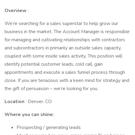
Overview
:
We’re searching for a sales superstar to help grow our
business in the market. The Account Manager is responsible
for managing and cultivating relationships with contractors
and subcontractors in primarily an outside sales capacity,
coupled with some inside sales activity. This position will
identify potential customer leads, cold call, gain
appointments and execute a sales funnel process through
close. If you are tenacious with a keen mind for strategy and
the gift of persuasion – we’re looking for you.
Location
: Denver, CO
Where you can shine:
Prospecting / generating leads