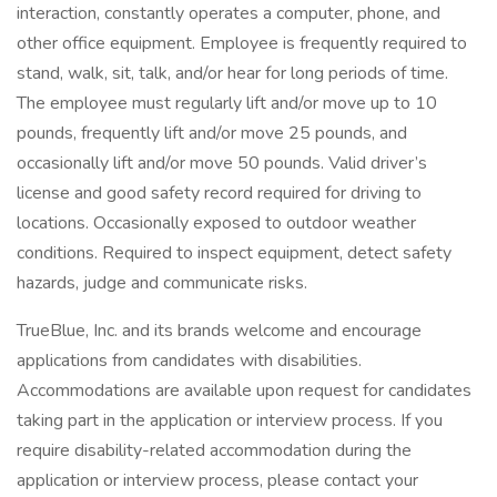
interaction, constantly operates a computer, phone, and
other office equipment. Employee is frequently required to
stand, walk, sit, talk, and/or hear for long periods of time.
The employee must regularly lift and/or move up to 10
pounds, frequently lift and/or move 25 pounds, and
occasionally lift and/or move 50 pounds. Valid driver’s
license and good safety record required for driving to
locations. Occasionally exposed to outdoor weather
conditions. Required to inspect equipment, detect safety
hazards, judge and communicate risks.
TrueBlue, Inc. and its brands welcome and encourage
applications from candidates with disabilities.
Accommodations are available upon request for candidates
taking part in the application or interview process. If you
require disability-related accommodation during the
application or interview process, please contact your