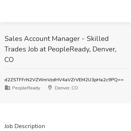
Sales Account Manager - Skilled
Trades Job at PeopleReady, Denver,
CO
d2ZSTFFrN2VZWmVzdHV4aVZrVEM2U3pHa2c9PQ==
PeopleReady
Denver, CO
Job Description