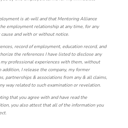
ployment is at-will and that Mentoring Alliance
the employment relationship at any time, for any
 cause and with or without notice.
ences, record of employment, education record, and
thorize the references I have listed to disclose any
 my professional experiences with them, without
In addition, I release the company, my former
s, partnerships & associations from any & all claims,
 any way related to such examination or revelation.
cating that you agree with and have read the
tion, you also attest that all of the information you
ect.