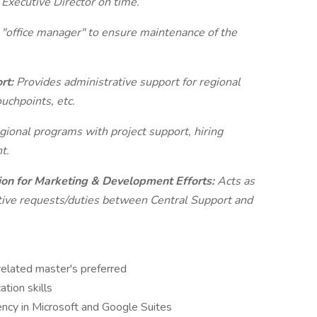
 Executive Director on time.
 "office manager" to ensure maintenance of the
ort:
Provides administrative support for regional
uchpoints, etc.
gional programs with project support, hiring
t.
ion for Marketing & Development Efforts:
Acts as
ative requests/duties between Central Support and
related master's preferred
tion skills
iency in Microsoft and Google Suites