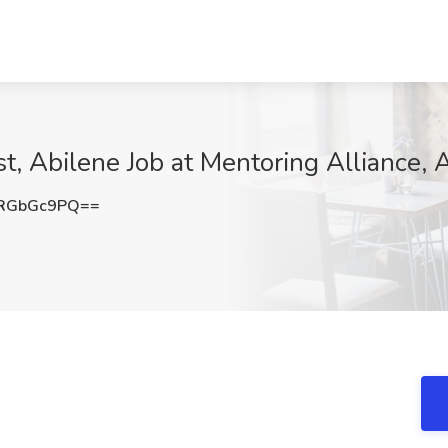
t, Abilene Job at Mentoring Alliance, 
RGbGc9PQ==