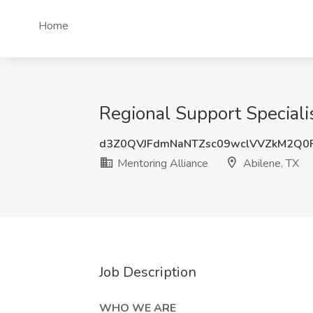
Home
Regional Support Specialis
d3Z0QVJFdmNaNTZsc09wclVVZkM2Q0
Mentoring Alliance
Abilene, TX
Job Description
WHO WE ARE