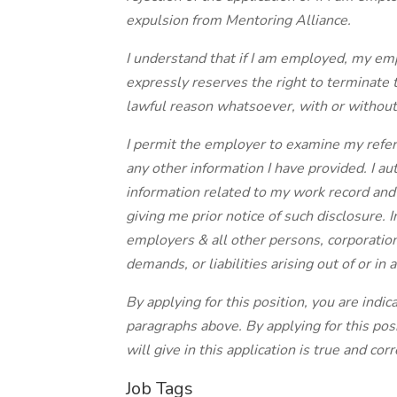
expulsion from Mentoring Alliance.
I understand that if I am employed, my em
expressly reserves the right to terminate 
lawful reason whatsoever, with or without
I permit the employer to examine my refer
any other information I have provided. I au
information related to my work record and
giving me prior notice of such disclosure. 
employers & all other persons, corporation
demands, or liabilities arising out of or in
By applying for this position, you are indi
paragraphs above. By applying for this posi
will give in this application is true and corr
Job Tags