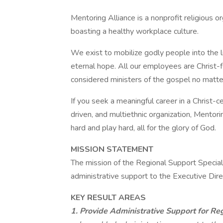
Mentoring Alliance is a nonprofit religious o
boasting a healthy workplace culture.
We exist to mobilize godly people into the l
eternal hope. All our employees are Christ-fo
considered ministers of the gospel no matter 
If you seek a meaningful career in a Christ-c
driven, and multiethnic organization, Mentor
hard and play hard, all for the glory of God.
MISSION STATEMENT
The mission of the Regional Support Special
administrative support to the Executive Dir
KEY RESULT AREAS
1. Provide Administrative Support for Re