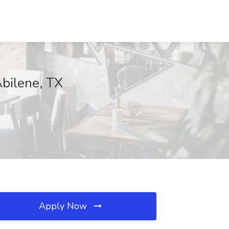
Abilene, TX
Apply Now