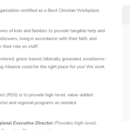
rganization certified as a Best Christian Workplace,
ives of kids and families to provide tangible help and
llowers, living in accordance with their faith, and
their role on staff.
entered, grace-based, biblically grounded, excellence-
ing Alliance could be the right place for you! We work
ist (RSS) is to provide high-level, value-added
ector and regional programs as needed.
gional Executive Director:
Provides high-level,