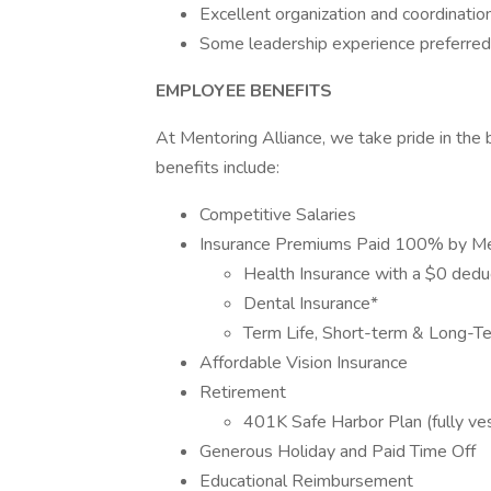
Excellent organization and coordination
Some leadership experience preferred
EMPLOYEE BENEFITS
At Mentoring Alliance, we take pride in the
benefits include:
Competitive Salaries
Insurance Premiums Paid 100% by Men
Health Insurance with a $0 dedu
Dental Insurance*
Term Life, Short-term & Long-Te
Affordable Vision Insurance
Retirement
401K Safe Harbor Plan (fully vest
Generous Holiday and Paid Time Off
Educational Reimbursement