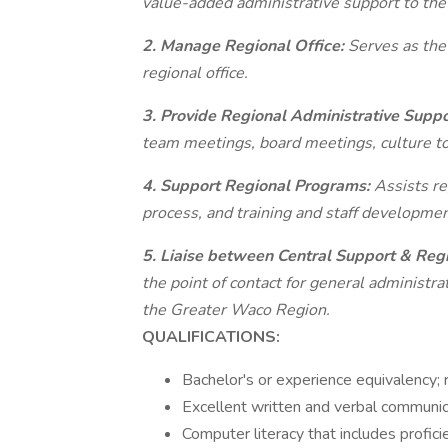
value-added administrative support to the
2. Manage Regional Office:
Serves as the
regional office.
3. Provide Regional Administrative Supp
team meetings, board meetings, culture to
4. Support Regional Programs:
Assists re
process, and training and staff developmen
5. Liaise between Central Support & Reg
the point of contact for general administr
the Greater Waco Region.
QUALIFICATIONS:
Bachelor's or experience equivalency; 
Excellent written and verbal communica
Computer literacy that includes profic