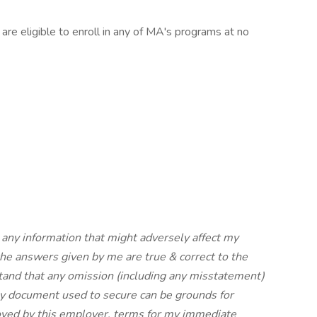
are eligible to enroll in any of MA's programs at no
d any information that might adversely affect my
t the answers given by me are true & correct to the
stand that any omission (including any misstatement)
 any document used to secure can be grounds for
ployed by this employer, terms for my immediate