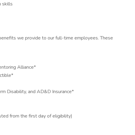
 skills
 benefits we provide to our full-time employees. These
toring Alliance*
ctible*
rm Disability, and AD&D Insurance*
ed from the first day of eligibility)