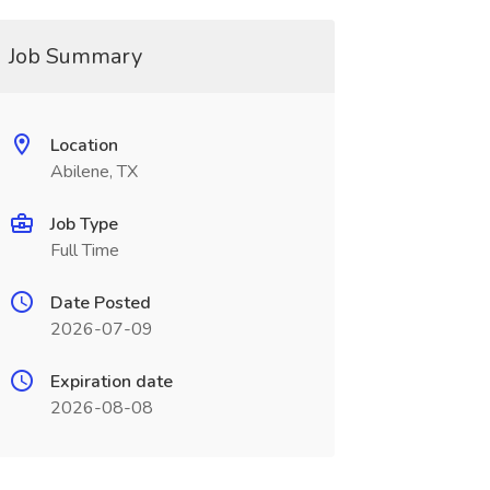
Job Summary
Location
Abilene, TX
Job Type
Full Time
Date Posted
2026-07-09
Expiration date
2026-08-08