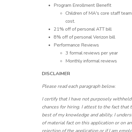
Program Enrollment Benefit
Children of MA's core staff team 
cost.
21% off of personal ATT bill
8% off of personal Verizon bill
Performance Reviews
3 formal reviews per year
Monthly informal reviews
DISCLAIMER
Please read each paragraph below.
I certify that I have not purposely withhel
chances for hiring. I attest to the fact tha
best of my knowledge and ability. I under
of material fact on this application or on
rejection of the application or if I am em