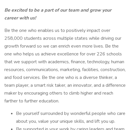
Be excited to be a part of our team and grow your
career with us!
Be the one who enables us to positively impact over
258,000 students across multiple states while driving our
growth forward so we can enrich even more lives. Be the
one who helps us achieve excellence for over 226 schools
that we support with academics, finance, technology, human
resources, communications, marketing, facilities, construction,
and food services. Be the one who is a diverse thinker, a
team player, a smart risk taker, an innovator, and a difference
maker by encouraging others to climb higher and reach
farther to further education.
Be yourself surrounded by wonderful people who care
about you, value your unique skills, and lift you up.
Be supported in your work by caring leaders and team