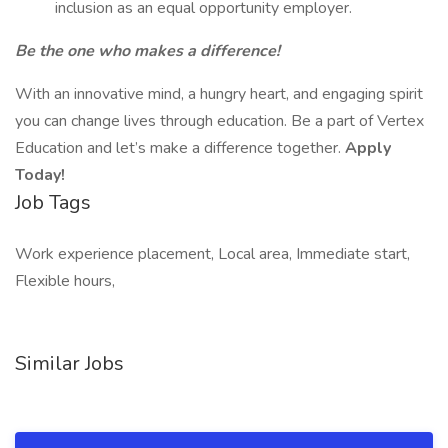
inclusion as an equal opportunity employer.
Be the one who makes a difference!
With an innovative mind, a hungry heart, and engaging spirit
you can change lives through education. Be a part of Vertex
Education and let’s make a difference together.
Apply
Today!
Job Tags
Work experience placement, Local area, Immediate start,
Flexible hours,
Similar Jobs