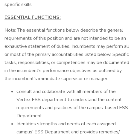
specific skills.
ESSENTIAL FUNCTIONS:
Note: The essential functions below describe the general
requirements of this position and are not intended to be an
exhaustive statement of duties. Incumbents may perform all
or most of the primary accountabilities listed below. Specific
tasks, responsibilities, or competencies may be documented
in the incumbent’s performance objectives as outlined by
the incumbent’s immediate supervisor or manager.
Consult and collaborate with all members of the
Vertex ESS department to understand the content
requirements and practices of the campus-based ESS
Department.
Identifies strengths and needs of each assigned
campus’ ESS Department and provides remedies/