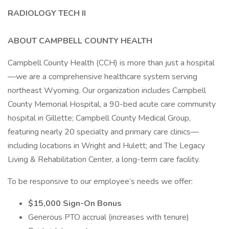
RADIOLOGY TECH II
ABOUT CAMPBELL COUNTY HEALTH
Campbell County Health (CCH) is more than just a hospital
—we are a comprehensive healthcare system serving
northeast Wyoming. Our organization includes Campbell
County Memorial Hospital, a 90-bed acute care community
hospital in Gillette; Campbell County Medical Group,
featuring nearly 20 specialty and primary care clinics—
including locations in Wright and Hulett; and The Legacy
Living & Rehabilitation Center, a long-term care facility.
To be responsive to our employee’s needs we offer:
$15,000 Sign-On Bonus
Generous PTO accrual (increases with tenure)