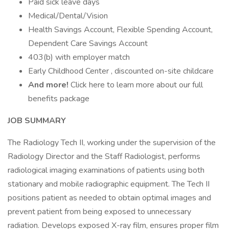
Paid sick leave days
Medical/Dental/Vision
Health Savings Account, Flexible Spending Account,
Dependent Care Savings Account
403(b) with employer match
Early Childhood Center , discounted on-site childcare
And more!
Click here to learn more about our full
benefits package
JOB SUMMARY
The Radiology Tech II, working under the supervision of the
Radiology Director and the Staff Radiologist, performs
radiological imaging examinations of patients using both
stationary and mobile radiographic equipment. The Tech II
positions patient as needed to obtain optimal images and
prevent patient from being exposed to unnecessary
radiation. Develops exposed X-ray film, ensures proper film