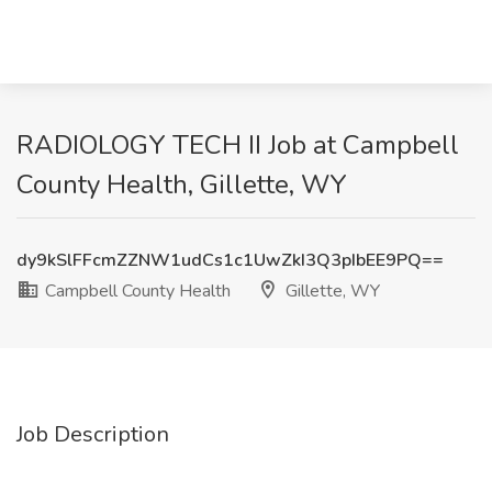
RADIOLOGY TECH II Job at Campbell
County Health, Gillette, WY
dy9kSlFFcmZZNW1udCs1c1UwZkI3Q3pIbEE9PQ==
Campbell County Health
Gillette, WY
Job Description