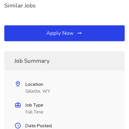
Similar Jobs
Apply Now
Job Summary
Location
Gillette, WY
Job Type
Full Time
Date Posted