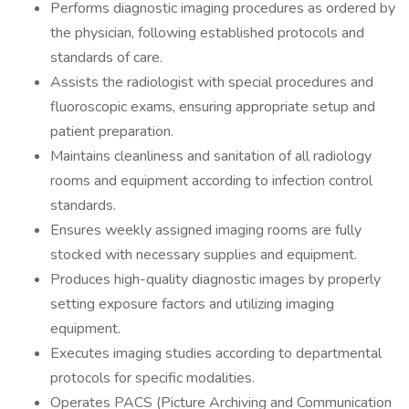
Performs diagnostic imaging procedures as ordered by
the physician, following established protocols and
standards of care.
Assists the radiologist with special procedures and
fluoroscopic exams, ensuring appropriate setup and
patient preparation.
Maintains cleanliness and sanitation of all radiology
rooms and equipment according to infection control
standards.
Ensures weekly assigned imaging rooms are fully
stocked with necessary supplies and equipment.
Produces high-quality diagnostic images by properly
setting exposure factors and utilizing imaging
equipment.
Executes imaging studies according to departmental
protocols for specific modalities.
Operates PACS (Picture Archiving and Communication