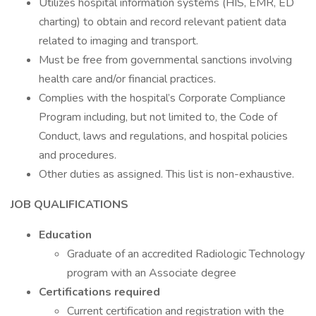
Utilizes hospital information systems (HIS, EMR, ED
charting) to obtain and record relevant patient data
related to imaging and transport.
Must be free from governmental sanctions involving
health care and/or financial practices.
Complies with the hospital’s Corporate Compliance
Program including, but not limited to, the Code of
Conduct, laws and regulations, and hospital policies
and procedures.
Other duties as assigned. This list is non-exhaustive.
JOB QUALIFICATIONS
Education
Graduate of an accredited Radiologic Technology
program with an Associate degree
Certifications required
Current certification and registration with the