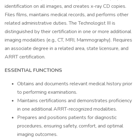
identification on all images, and creates x-ray CD copies.
Files films, maintains medical records, and performs other
related administrative duties. The Technologist III is
distinguished by their certification in one or more additional
imaging modalities (e.g., CT, MRI, Mammography). Requires
an associate degree in a related area, state licensure, and
ARRT certification.
ESSENTIAL FUNCTIONS
Obtains and documents relevant medical history prior
to performing examinations.
Maintains certifications and demonstrates proficiency
in one additional ARRT-recognized modalities.
Prepares and positions patients for diagnostic
procedures, ensuring safety, comfort, and optimal
imaging outcomes.