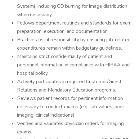
System), including CD burning for image distribution
when necessary.
Follows department routines and standards for exam
preparation, execution, and documentation.
Practices fiscal responsibility by ensuring job-related
expenditures remain within budgetary guidelines.
Maintains strict confidentiality of patient and
personnel information in compliance with HIPAA and
hospital policy.
Actively participates in required Customer/Guest
Relations and Mandatory Education programs.
Reviews patient records for pertinent information
necessary to conduct exams (e.g., lab values, prior
imaging, clinical indications).
Verifies and validates physician orders for imaging
exams.