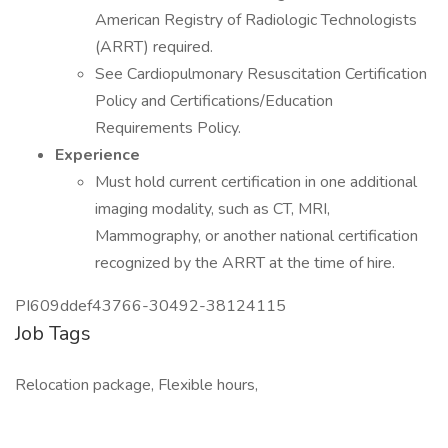
American Registry of Radiologic Technologists
(ARRT) required.
See Cardiopulmonary Resuscitation Certification
Policy and Certifications/Education
Requirements Policy.
Experience
Must hold current certification in one additional
imaging modality, such as CT, MRI,
Mammography, or another national certification
recognized by the ARRT at the time of hire.
PI609ddef43766-30492-38124115
Job Tags
Relocation package, Flexible hours,