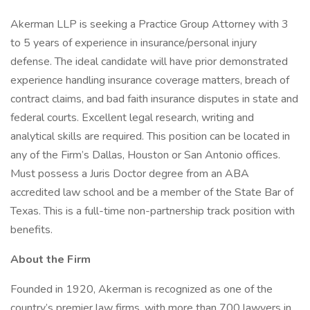
Akerman LLP is seeking a Practice Group Attorney with 3
to 5 years of experience in insurance/personal injury
defense. The ideal candidate will have prior demonstrated
experience handling insurance coverage matters, breach of
contract claims, and bad faith insurance disputes in state and
federal courts. Excellent legal research, writing and
analytical skills are required. This position can be located in
any of the Firm’s Dallas, Houston or San Antonio offices.
Must possess a Juris Doctor degree from an ABA
accredited law school and be a member of the State Bar of
Texas. This is a full-time non-partnership track position with
benefits.
About the Firm
Founded in 1920, Akerman is recognized as one of the
country’s premier law firms, with more than 700 lawyers in