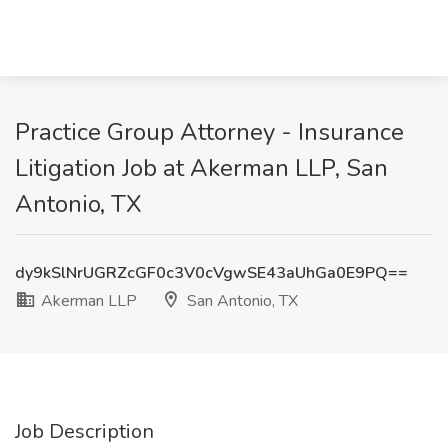
Practice Group Attorney - Insurance
Litigation Job at Akerman LLP, San
Antonio, TX
dy9kSlNrUGRZcGF0c3V0cVgwSE43aUhGa0E9PQ==
Akerman LLP
San Antonio, TX
Job Description