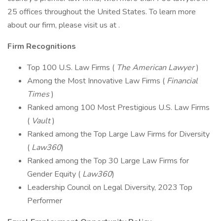
25 offices throughout the United States. To learn more
about our firm, please visit us at .
Firm Recognitions
Top 100 U.S. Law Firms (
The American Lawyer
)
Among the Most Innovative Law Firms (
Financial
Times
)
Ranked among 100 Most Prestigious U.S. Law Firms
(
Vault
)
Ranked among the Top Large Law Firms for Diversity
(
Law360
)
Ranked among the Top 30 Large Law Firms for
Gender Equity (
Law360
)
Leadership Council on Legal Diversity, 2023 Top
Performer