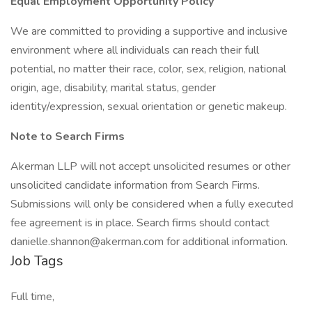
Equal Employment Opportunity Policy
We are committed to providing a supportive and inclusive
environment where all individuals can reach their full
potential, no matter their race, color, sex, religion, national
origin, age, disability, marital status, gender
identity/expression, sexual orientation or genetic makeup.
Note to Search Firms
Akerman LLP will not accept unsolicited resumes or other
unsolicited candidate information from Search Firms.
Submissions will only be considered when a fully executed
fee agreement is in place. Search firms should contact
danielle.shannon@akerman.com for additional information.
Job Tags
Full time,