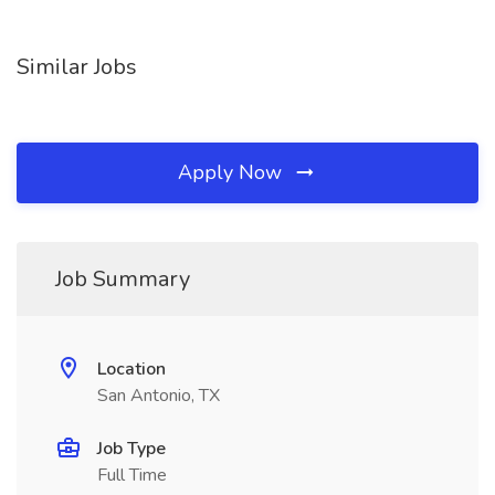
Similar Jobs
Apply Now
Job Summary
Location
San Antonio, TX
Job Type
Full Time