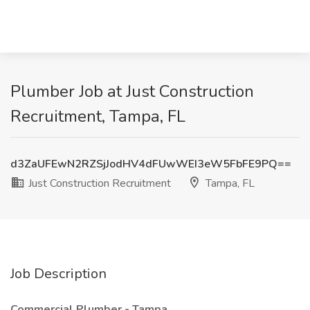
Plumber Job at Just Construction
Recruitment, Tampa, FL
d3ZaUFEwN2RZSjJodHV4dFUwWEI3eW5FbFE9PQ==
Just Construction Recruitment
Tampa, FL
Job Description
Commercial Plumber - Tampa