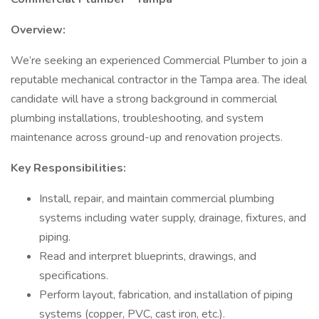
Overview:
We’re seeking an experienced Commercial Plumber to join a
reputable mechanical contractor in the Tampa area. The ideal
candidate will have a strong background in commercial
plumbing installations, troubleshooting, and system
maintenance across ground-up and renovation projects.
Key Responsibilities:
Install, repair, and maintain commercial plumbing
systems including water supply, drainage, fixtures, and
piping.
Read and interpret blueprints, drawings, and
specifications.
Perform layout, fabrication, and installation of piping
systems (copper, PVC, cast iron, etc.).