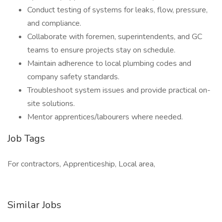
Conduct testing of systems for leaks, flow, pressure,
and compliance.
Collaborate with foremen, superintendents, and GC
teams to ensure projects stay on schedule.
Maintain adherence to local plumbing codes and
company safety standards.
Troubleshoot system issues and provide practical on-
site solutions.
Mentor apprentices/labourers where needed.
Job Tags
For contractors, Apprenticeship, Local area,
Similar Jobs