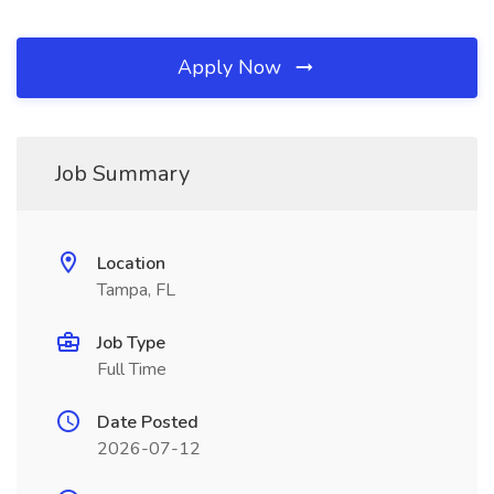
Apply Now
Job Summary
Location
Tampa, FL
Job Type
Full Time
Date Posted
2026-07-12