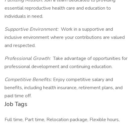
Fulfilling Mission:
Join a team dedicated to providing
essential reproductive health care and education to
individuals in need.
Supportive Environment:
Work in a supportive and
inclusive environment where your contributions are valued
and respected.
Professional Growth:
Take advantage of opportunities for
professional development and continuing education.
Competitive Benefits:
Enjoy competitive salary and
benefits, including health insurance, retirement plans, and
paid time off.
Job Tags
Full time, Part time, Relocation package, Flexible hours,