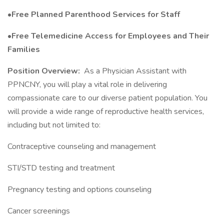
•Free Planned Parenthood Services for Staff
•Free Telemedicine Access for Employees and Their
Families
Position Overview:
As a Physician Assistant with
PPNCNY, you will play a vital role in delivering
compassionate care to our diverse patient population. You
will provide a wide range of reproductive health services,
including but not limited to:
Contraceptive counseling and management
STI/STD testing and treatment
Pregnancy testing and options counseling
Cancer screenings