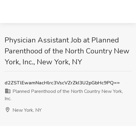
Physician Assistant Job at Planned
Parenthood of the North Country New
York, Inc., New York, NY
d2ZSTlEwamNacHlrc3VscVZrZkI3U2pGbHc9PQ==
Planned Parenthood of the North Country New York,
Inc.
New York, NY