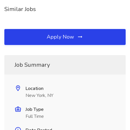
Similar Jobs
Apply Now
Job Summary
Location
New York, NY
Job Type
Full Time