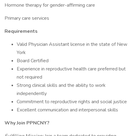
Hormone therapy for gender-affirming care
Primary care services
Requirements
Valid Physician Assistant license in the state of New
York
Board Certified
Experience in reproductive health care preferred but
not required
Strong clinical skills and the ability to work
independently
Commitment to reproductive rights and social justice
Excellent communication and interpersonal skills
Why Join PPNCNY?