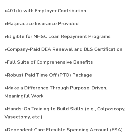
•401(k) with Employer Contribution
•Malpractice Insurance Provided
•Eligible for NHSC Loan Repayment Programs
•Company-Paid DEA Renewal and BLS Certification
•Full Suite of Comprehensive Benefits
•Robust Paid Time Off (PTO) Package
•Make a Difference Through Purpose-Driven,
Meaningful Work
•Hands-On Training to Build Skills (e.g., Colposcopy,
Vasectomy, etc.)
•Dependent Care Flexible Spending Account (FSA)