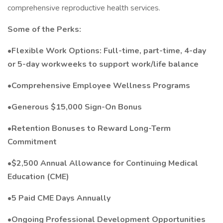
comprehensive reproductive health services.
Some of the Perks:
•Flexible Work Options: Full-time, part-time, 4-day
or 5-day workweeks to support work/life balance
•Comprehensive Employee Wellness Programs
•Generous $15,000 Sign-On Bonus
•Retention Bonuses to Reward Long-Term
Commitment
•$2,500 Annual Allowance for Continuing Medical
Education (CME)
•5 Paid CME Days Annually
•Ongoing Professional Development Opportunities