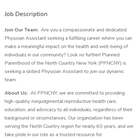
Job Description
Join Our Team:
Are you a compassionate and dedicated
Physician Assistant seeking a fulfilling career where you can
make a meaningful impact on the health and well-being of
individuals in our community? Look no further! Planned
Parenthood of the North Country New York (PPNCNY) is
seeking a skilled Physician Assistant to join our dynamic
team.
About Us:
At PPNCNY, we are committed to providing
high-quality, nonjudgmental reproductive health care,
education, and advocacy to all individuals, regardless of their
background or circumstances. Our organization has been
serving the North Country region for nearly 60 years, and we
take pride in our role as a trusted resource for