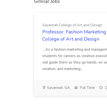
Similar Jobs
Savannah College of Art and Design
Professor, Fashion Marketin
College of Art and Design
...As a fashion marketing and manageme
students for careers as creative execut
will guide them as they go hands-on wi
creation, and marketing...
Savannah, GA
Full Time
2