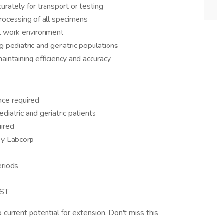
rately for transport or testing
processing of all specimens
al work environment
g pediatric and geriatric populations
intaining efficiency and accuracy
ce required
iatric and geriatric patients
uired
by Labcorp
eriods
PST
 current potential for extension. Don't miss this