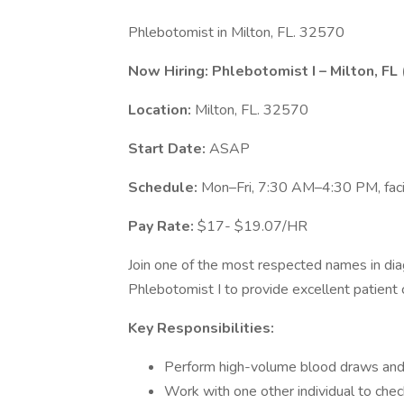
Phlebotomist in Milton, FL. 32570
Now Hiring: Phlebotomist I – Milton, FL 
Location:
Milton, FL. 32570
Start Date:
ASAP
Schedule:
Mon–Fri, 7:30 AM–4:30 PM, facil
Pay Rate:
$17- $19.07/HR
Join one of the most respected names in diag
Phlebotomist I to provide excellent patient 
Key Responsibilities:
Perform high-volume blood draws and
Work with one other individual to check