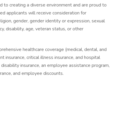
 to creating a diverse environment and are proud to
ed applicants will receive consideration for
ligion, gender, gender identity or expression, sexual
cy, disability, age, veteran status, or other
prehensive healthcare coverage (medical, dental, and
 insurance, critical illness insurance, and hospital
& disability insurance, an employee assistance program,
surance, and employee discounts.