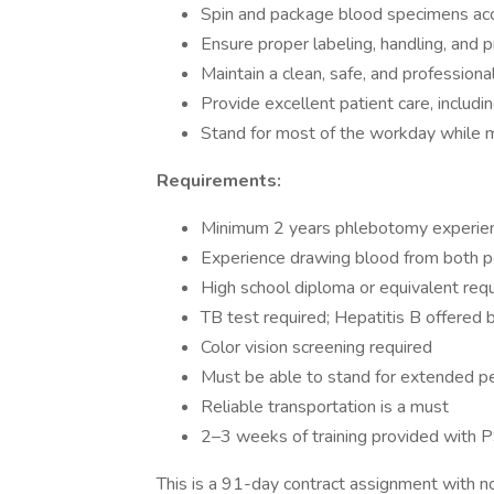
Spin and package blood specimens accu
Ensure proper labeling, handling, and 
Maintain a clean, safe, and profession
Provide excellent patient care, includin
Stand for most of the workday while ma
Requirements:
Minimum 2 years phlebotomy experien
Experience drawing blood from both ped
High school diploma or equivalent req
TB test required; Hepatitis B offered 
Color vision screening required
Must be able to stand for extended p
Reliable transportation is a must
2–3 weeks of training provided with 
This is a 91-day contract assignment with no