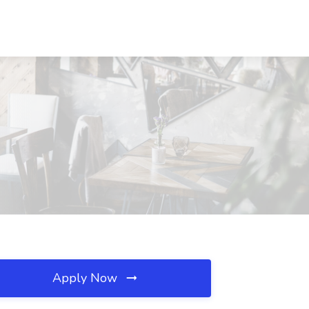
Apply Now