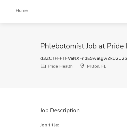
Home
Phlebotomist Job at Pride 
d3ZCTFFFTFVaNXFndE9walgwZkU2U2p
Pride Health
Milton, FL
Job Description
Job title: