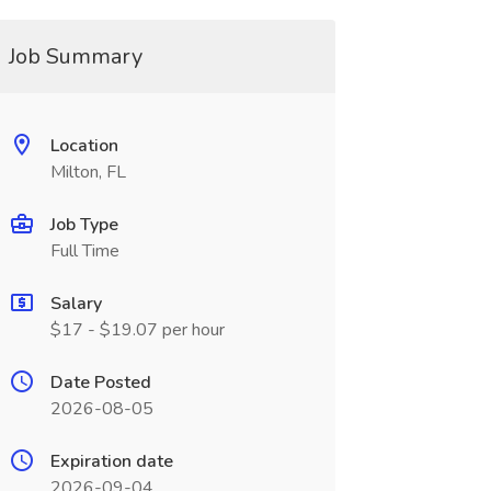
Job Summary
Location
Milton, FL
Job Type
Full Time
Salary
$17 - $19.07 per hour
Date Posted
2026-08-05
Expiration date
2026-09-04