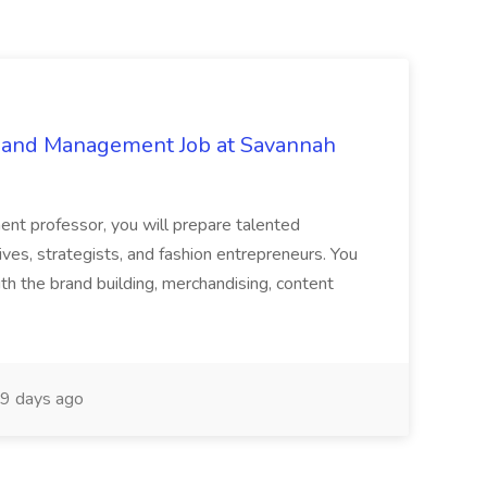
g and Management Job at Savannah
nt professor, you will prepare talented
ives, strategists, and fashion entrepreneurs. You
th the brand building, merchandising, content
9 days ago