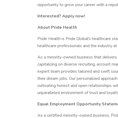
opportunity to grow your career with a repu
Interested? Apply now!
About Pride Health
Pride Health is Pride Global's healthcare sta
healthcare professionals and the industry at
As a minority-owned business that delivers e
capitalizing on diverse recruiting, account 
expert team provides tailored and swift sour
their dream jobs. Our personalized approach
cultivating honest and open relationships wi
unparalleled environment of trust and loyalty
Equal Employment Opportunity Statem
As a certified minority-owned business, Pride