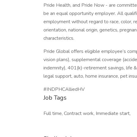
Pride Health, and Pride Now - are committed
be an equal opportunity employer. All qualifi
employment without regard to race, color, re
orientation, national origin, genetics, pregnan
characteristics.
Pride Global offers eligible employee’s com
vision plans), supplemental coverage (accident
indemnity), 401(k)-retirement savings, life 
legal support, auto, home insurance, pet in
#INDPHCAlliedHV
Job Tags
Full time, Contract work, Immediate start,