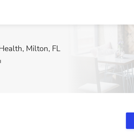
Health, Milton, FL
I