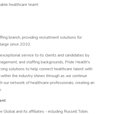
table healthcare team!
ffing branch, providing recruitment solutions for
 large since 2010.
xceptional service to its clients and candidates by
management, and staffing backgrounds, Pride Health's
cing solutions to help connect healthcare talent with
 within the industry shines through as we continue
th our network of healthcare professionals, creating an
.
ent
 Global and its affiliates - including Russell Tobin,