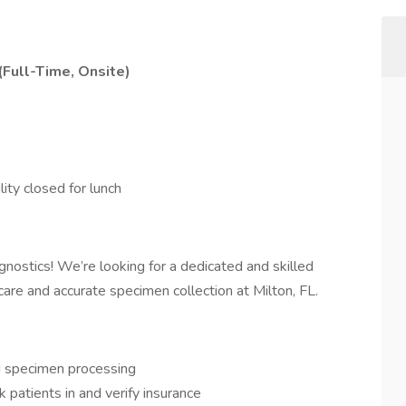
(Full-Time, Onsite)
ity closed for lunch
nostics! We’re looking for a dedicated and skilled
care and accurate specimen collection at Milton, FL.
 specimen processing
 patients in and verify insurance