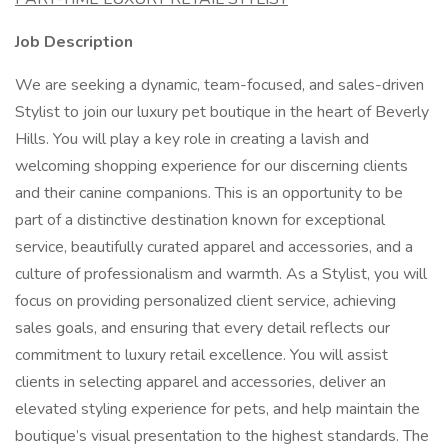
Job Description
We are seeking a dynamic, team-focused, and sales-driven
Stylist to join our luxury pet boutique in the heart of Beverly
Hills. You will play a key role in creating a lavish and
welcoming shopping experience for our discerning clients
and their canine companions. This is an opportunity to be
part of a distinctive destination known for exceptional
service, beautifully curated apparel and accessories, and a
culture of professionalism and warmth. As a Stylist, you will
focus on providing personalized client service, achieving
sales goals, and ensuring that every detail reflects our
commitment to luxury retail excellence. You will assist
clients in selecting apparel and accessories, deliver an
elevated styling experience for pets, and help maintain the
boutique’s visual presentation to the highest standards. The