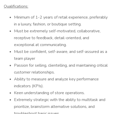
Qualifications:
Minimum of 1-2 years of retail experience, preferably
in a luxury, fashion, or boutique setting.
Must be extremely self-motivated, collaborative,
receptive to feedback, detail-oriented, and
exceptional at communicating.
Must be confident, self-aware, and self-assured as a
team player
Passion for selling, clientelling, and maintaining critical
customer relationships.
Ability to measure and analyze key performance
indicators (KPIs).
Keen understanding of store operations.
Extremely strategic with the ability to multitask and
prioritize, brainstorm alternative solutions, and
troubleshoot basic issues.