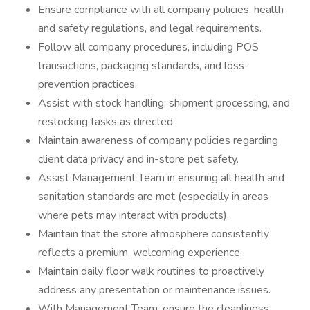
Ensure compliance with all company policies, health
and safety regulations, and legal requirements.
Follow all company procedures, including POS
transactions, packaging standards, and loss-
prevention practices.
Assist with stock handling, shipment processing, and
restocking tasks as directed.
Maintain awareness of company policies regarding
client data privacy and in-store pet safety.
Assist Management Team in ensuring all health and
sanitation standards are met (especially in areas
where pets may interact with products).
Maintain that the store atmosphere consistently
reflects a premium, welcoming experience.
Maintain daily floor walk routines to proactively
address any presentation or maintenance issues.
With Management Team, ensure the cleanliness,