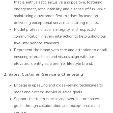
that is enthusiastic, inclusive and positive, fostering
engagement, accountability, and a sense of fun, while
maintaining a customer-first mindset focused on
delivering exceptional service and strong results.
Model professionalism, integrity, and respectful
communication in every interaction to help uphold our
five-star service standard.
Represent the brand with care and attention to detail,
ensuring interactions and visuals align with our
elevated identity as a premier lifestyle brand.
2. Sales, Customer Service & Clienteling
Engage in upselling and cross-selling techniques to
meet and exceed individual sales goals.
Support the team in achieving overall store sales
goals through collaboration and exceptional client
service.