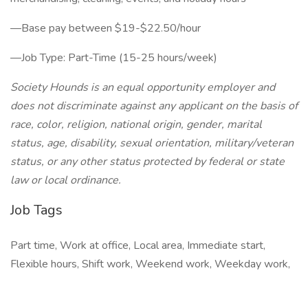
—Base pay between $19-$22.50/hour
—Job Type: Part-Time (15-25 hours/week)
Society Hounds is an equal opportunity employer and
does not discriminate against any applicant on the basis of
race, color, religion, national origin, gender, marital
status, age, disability, sexual orientation, military/veteran
status, or any other status protected by federal or state
law or local ordinance.
Job Tags
Part time, Work at office, Local area, Immediate start,
Flexible hours, Shift work, Weekend work, Weekday work,