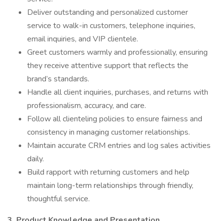
Deliver outstanding and personalized customer
service to walk-in customers, telephone inquiries,
email inquiries, and VIP clientele.
Greet customers warmly and professionally, ensuring
they receive attentive support that reflects the
brand’s standards.
Handle all client inquiries, purchases, and returns with
professionalism, accuracy, and care.
Follow all clienteling policies to ensure fairness and
consistency in managing customer relationships.
Maintain accurate CRM entries and log sales activities
daily.
Build rapport with returning customers and help
maintain long-term relationships through friendly,
thoughtful service.
3. Product Knowledge and Presentation