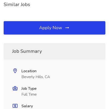
Similar Jobs
Apply Now
Job Summary
Location
Beverly Hills, CA
Job Type
Full Time
Salary