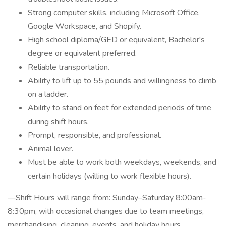
Strong computer skills, including Microsoft Office,
Google Workspace, and Shopify.
High school diploma/GED or equivalent, Bachelor's
degree or equivalent preferred.
Reliable transportation.
Ability to lift up to 55 pounds and willingness to climb
on a ladder.
Ability to stand on feet for extended periods of time
during shift hours.
Prompt, responsible, and professional.
Animal lover.
Must be able to work both weekdays, weekends, and
certain holidays (willing to work flexible hours).
—Shift Hours will range from: Sunday–Saturday 8:00am-
8:30pm, with occasional changes due to team meetings,
merchandising, cleaning, events, and holiday hours