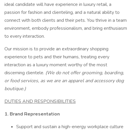
ideal candidate will have experience in luxury retail, a
passion for fashion and clienteling, and a natural ability to
connect with both clients and their pets. You thrive in a team
environment, embody professionalism, and bring enthusiasm
to every interaction.
Our mission is to provide an extraordinary shopping
experience to pets and their humans, treating every
interaction as a luxury moment worthy of the most
discerning clientele.
(We do not offer grooming, boarding,
or food services, as we are an apparel and accessory dog
boutique.)
DUTIES AND RESPONSIBILITIES
1. Brand Representation
Support and sustain a high-energy workplace culture