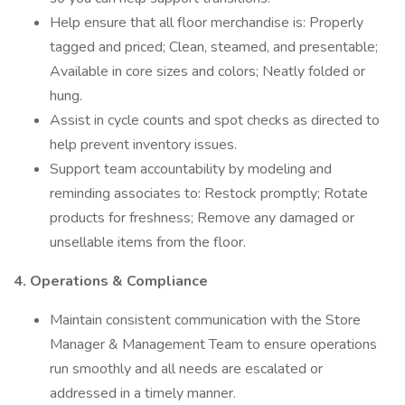
Help ensure that all floor merchandise is: Properly
tagged and priced; Clean, steamed, and presentable;
Available in core sizes and colors; Neatly folded or
hung.
Assist in cycle counts and spot checks as directed to
help prevent inventory issues.
Support team accountability by modeling and
reminding associates to: Restock promptly; Rotate
products for freshness; Remove any damaged or
unsellable items from the floor.
4. Operations & Compliance
Maintain consistent communication with the Store
Manager & Management Team to ensure operations
run smoothly and all needs are escalated or
addressed in a timely manner.