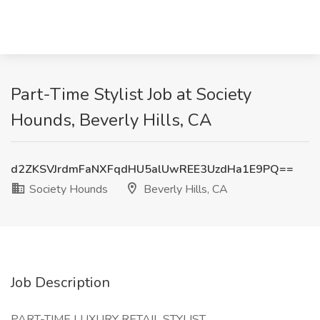
Part-Time Stylist Job at Society
Hounds, Beverly Hills, CA
d2ZKSVJrdmFaNXFqdHU5alUwREE3UzdHa1E9PQ==
Society Hounds
Beverly Hills, CA
Job Description
PART-TIME LUXURY RETAIL STYLIST