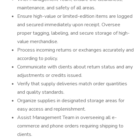
maintenance, and safety of all areas.
Ensure high-value or limited-edition items are logged
and secured immediately upon receipt. Oversee
proper tagging, labeling, and secure storage of high-
value merchandise.
Process incoming returns or exchanges accurately and
according to policy.
Communicate with clients about return status and any
adjustments or credits issued.
Verify that supply deliveries match order quantities
and quality standards.
Organize supplies in designated storage areas for
easy access and replenishment.
Assist Management Team in overseeing all e-
commerce and phone orders requiring shipping to
clients.