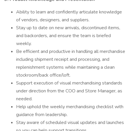
Ability to learn and confidently articulate knowledge
of vendors, designers, and suppliers.
Stay up to date on new arrivals, discontinued items,
and backorders, and ensure the team is briefed
weekly.
Be efficient and productive in handling all merchandise
including shipment receipt and processing, and
replenishment systems while maintaining a clean
stockroom/back office/loft.
Support execution of visual merchandising standards
under direction from the COO and Store Manager, as
needed.
Help uphold the weekly merchandising checklist with
guidance from leadership.
Stay aware of scheduled visual updates and launches
so you can help support transitions.