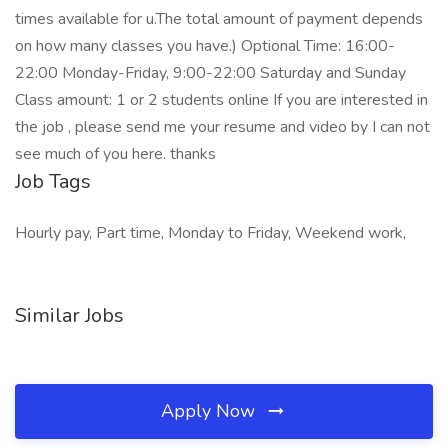
times available for u.The total amount of payment depends
on how many classes you have.) Optional Time: 16:00-
22:00 Monday-Friday, 9:00-22:00 Saturday and Sunday
Class amount: 1 or 2 students online If you are interested in
the job , please send me your resume and video by I can not
see much of you here. thanks
Job Tags
Hourly pay, Part time, Monday to Friday, Weekend work,
Similar Jobs
Apply Now