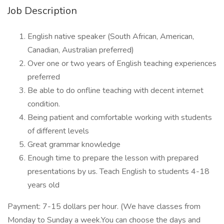
Job Description
English native speaker (South African, American,
Canadian, Australian preferred)
Over one or two years of English teaching experiences
preferred
Be able to do onfline teaching with decent internet
condition.
Being patient and comfortable working with students
of different levels
Great grammar knowledge
Enough time to prepare the lesson with prepared
presentations by us. Teach English to students 4-18
years old
Payment: 7-15 dollars per hour. (We have classes from
Monday to Sunday a week.You can choose the days and