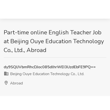
Part-time online English Teacher Job
at Beijing Ouye Education Technology
Co., Ltd., Abroad
dy9SQlJVbmRhcDJoc085dlhrWEI3UzdEbFE9PQ==
Beijing Ouye Education Technology Co., Ltd.
Abroad