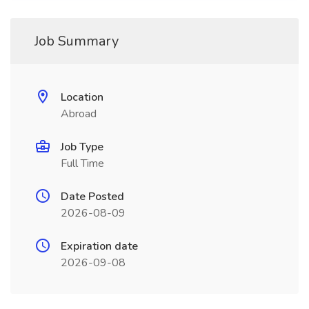
Job Summary
Location
Abroad
Job Type
Full Time
Date Posted
2026-08-09
Expiration date
2026-09-08