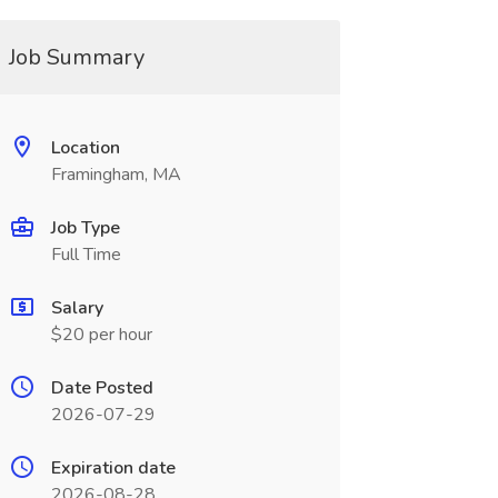
Job Summary
Location
Framingham, MA
Job Type
Full Time
Salary
$20 per hour
Date Posted
2026-07-29
Expiration date
2026-08-28