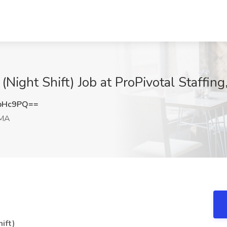
(Night Shift) Job at ProPivotal Staffi
bHc9PQ==
 MA
ift)