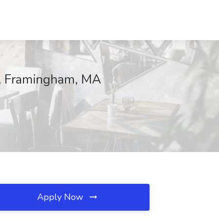
ng, Framingham, MA
Apply Now