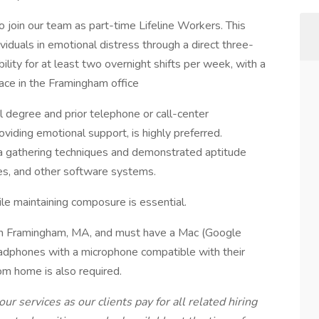
 join our team as part-time Lifeline Workers. This
dividuals in emotional distress through a direct three-
bility for at least two overnight shifts per week, with a
place in the Framingham office
l degree and prior telephone or call-center
oviding emotional support, is highly preferred.
a gathering techniques and demonstrated aptitude
es, and other software systems.
hile maintaining composure is essential.
 in Framingham, MA, and must have a Mac (Google
adphones with a microphone compatible with their
om home is also required.
our services as our clients pay for all related hiring