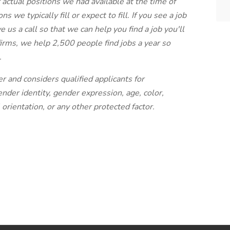
r actual positions we had available at the time of
s we typically fill or expect to fill. If you see a job
e us a call so that we can help you find a job you'll
 firms, we help 2,500 people find jobs a year so
.
r and considers qualified applicants for
der identity, gender expression, age, color,
l orientation, or any other protected factor.