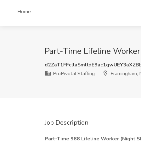
Home
Part-Time Lifeline Worker 
d2ZaT1FFcllaSmltdE9ac1gwUEY3aXZB
ProPivotal Staffing
Framingham,
Job Description
Part-Time 988 Lifeline Worker (Night Sh