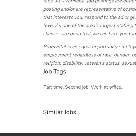
fees. All ProPivotal job postings are eithe
posting and/or are representative of position
that interests you, respond to the ad or giv
love. As one of the area's largest staffing
chances are good that we can help you too
ProPivotal is an equal opportunity employe
employment regardless of race, gender, gen
religion, disability, veteran's status, sexua
Job Tags
Part time, Second job, Work at office,
Similar Jobs