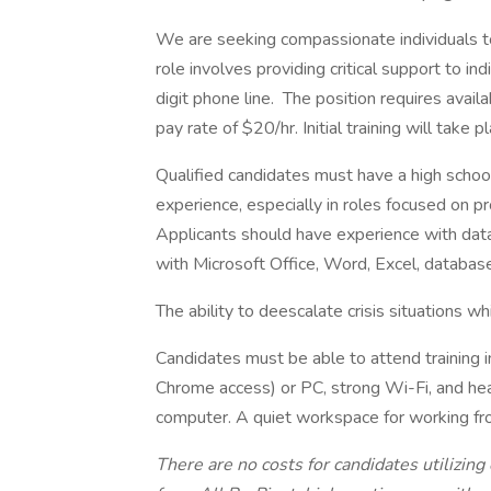
We are seeking compassionate individuals to
role involves providing critical support to in
digit phone line. The position requires availa
pay rate of $20/hr. Initial training will take 
Qualified candidates must have a high schoo
experience, especially in roles focused on pr
Applicants should have experience with dat
with Microsoft Office, Word, Excel, databas
The ability to deescalate crisis situations w
Candidates must be able to attend training
Chrome access) or PC, strong Wi-Fi, and he
computer. A quiet workspace for working fr
There are no costs for candidates utilizing 