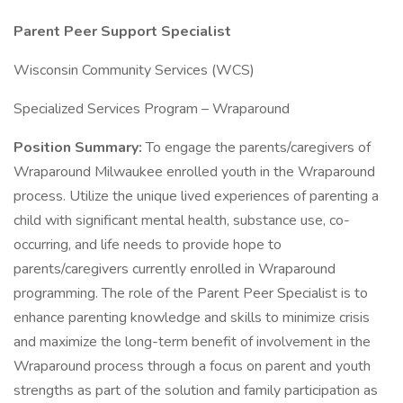
Parent Peer Support Specialist
Wisconsin Community Services (WCS)
Specialized Services Program – Wraparound
Position Summary:
To engage the parents/caregivers of
Wraparound Milwaukee enrolled youth in the Wraparound
process. Utilize the unique lived experiences of parenting a
child with significant mental health, substance use, co-
occurring, and life needs to provide hope to
parents/caregivers currently enrolled in Wraparound
programming. The role of the Parent Peer Specialist is to
enhance parenting knowledge and skills to minimize crisis
and maximize the long-term benefit of involvement in the
Wraparound process through a focus on parent and youth
strengths as part of the solution and family participation as