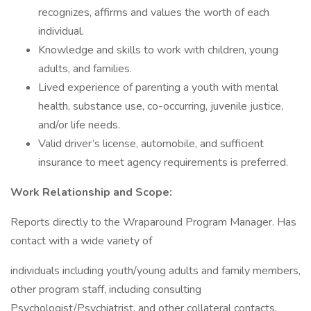
recognizes, affirms and values the worth of each
individual.
Knowledge and skills to work with children, young
adults, and families.
Lived experience of parenting a youth with mental
health, substance use, co-occurring, juvenile justice,
and/or life needs.
Valid driver’s license, automobile, and sufficient
insurance to meet agency requirements is preferred.
Work Relationship and Scope:
Reports directly to the Wraparound Program Manager. Has
contact with a wide variety of
individuals including youth/young adults and family members,
other program staff, including consulting
Psychologist/Psychiatrist, and other collateral contacts,