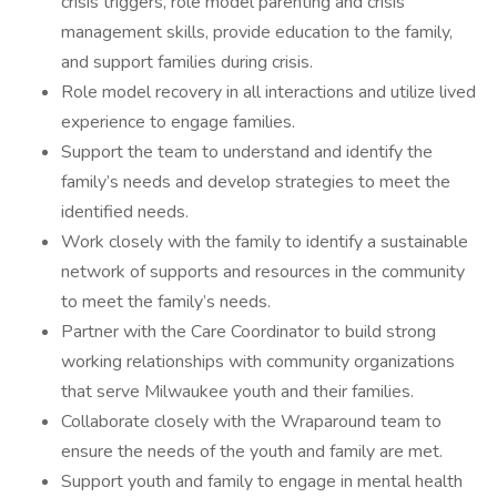
crisis triggers, role model parenting and crisis
management skills, provide education to the family,
and support families during crisis.
Role model recovery in all interactions and utilize lived
experience to engage families.
Support the team to understand and identify the
family’s needs and develop strategies to meet the
identified needs.
Work closely with the family to identify a sustainable
network of supports and resources in the community
to meet the family’s needs.
Partner with the Care Coordinator to build strong
working relationships with community organizations
that serve Milwaukee youth and their families.
Collaborate closely with the Wraparound team to
ensure the needs of the youth and family are met.
Support youth and family to engage in mental health