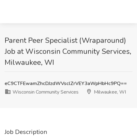
Parent Peer Specialist (Wraparound)
Job at Wisconsin Community Services,
Milwaukee, WI
eC9CTFEwamZhcDJzdWVsclZrVEY3aWpHbHc9PQ==
Wisconsin Community Services
Milwaukee, WI
Job Description