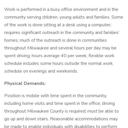
Work is performed in a busy office environment and in the
community serving children, young adults and families. Some
of the work is done sitting at a desk using a computer;
requires significant outreach in the community and families’
homes; much of the outreach is done in communities
throughout Milwaukee and several hours per day may be
spent driving; hours average 40 per week; flexible work
schedule includes some hours outside the normal work
schedule on evenings and weekends.
Physical Demands:
Position is mobile with time spent in the community,
including home visits and time spent in the office; driving
throughout Milwaukee County is required; must be able to
go up and down stairs. Reasonable accommodations may
be made to enable individuals with disabilities to perform