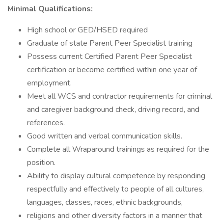
Minimal Qualifications:
High school or GED/HSED required
Graduate of state Parent Peer Specialist training
Possess current Certified Parent Peer Specialist
certification or become certified within one year of
employment.
Meet all WCS and contractor requirements for criminal
and caregiver background check, driving record, and
references.
Good written and verbal communication skills.
Complete all Wraparound trainings as required for the
position.
Ability to display cultural competence by responding
respectfully and effectively to people of all cultures,
languages, classes, races, ethnic backgrounds,
religions and other diversity factors in a manner that