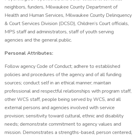
neighbors, funders, Milwaukee County Department of
Health and Human Services, Milwaukee County Delinquency
& Court Services Division (DCSD), Children’s Court officials,
MPS staff and administrators, staff of youth serving
agencies and the general public.
Personal Attributes:
Follow agency Code of Conduct; adhere to established
policies and procedures of the agency and of all funding
sources; conduct self in an ethical manner; maintain
professional and respectful relationships with program staff,
other WCS staff, people being served by WCS, and all
external persons and agencies involved with service
provision; sensitivity toward cultural, ethnic and disability
needs; demonstrate commitment to agency values and
mission. Demonstrates a strengths-based, person centered,