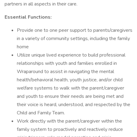
partners in all aspects in their care.
Essential Functions:
Provide one to one peer support to parents/caregivers
in a variety of community settings, including the family
home
Utilize unique lived experience to build professional
relationships with youth and families enrolled in
Wraparound to assist in navigating the mental
health/behavioral health, youth justice, and/or child
welfare systems to walk with the parent/caregiver
and youth to ensure their needs are being met and
their voice is heard, understood, and respected by the
Child and Family Team.
Work directly with the parent/caregiver within the
family system to proactively and reactively reduce