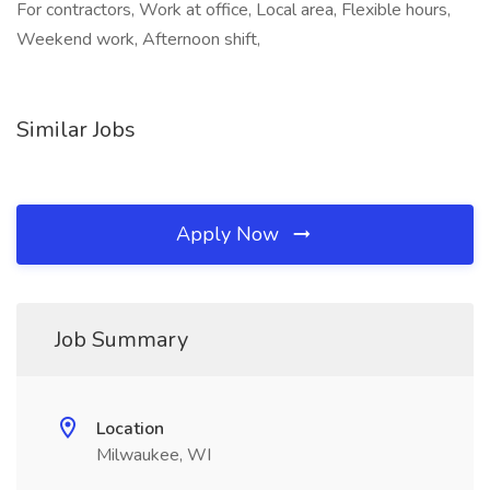
For contractors, Work at office, Local area, Flexible hours,
Weekend work, Afternoon shift,
Similar Jobs
Apply Now
Job Summary
Location
Milwaukee, WI