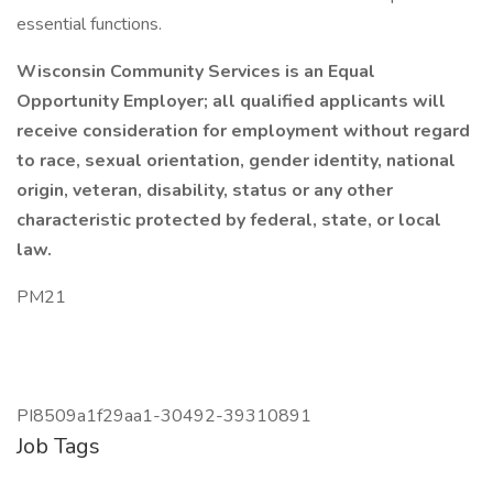
essential functions.
Wisconsin Community Services is an Equal
Opportunity Employer; all qualified applicants will
receive consideration for employment without regard
to race, sexual orientation, gender identity, national
origin, veteran, disability, status or any other
characteristic protected by federal, state, or local
law.
PM21
PI8509a1f29aa1-30492-39310891
Job Tags