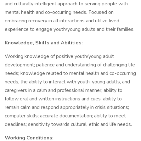
and culturally intelligent approach to serving people with
mental health and co-occurring needs. Focused on
embracing recovery in all interactions and utilize lived
experience to engage youth/young adults and their families.
Knowledge, Skills and Abilities:
Working knowledge of positive youth/young adult
development; patience and understanding of challenging life
needs; knowledge related to mental health and co-occurring
needs, the ability to interact with youth, young adults, and
caregivers in a calm and professional manner; ability to
follow oral and written instructions and cues; ability to
remain calm and respond appropriately in crisis situations;
computer skills; accurate documentation; ability to meet
deadlines; sensitivity towards cultural, ethic and life needs.
Working Conditions: