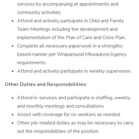
services by accompanying at appointments and
community activities.
Attend and actively participate in Child and Family
Team Meetings including the development and
implementation of the Plan of Care and Crisis Plan.
Complete all necessary paperwork in a strengths-
based manner per Wraparound Milwaukee/Agency
requirements
Attend and actively participate in weekly supervision.
Other Duties and Responsibilities:
Attend in-services and participate in staffing, weekly
and monthly meetings and consultations.
Assist with coverage for co-workers as needed.
Other job-related duties as may be necessary to carry
out the responsibilities of the position.