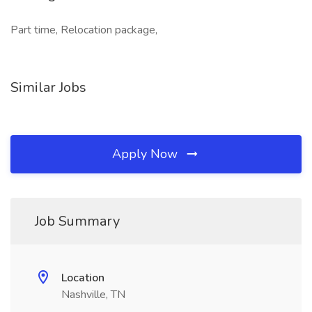
Part time, Relocation package,
Similar Jobs
Apply Now
Job Summary
Location
Nashville, TN