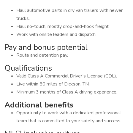
Haul automotive parts in dry van trailers with newer
trucks.
Haul no-touch, mostly drop-and-hook freight.
Work with onsite leaders and dispatch.
Pay and bonus potential
Route and detention pay.
Qualifications
Valid Class A Commercial Driver’s License (CDL).
Live within 50 miles of Dickson, TN.
Minimum 3 months of Class A driving experience.
Additional benefits
Opportunity to work with a dedicated, professional
team that is committed to your safety and success.