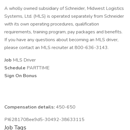
A wholly owned subsidiary of Schneider, Midwest Logistics
Systems, Ltd. (MLS) is operated separately from Schneider
with its own operating procedures, qualification
requirements, training program, pay packages and benefits.
If you have any questions about becoming an MLS driver,
please contact an MLS recruiter at 800-636-3143.
Job
MLS Driver
Schedule
PARTTIME
Sign On Bonus
Compensation details:
450-650
PI6281708ee9d5-30492-38633115
Job Tags