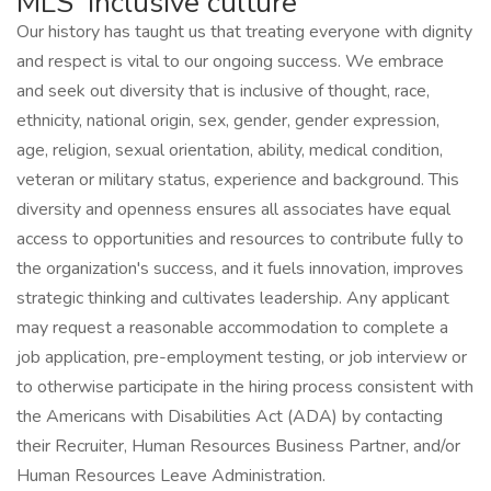
MLS' inclusive culture
Our history has taught us that treating everyone with dignity
and respect is vital to our ongoing success. We embrace
and seek out diversity that is inclusive of thought, race,
ethnicity, national origin, sex, gender, gender expression,
age, religion, sexual orientation, ability, medical condition,
veteran or military status, experience and background. This
diversity and openness ensures all associates have equal
access to opportunities and resources to contribute fully to
the organization's success, and it fuels innovation, improves
strategic thinking and cultivates leadership. Any applicant
may request a reasonable accommodation to complete a
job application, pre-employment testing, or job interview or
to otherwise participate in the hiring process consistent with
the Americans with Disabilities Act (ADA) by contacting
their Recruiter, Human Resources Business Partner, and/or
Human Resources Leave Administration.