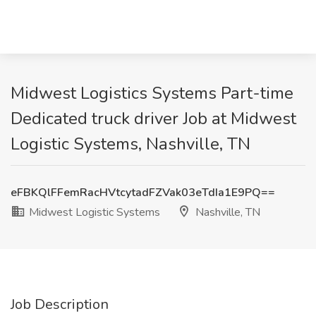
Midwest Logistics Systems Part-time
Dedicated truck driver Job at Midwest
Logistic Systems, Nashville, TN
eFBKQlFFemRacHVtcytadFZVak03eTdIa1E9PQ==
Midwest Logistic Systems
Nashville, TN
Job Description