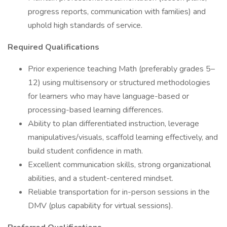
progress reports, communication with families) and
uphold high standards of service.
Required Qualifications
Prior experience teaching Math (preferably grades 5–
12) using multisensory or structured methodologies
for learners who may have language-based or
processing-based learning differences.
Ability to plan differentiated instruction, leverage
manipulatives/visuals, scaffold learning effectively, and
build student confidence in math.
Excellent communication skills, strong organizational
abilities, and a student-centered mindset.
Reliable transportation for in-person sessions in the
DMV (plus capability for virtual sessions).