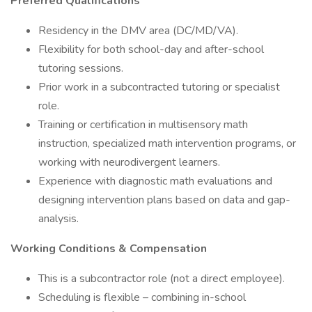
Preferred Qualifications
Residency in the DMV area (DC/MD/VA).
Flexibility for both school-day and after-school
tutoring sessions.
Prior work in a subcontracted tutoring or specialist
role.
Training or certification in multisensory math
instruction, specialized math intervention programs, or
working with neurodivergent learners.
Experience with diagnostic math evaluations and
designing intervention plans based on data and gap-
analysis.
Working Conditions & Compensation
This is a subcontractor role (not a direct employee).
Scheduling is flexible – combining in-school