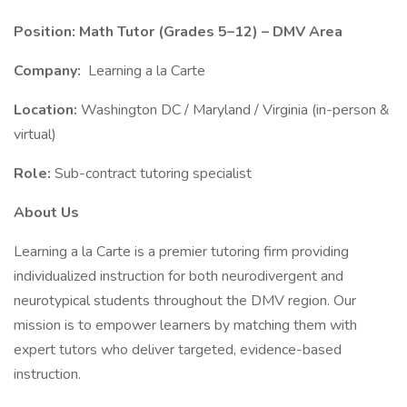
Position: Math Tutor (Grades 5–12) – DMV Area
Company:
Learning a la Carte
Location:
Washington DC / Maryland / Virginia (in-person &
virtual)
Role:
Sub-contract tutoring specialist
About Us
Learning a la Carte is a premier tutoring firm providing
individualized instruction for both neurodivergent and
neurotypical students throughout the DMV region. Our
mission is to empower learners by matching them with
expert tutors who deliver targeted, evidence-based
instruction.