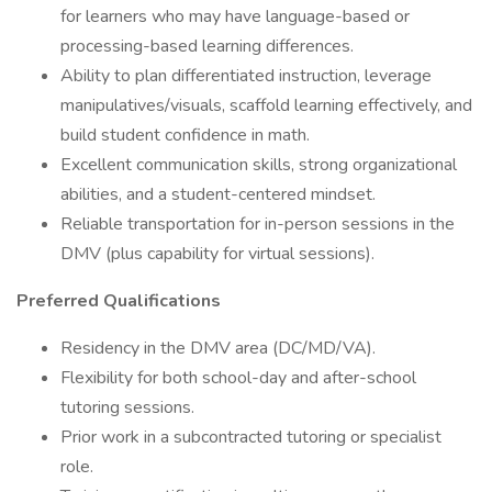
for learners who may have language-based or
processing-based learning differences.
Ability to plan differentiated instruction, leverage
manipulatives/visuals, scaffold learning effectively, and
build student confidence in math.
Excellent communication skills, strong organizational
abilities, and a student-centered mindset.
Reliable transportation for in-person sessions in the
DMV (plus capability for virtual sessions).
Preferred Qualifications
Residency in the DMV area (DC/MD/VA).
Flexibility for both school-day and after-school
tutoring sessions.
Prior work in a subcontracted tutoring or specialist
role.