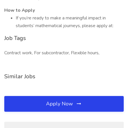
How to Apply
If you’re ready to make a meaningful impact in
students’ mathematical journeys, please apply at:
Job Tags
Contract work, For subcontractor, Flexible hours,
Similar Jobs
Apply Now