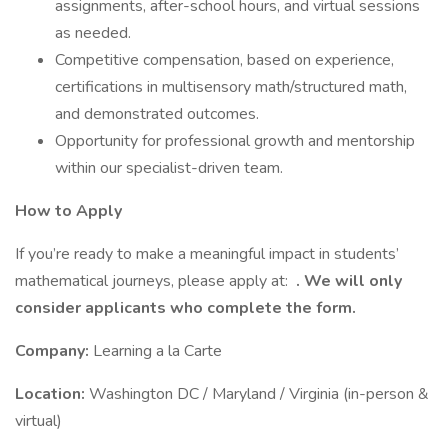
assignments, after-school hours, and virtual sessions
as needed.
Competitive compensation, based on experience,
certifications in multisensory math/structured math,
and demonstrated outcomes.
Opportunity for professional growth and mentorship
within our specialist-driven team.
How to Apply
If you’re ready to make a meaningful impact in students’
mathematical journeys, please apply at:
. We will only
consider applicants who complete the form.
Company:
Learning a la Carte
Location:
Washington DC / Maryland / Virginia (in-person &
virtual)