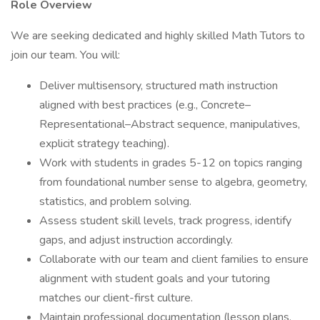
Role Overview
We are seeking dedicated and highly skilled Math Tutors to
join our team. You will:
Deliver multisensory, structured math instruction
aligned with best practices (e.g., Concrete–
Representational–Abstract sequence, manipulatives,
explicit strategy teaching).
Work with students in grades 5-12 on topics ranging
from foundational number sense to algebra, geometry,
statistics, and problem solving.
Assess student skill levels, track progress, identify
gaps, and adjust instruction accordingly.
Collaborate with our team and client families to ensure
alignment with student goals and your tutoring
matches our client-first culture.
Maintain professional documentation (lesson plans,