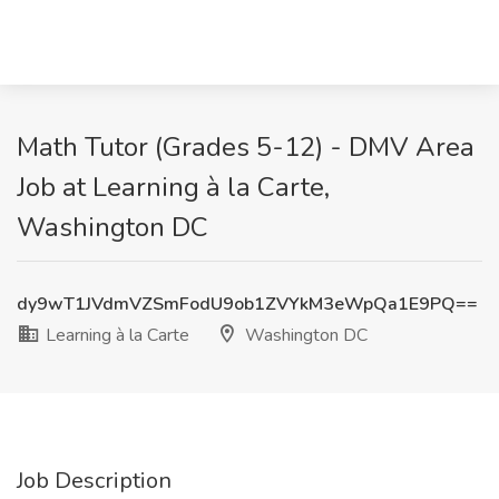
Math Tutor (Grades 5-12) - DMV Area
Job at Learning à la Carte,
Washington DC
dy9wT1JVdmVZSmFodU9ob1ZVYkM3eWpQa1E9PQ==
Learning à la Carte
Washington DC
Job Description