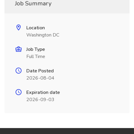
Job Summary
Location
Washington DC
Job Type
Full Time
Date Posted
2026-08-04
Expiration date
2026-09-03