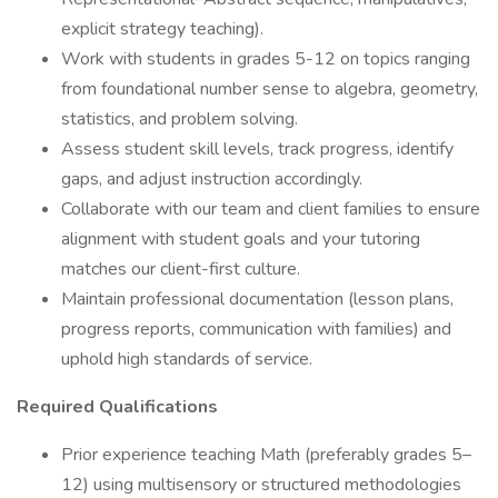
explicit strategy teaching).
Work with students in grades 5-12 on topics ranging
from foundational number sense to algebra, geometry,
statistics, and problem solving.
Assess student skill levels, track progress, identify
gaps, and adjust instruction accordingly.
Collaborate with our team and client families to ensure
alignment with student goals and your tutoring
matches our client-first culture.
Maintain professional documentation (lesson plans,
progress reports, communication with families) and
uphold high standards of service.
Required Qualifications
Prior experience teaching Math (preferably grades 5–
12) using multisensory or structured methodologies