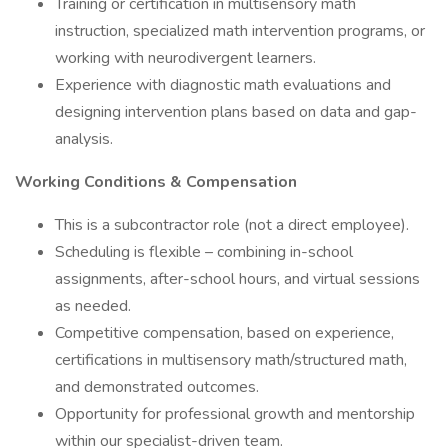
Training or certification in multisensory math
instruction, specialized math intervention programs, or
working with neurodivergent learners.
Experience with diagnostic math evaluations and
designing intervention plans based on data and gap-
analysis.
Working Conditions & Compensation
This is a subcontractor role (not a direct employee).
Scheduling is flexible – combining in-school
assignments, after-school hours, and virtual sessions
as needed.
Competitive compensation, based on experience,
certifications in multisensory math/structured math,
and demonstrated outcomes.
Opportunity for professional growth and mentorship
within our specialist-driven team.