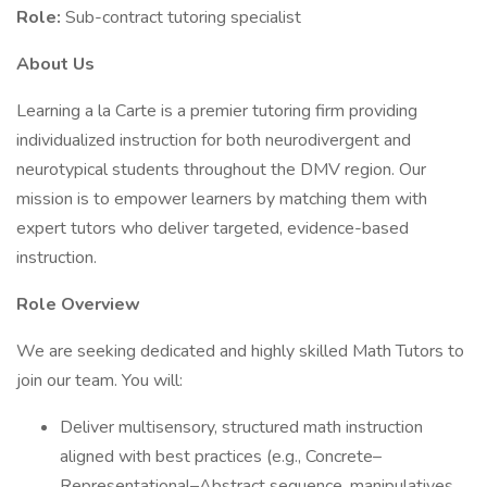
Role:
Sub-contract tutoring specialist
About Us
Learning a la Carte is a premier tutoring firm providing
individualized instruction for both neurodivergent and
neurotypical students throughout the DMV region. Our
mission is to empower learners by matching them with
expert tutors who deliver targeted, evidence-based
instruction.
Role Overview
We are seeking dedicated and highly skilled Math Tutors to
join our team. You will:
Deliver multisensory, structured math instruction
aligned with best practices (e.g., Concrete–
Representational–Abstract sequence, manipulatives,