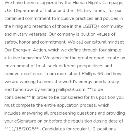
We have been recognized by the Human Rights Campaign,
U.S. Department of Labor and the _Military Times_ for our
continued commitment to inclusive practices and policies in
the hiring and retention of those in the LGBTQ+ community
and military veterans. Our company is built on values of
safety, honor and commitment. We call our cultural mindset
Our Energy in Action, which we define through four simple,
intuitive behaviors: We work for the greater good, create an
environment of trust, seek different perspectives and
achieve excellence. Learn more about Phillips 66 and how
we are working to meet the world's energy needs today
and tomorrow, by visiting phillips66.com. **To be
considered** In order to be considered for this position you
must complete the entire application process, which
includes answering all prescreening questions and providing
your eSignature on or before the requisition closing date of
**11/18/2025** . Candidates for regular U.S. positions