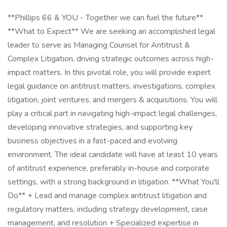
**Phillips 66 & YOU - Together we can fuel the future**
**What to Expect** We are seeking an accomplished legal
leader to serve as Managing Counsel for Antitrust &
Complex Litigation, driving strategic outcomes across high-
impact matters. In this pivotal role, you will provide expert
legal guidance on antitrust matters, investigations, complex
litigation, joint ventures, and mergers & acquisitions. You will
play a critical part in navigating high-impact legal challenges,
developing innovative strategies, and supporting key
business objectives in a fast-paced and evolving
environment. The ideal candidate will have at least 10 years
of antitrust experience, preferably in-house and corporate
settings, with a strong background in litigation. **What You'll
Do** + Lead and manage complex antitrust litigation and
regulatory matters, including strategy development, case
management, and resolution + Specialized expertise in