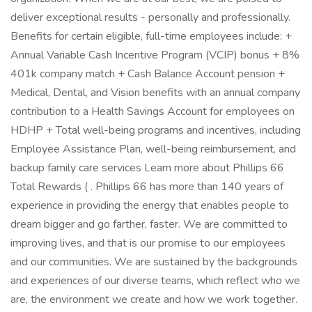
deliver exceptional results - personally and professionally.
Benefits for certain eligible, full-time employees include: +
Annual Variable Cash Incentive Program (VCIP) bonus + 8%
401k company match + Cash Balance Account pension +
Medical, Dental, and Vision benefits with an annual company
contribution to a Health Savings Account for employees on
HDHP + Total well-being programs and incentives, including
Employee Assistance Plan, well-being reimbursement, and
backup family care services Learn more about Phillips 66
Total Rewards ( . Phillips 66 has more than 140 years of
experience in providing the energy that enables people to
dream bigger and go farther, faster. We are committed to
improving lives, and that is our promise to our employees
and our communities. We are sustained by the backgrounds
and experiences of our diverse teams, which reflect who we
are, the environment we create and how we work together.