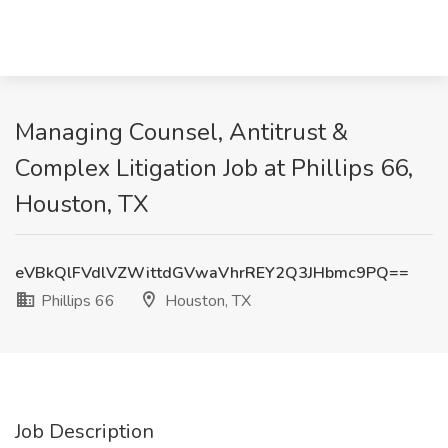
Managing Counsel, Antitrust &
Complex Litigation Job at Phillips 66,
Houston, TX
eVBkQlFVdlVZWittdGVwaVhrREY2Q3JHbmc9PQ==
Phillips 66
Houston, TX
Job Description