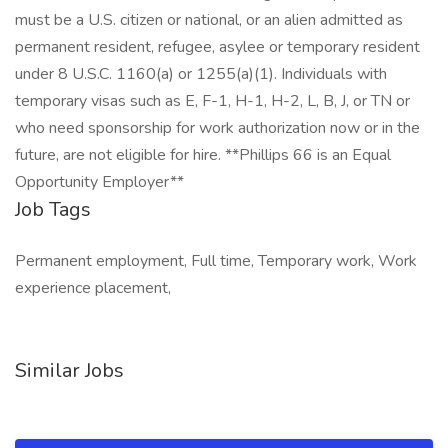
must be a U.S. citizen or national, or an alien admitted as
permanent resident, refugee, asylee or temporary resident
under 8 U.S.C. 1160(a) or 1255(a)(1). Individuals with
temporary visas such as E, F-1, H-1, H-2, L, B, J, or TN or
who need sponsorship for work authorization now or in the
future, are not eligible for hire. **Phillips 66 is an Equal
Opportunity Employer**
Job Tags
Permanent employment, Full time, Temporary work, Work
experience placement,
Similar Jobs