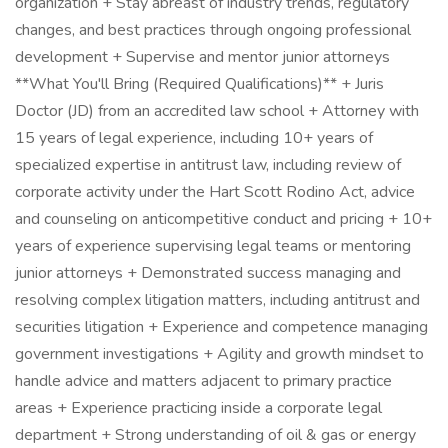
organization + Stay abreast of industry trends, regulatory
changes, and best practices through ongoing professional
development + Supervise and mentor junior attorneys
**What You'll Bring (Required Qualifications)** + Juris
Doctor (JD) from an accredited law school + Attorney with
15 years of legal experience, including 10+ years of
specialized expertise in antitrust law, including review of
corporate activity under the Hart Scott Rodino Act, advice
and counseling on anticompetitive conduct and pricing + 10+
years of experience supervising legal teams or mentoring
junior attorneys + Demonstrated success managing and
resolving complex litigation matters, including antitrust and
securities litigation + Experience and competence managing
government investigations + Agility and growth mindset to
handle advice and matters adjacent to primary practice
areas + Experience practicing inside a corporate legal
department + Strong understanding of oil & gas or energy