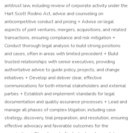
antitrust law, including review of corporate activity under the
Hart Scott Rodino Act, advice and counseling on
anticompetitive conduct and pricing + Advise on legal
aspects of joint ventures, mergers, acquisitions, and related
transactions, ensuring compliance and risk mitigation +
Conduct thorough legal analysis to build strong positions
and cases, often in areas with limited precedent + Build
trusted relationships with senior executives, providing
authoritative advice to guide policy, projects, and change
initiatives + Develop and deliver clear, effective
communications for both internal stakeholders and external
parties + Establish and implement standards for legal
documentation and quality assurance processes + Lead and
manage all phases of complex litigation, including case
strategy, discovery, trial preparation, and resolution, ensuring
effective advocacy and favorable outcomes for the