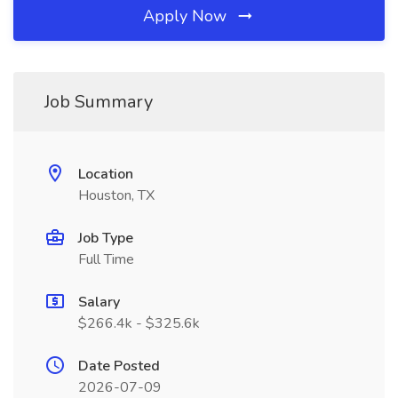
Apply Now
Job Summary
Location
Houston, TX
Job Type
Full Time
Salary
$266.4k - $325.6k
Date Posted
2026-07-09