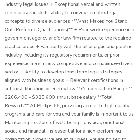
industry legal issues + Exceptional verbal and written
communication skills; ability to convey complex legal
concepts to diverse audiences **What Makes You Stand
Out (Preferred Qualifications)** + Prior work experience in a
government agency and/or law firm related to the required
practice areas + Familiarity with the oil and gas and pipeline
industry, including its regulatory requirements, or prior
experience in a similarly competitive and compliance-driven
sector. + Ability to develop long-term legal strategies
aligned with business goals + Relevant certifications in
antitrust, litigation, or energy law **Compensation Range:**
$266,400 - $325,600 annual base salary **Total
Rewards** At Phillips 66, providing access to high quality
programs and care for you and your family is important to us.
Maintaining a culture of well-being - physical, emotional,
social, and financial - is essential for a high-performing
organization. When we are at our best, we are poised to