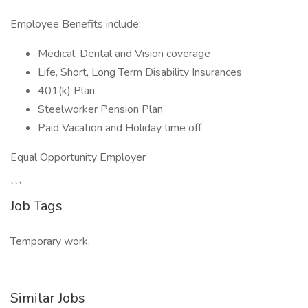
Employee Benefits include:
Medical, Dental and Vision coverage
Life, Short, Long Term Disability Insurances
401(k) Plan
Steelworker Pension Plan
Paid Vacation and Holiday time off
Equal Opportunity Employer
```
Job Tags
Temporary work,
Similar Jobs