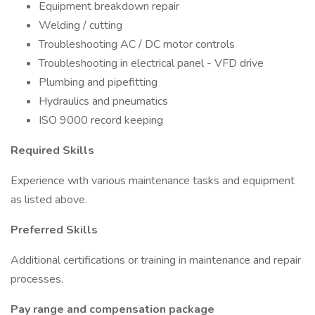
Equipment breakdown repair
Welding / cutting
Troubleshooting AC / DC motor controls
Troubleshooting in electrical panel - VFD drive
Plumbing and pipefitting
Hydraulics and pneumatics
ISO 9000 record keeping
Required Skills
Experience with various maintenance tasks and equipment
as listed above.
Preferred Skills
Additional certifications or training in maintenance and repair
processes.
Pay range and compensation package