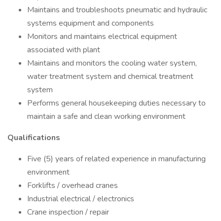
Maintains and troubleshoots pneumatic and hydraulic
systems equipment and components
Monitors and maintains electrical equipment
associated with plant
Maintains and monitors the cooling water system,
water treatment system and chemical treatment
system
Performs general housekeeping duties necessary to
maintain a safe and clean working environment
Qualifications
Five (5) years of related experience in manufacturing
environment
Forklifts / overhead cranes
Industrial electrical / electronics
Crane inspection / repair