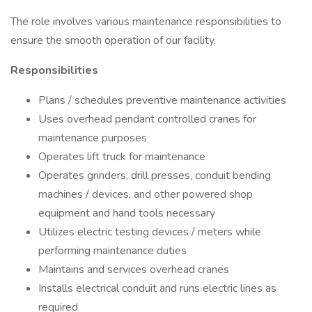
The role involves various maintenance responsibilities to
ensure the smooth operation of our facility.
Responsibilities
Plans / schedules preventive maintenance activities
Uses overhead pendant controlled cranes for
maintenance purposes
Operates lift truck for maintenance
Operates grinders, drill presses, conduit bending
machines / devices, and other powered shop
equipment and hand tools necessary
Utilizes electric testing devices / meters while
performing maintenance duties
Maintains and services overhead cranes
Installs electrical conduit and runs electric lines as
required