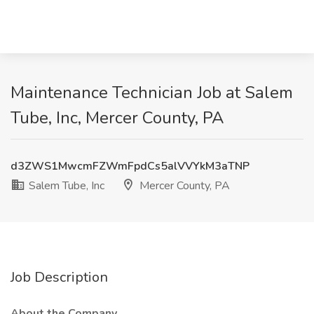
Maintenance Technician Job at Salem
Tube, Inc, Mercer County, PA
d3ZWS1MwcmFZWmFpdCs5alVVYkM3aTNP
Salem Tube, Inc
Mercer County, PA
Job Description
About the Company