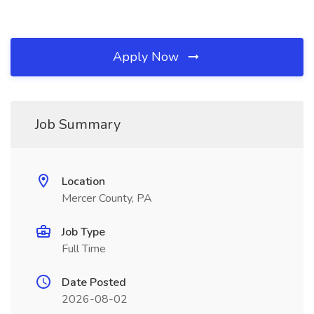
Apply Now
Job Summary
Location
Mercer County, PA
Job Type
Full Time
Date Posted
2026-08-02