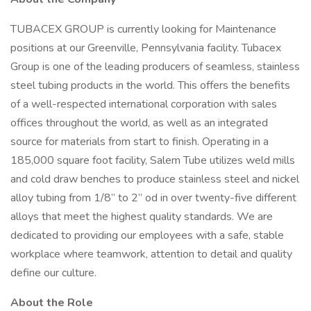
TUBACEX GROUP is currently looking for Maintenance
positions at our Greenville, Pennsylvania facility. Tubacex
Group is one of the leading producers of seamless, stainless
steel tubing products in the world. This offers the benefits
of a well-respected international corporation with sales
offices throughout the world, as well as an integrated
source for materials from start to finish. Operating in a
185,000 square foot facility, Salem Tube utilizes weld mills
and cold draw benches to produce stainless steel and nickel
alloy tubing from 1/8” to 2” od in over twenty-five different
alloys that meet the highest quality standards. We are
dedicated to providing our employees with a safe, stable
workplace where teamwork, attention to detail and quality
define our culture.
About the Role