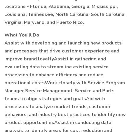
locations - Florida, Alabama, Georgia, Mississippi,
Louisiana, Tennessee, North Carolina, South Carolina,
Virginia, Maryland, and Puerto Rico.
What You'll Do
Assist with developing and launching new products
and processes that drive customer experience and
improve brand loyaltyAssist in gathering and
evaluating data to streamline existing service
processes to enhance efficiency and reduce
operational costsWork closely with Service Program
Manager Service Management, Service and Parts
teams to align strategies and goalsAid with
processes to analyze market trends, customer
behaviors, and industry best practices to identify new
product opportunitiesAssist in conducting data
analysis to identify areas for cost reduction and