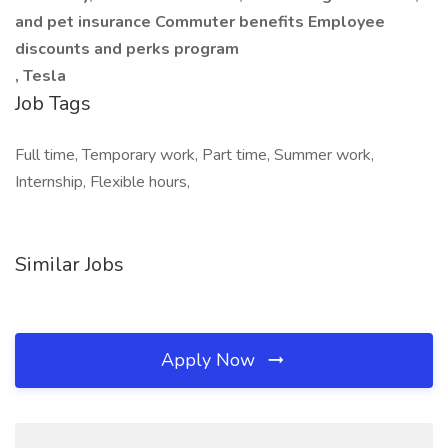
and pet insurance Commuter benefits Employee
discounts and perks program
, Tesla
Job Tags
Full time, Temporary work, Part time, Summer work,
Internship, Flexible hours,
Similar Jobs
Apply Now