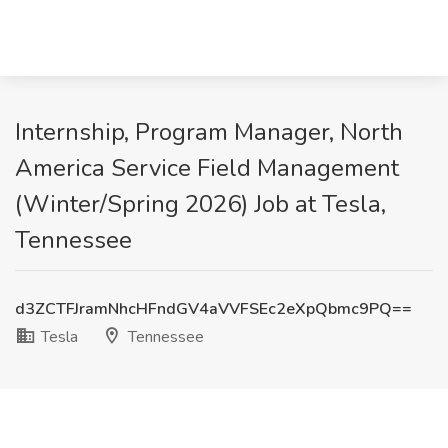
Internship, Program Manager, North
America Service Field Management
(Winter/Spring 2026) Job at Tesla,
Tennessee
d3ZCTFJramNhcHFndGV4aVVFSEc2eXpQbmc9PQ==
Tesla
Tennessee