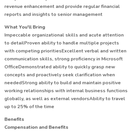
revenue enhancement and provide regular financial
reports and insights to senior management
What You'll Bring
Impeccable organizational skills and acute attention
to detailProven ability to handle multiple projects
with competing prioritiesExcellent verbal and written
communication skills, strong proficiency in Microsoft
OfficeDemonstrated ability to quickly grasp new
concepts and proactively seek clarification when
neededStrong ability to build and maintain positive
working relationships with internal business functions
globally, as well as external vendorsAbility to travel
up to 25% of the time
Benefits
Compensation and Benefits