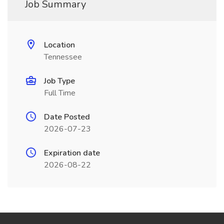
Job Summary
Location
Tennessee
Job Type
Full Time
Date Posted
2026-07-23
Expiration date
2026-08-22