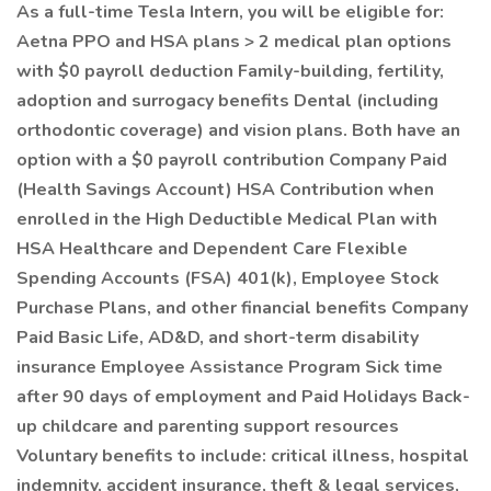
As a full-time Tesla Intern, you will be eligible for:
Aetna PPO and HSA plans > 2 medical plan options
with $0 payroll deduction Family-building, fertility,
adoption and surrogacy benefits Dental (including
orthodontic coverage) and vision plans. Both have an
option with a $0 payroll contribution Company Paid
(Health Savings Account) HSA Contribution when
enrolled in the High Deductible Medical Plan with
HSA Healthcare and Dependent Care Flexible
Spending Accounts (FSA) 401(k), Employee Stock
Purchase Plans, and other financial benefits Company
Paid Basic Life, AD&D, and short-term disability
insurance Employee Assistance Program Sick time
after 90 days of employment and Paid Holidays Back-
up childcare and parenting support resources
Voluntary benefits to include: critical illness, hospital
indemnity, accident insurance, theft & legal services,