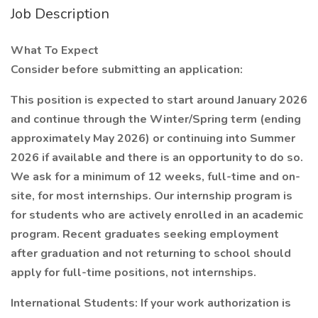
Job Description
What To Expect
Consider before submitting an application:
This position is expected to start around January 2026
and continue through the Winter/Spring term (ending
approximately May 2026) or continuing into Summer
2026 if available and there is an opportunity to do so.
We ask for a minimum of 12 weeks, full-time and on-
site, for most internships. Our internship program is
for students who are actively enrolled in an academic
program. Recent graduates seeking employment
after graduation and not returning to school should
apply for full-time positions, not internships.
International Students: If your work authorization is