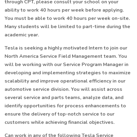
through CPT, please consult your school on your
ability to work 40 hours per week before applying.
You must be able to work 40 hours per week on-site.
Many students will be limited to part-time during the
academic year.
Tesla is seeking a highly motivated Intern to join our
North America Service Field Management team. You
will be working with our Service Program Manager in
developing and implementing strategies to maximize
scalability and improve operational efficiency in our
automotive service division. You will assist across
several service and parts teams, analyze data, and
identify opportunities for process enhancements to
ensure the delivery of top-notch service to our
customers while achieving financial objectives.
Can work in any of the following Tesla Service