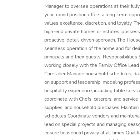
Manager to oversee operations at their fully
year-round position offers a long-term opport
values excellence, discretion, and loyalty. 
high-end private homes or estates, possesse
proactive, detail-driven approach. The Hous
seamless operation of the home and for deli
principals and their guests. Responsibilities
working closely with the Family Office Lead
Caretaker Manage household schedules, daily
on support and leadership, modeling profes
hospitality experience, including table serv
coordinate with Chefs, caterers, and service 
supplies, and household purchases Maintain 
schedules Coordinate vendors and maintenan
lead on special projects and managing season
ensure household privacy at all times Qualif