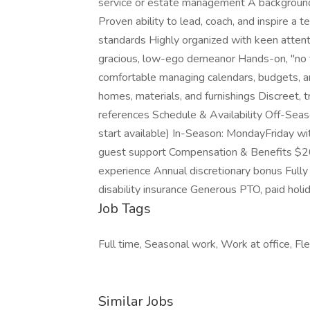
service or estate management A background in
Proven ability to lead, coach, and inspire a
standards Highly organized with keen attenti
gracious, low-ego demeanor Hands-on, "no ta
comfortable managing calendars, budgets, an
homes, materials, and furnishings Discreet, t
references Schedule & Availability Off-Sea
start available) In-Season: MondayFriday wi
guest support Compensation & Benefits $
experience Annual discretionary bonus Fully
disability insurance Generous PTO, paid hol
Job Tags
Full time, Seasonal work, Work at office, F
Similar Jobs