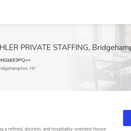
AHLER PRIVATE STAFFING, Bridgeham
zNGbEE9PQ==
idgehampton, NY
g a refined, discreet, and hospitality-oriented House