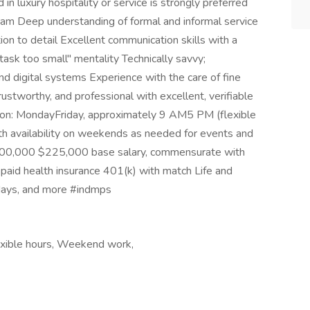
 luxury hospitality or service is strongly preferred
 team Deep understanding of formal and informal service
on to detail Excellent communication skills with a
sk too small" mentality Technically savvy;
d digital systems Experience with the care of fine
rustworthy, and professional with excellent, verifiable
son: MondayFriday, approximately 9 AM5 PM (flexible
th availability on weekends as needed for events and
200,000 $225,000 base salary, commensurate with
 paid health insurance 401(k) with match Life and
idays, and more #indmps
lexible hours, Weekend work,