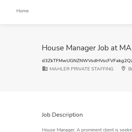
Home
House Manager Job at M
d3ZkTFMwUGNZNWVsdHVscFVFakg2Q
MAHLER PRIVATE STAFFING
Br
Job Description
House Manager, A prominent client is seekin