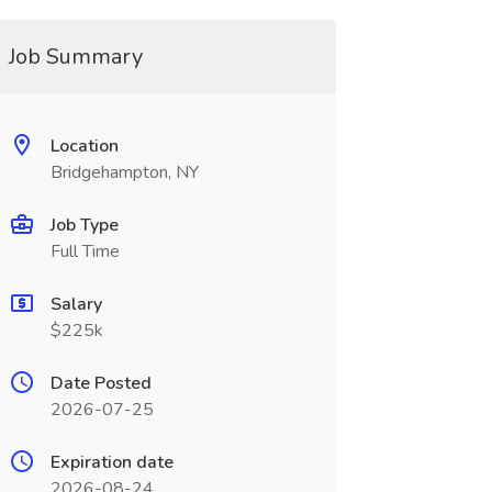
Job Summary
Location
Bridgehampton, NY
Job Type
Full Time
Salary
$225k
Date Posted
2026-07-25
Expiration date
2026-08-24