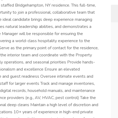
 staffed Bridgehampton, NY residence. This full-time,
unity to join a professional, collaborative team that
The ideal candidate brings deep experience managing
s natural leadership abilities, and demonstrates a
e Manager will be responsible for ensuring the
vering a world-class hospitality experience to the
 Serve as the primary point of contact for the residence,
 the interior team and coordinate with the Property
 operations, and seasonal priorities Provide hands-
sionalism and excellence Ensure an elevated
ice and guest readiness Oversee intimate events and
staff for larger events Track and manage inventories,
digital records, household manuals, and maintenance
ce providers (e.g., AV, HVAC, pest control) Take the
al deep cleans Maintain a high level of discretion and
ications 10+ years of experience in high-end private