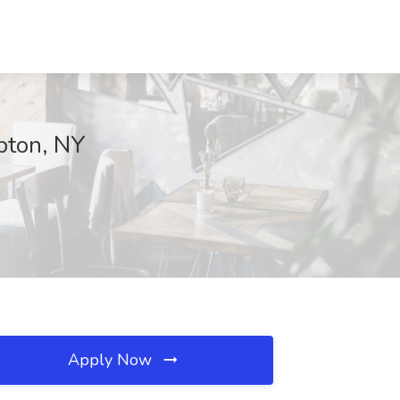
pton, NY
Apply Now