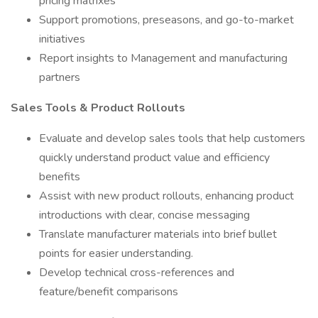
pricing matrixes
Support promotions, preseasons, and go-to-market
initiatives
Report insights to Management and manufacturing
partners
Sales Tools & Product Rollouts
Evaluate and develop sales tools that help customers
quickly understand product value and efficiency
benefits
Assist with new product rollouts, enhancing product
introductions with clear, concise messaging
Translate manufacturer materials into brief bullet
points for easier understanding.
Develop technical cross-references and
feature/benefit comparisons