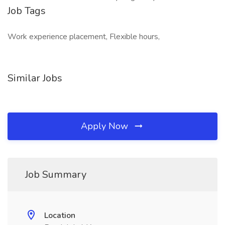
Job Tags
Work experience placement, Flexible hours,
Similar Jobs
Apply Now
Job Summary
Location