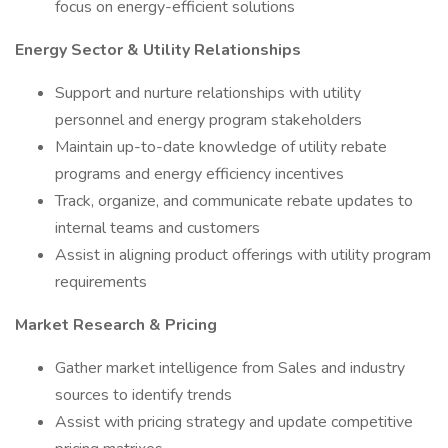
focus on energy-efficient solutions
Energy Sector & Utility Relationships
Support and nurture relationships with utility
personnel and energy program stakeholders
Maintain up-to-date knowledge of utility rebate
programs and energy efficiency incentives
Track, organize, and communicate rebate updates to
internal teams and customers
Assist in aligning product offerings with utility program
requirements
Market Research & Pricing
Gather market intelligence from Sales and industry
sources to identify trends
Assist with pricing strategy and update competitive