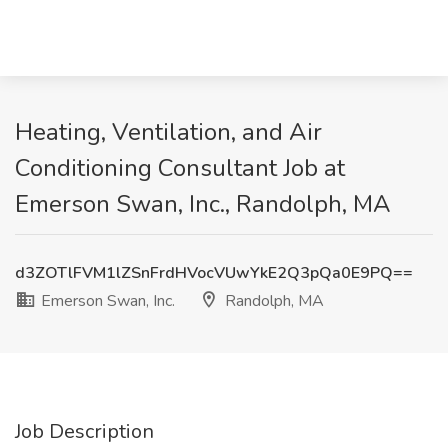
Heating, Ventilation, and Air
Conditioning Consultant Job at
Emerson Swan, Inc., Randolph, MA
d3ZOTlFVM1lZSnFrdHVocVUwYkE2Q3pQa0E9PQ==
Emerson Swan, Inc.
Randolph, MA
Job Description