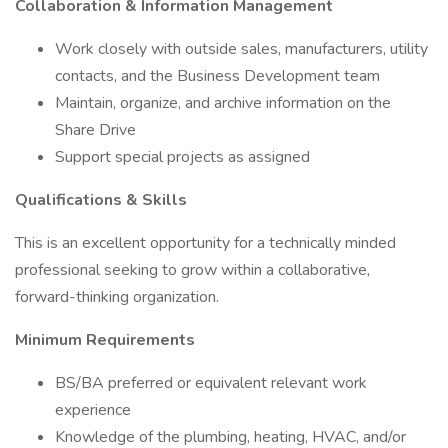
Collaboration & Information Management
Work closely with outside sales, manufacturers, utility
contacts, and the Business Development team
Maintain, organize, and archive information on the
Share Drive
Support special projects as assigned
Qualifications & Skills
This is an excellent opportunity for a technically minded
professional seeking to grow within a collaborative,
forward-thinking organization.
Minimum Requirements
BS/BA preferred or equivalent relevant work
experience
Knowledge of the plumbing, heating, HVAC, and/or