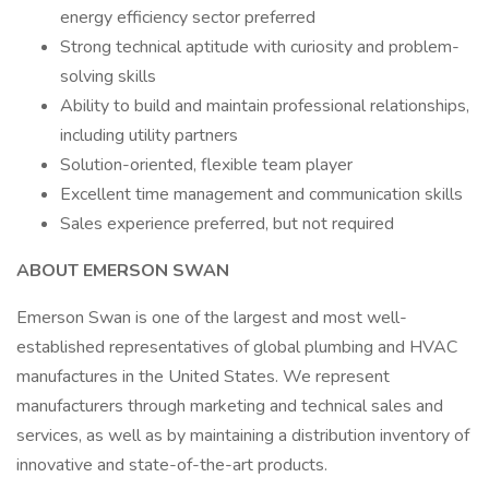
energy efficiency sector preferred
Strong technical aptitude with curiosity and problem-
solving skills
Ability to build and maintain professional relationships,
including utility partners
Solution-oriented, flexible team player
Excellent time management and communication skills
Sales experience preferred, but not required
ABOUT EMERSON SWAN
Emerson Swan is one of the largest and most well-
established representatives of global plumbing and HVAC
manufactures in the United States. We represent
manufacturers through marketing and technical sales and
services, as well as by maintaining a distribution inventory of
innovative and state-of-the-art products.