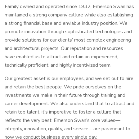
Family owned and operated since 1932, Emerson Swan has
maintained a strong company culture while also establishing
a strong financial base and enviable industry position. We
promote innovation through sophisticated technologies and
provide solutions for our clients’ most complex engineering
and architectural projects. Our reputation and resources
have enabled us to attract and retain an experienced,
technically proficient, and highly incentivized team.
Our greatest asset is our employees, and we set out to hire
and retain the best people. We pride ourselves on the
investments we make in their future through training and
career development. We also understand that to attract and
retain top talent, it’s imperative to foster a culture that
reflects the very best. Emerson Swan’s core values—
integrity, innovation, quality, and service—are paramount to
how we conduct business every single day.