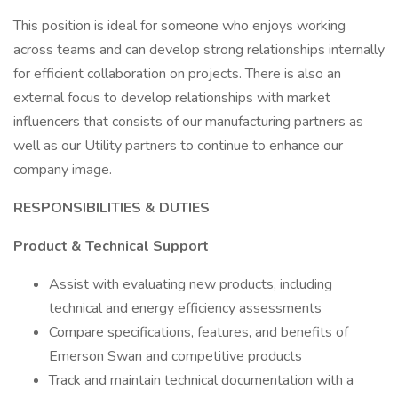
This position is ideal for someone who enjoys working
across teams and can develop strong relationships internally
for efficient collaboration on projects. There is also an
external focus to develop relationships with market
influencers that consists of our manufacturing partners as
well as our Utility partners to continue to enhance our
company image.
RESPONSIBILITIES & DUTIES
Product & Technical Support
Assist with evaluating new products, including
technical and energy efficiency assessments
Compare specifications, features, and benefits of
Emerson Swan and competitive products
Track and maintain technical documentation with a