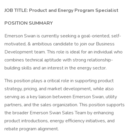
JOB TITLE:
Product and Energy Program Specialist
POSITION SUMMARY
Emerson Swan is currently seeking a goal-oriented, self-
motivated, & ambitious candidate to join our Business
Development team. This role is ideal for an individual who
combines technical aptitude with strong relationship-
building skills and an interest in the energy sector.
This position plays a critical role in supporting product
strategy, pricing, and market development, while also
serving as a key liaison between Emerson Swan, utility
partners, and the sales organization. This position supports
the broader Emerson Swan Sales Team by enhancing
product introductions, energy efficiency initiatives, and
rebate program alignment.