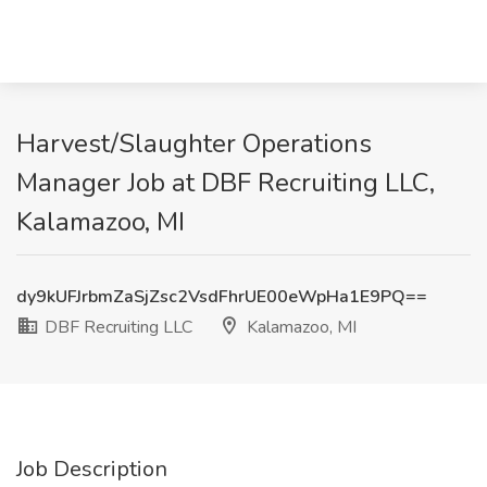
Harvest/Slaughter Operations
Manager Job at DBF Recruiting LLC,
Kalamazoo, MI
dy9kUFJrbmZaSjZsc2VsdFhrUE00eWpHa1E9PQ==
DBF Recruiting LLC
Kalamazoo, MI
Job Description