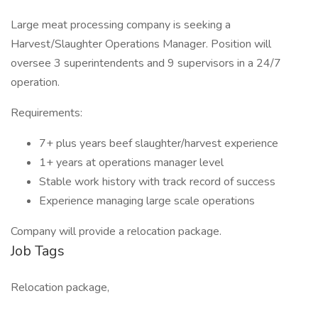
Large meat processing company is seeking a
Harvest/Slaughter Operations Manager. Position will
oversee 3 superintendents and 9 supervisors in a 24/7
operation.
Requirements:
7+ plus years beef slaughter/harvest experience
1+ years at operations manager level
Stable work history with track record of success
Experience managing large scale operations
Company will provide a relocation package.
Job Tags
Relocation package,