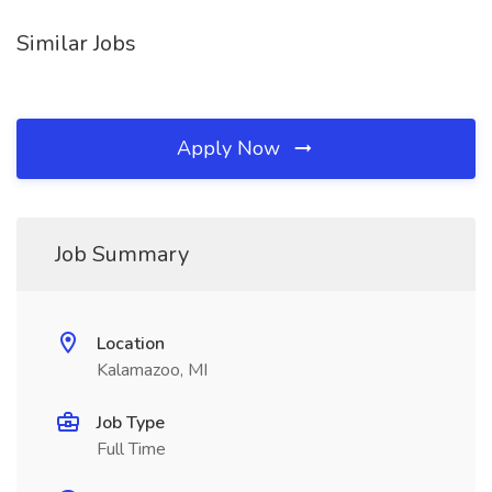
Similar Jobs
Apply Now
Job Summary
Location
Kalamazoo, MI
Job Type
Full Time