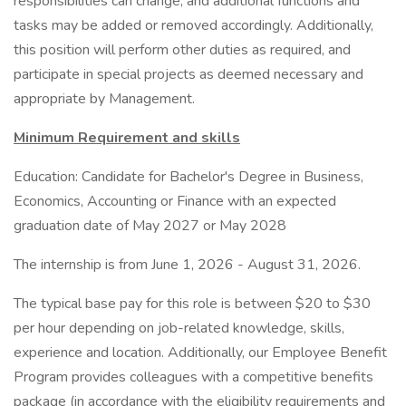
responsibilities can change, and additional functions and
tasks may be added or removed accordingly. Additionally,
this position will perform other duties as required, and
participate in special projects as deemed necessary and
appropriate by Management.
Minimum Requirement and skills
Education: Candidate for Bachelor's Degree in Business,
Economics, Accounting or Finance with an expected
graduation date of May 2027 or May 2028
The internship is from June 1, 2026 - August 31, 2026.
The typical base pay for this role is between $20 to $30
per hour depending on job-related knowledge, skills,
experience and location. Additionally, our Employee Benefit
Program provides colleagues with a competitive benefits
package (in accordance with the eligibility requirements and