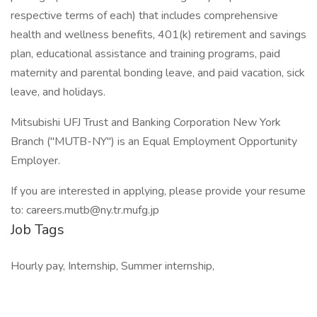
respective terms of each) that includes comprehensive
health and wellness benefits, 401(k) retirement and savings
plan, educational assistance and training programs, paid
maternity and parental bonding leave, and paid vacation, sick
leave, and holidays.
Mitsubishi UFJ Trust and Banking Corporation New York
Branch ("MUTB-NY") is an Equal Employment Opportunity
Employer.
If you are interested in applying, please provide your resume
to: careers.mutb@ny.tr.mufg.jp
Job Tags
Hourly pay, Internship, Summer internship,