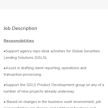
Job Description
Responsibilities
•Support agency repo desk activities for Global Securities
Lending Solutions (GSLS).
•Assist in drafting client reporting, operations and
transaction processing.
•Support the GSLS Product Development group on any of a
number of new projects already underway.
• Based on changes in the business work environment, job