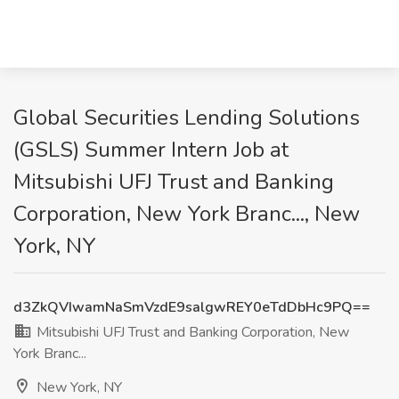
Global Securities Lending Solutions
(GSLS) Summer Intern Job at
Mitsubishi UFJ Trust and Banking
Corporation, New York Branc..., New
York, NY
d3ZkQVIwamNaSmVzdE9salgwREY0eTdDbHc9PQ==
Mitsubishi UFJ Trust and Banking Corporation, New
York Branc...
New York, NY