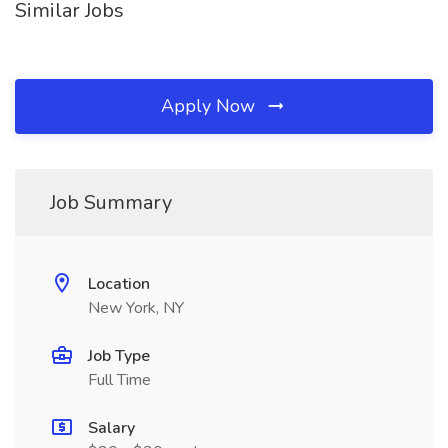
Similar Jobs
Apply Now
Job Summary
Location
New York, NY
Job Type
Full Time
Salary