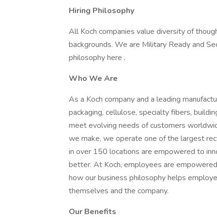
Hiring Philosophy
All Koch companies value diversity of though
backgrounds. We are Military Ready and Se
philosophy here .
Who We Are
As a Koch company and a leading manufactur
packaging, cellulose, specialty fibers, buil
meet evolving needs of customers worldwide 
we make, we operate one of the largest re
in over 150 locations are empowered to in
better. At Koch, employees are empowered t
how our business philosophy helps employees
themselves and the company.
Our Benefits