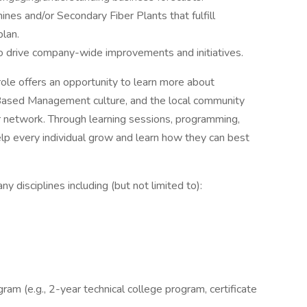
ines and/or Secondary Fiber Plants that fulfill
plan.
to drive company-wide improvements and initiatives.
ole offers an opportunity to learn more about
e Based Management culture, and the local community
ur network. Through learning sessions, programming,
lp every individual grow and learn how they can best
 disciplines including (but not limited to):
gram (e.g., 2-year technical college program, certificate