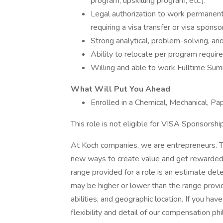
program, upskilling program, etc.).
Legal authorization to work permanent
requiring a visa transfer or visa sponso
Strong analytical, problem-solving, and
Ability to relocate per program requir
Willing and able to work Fulltime S
What Will Put You Ahead
Enrolled in a Chemical, Mechanical, Pa
This role is not eligible for VISA Sponsorship
At Koch companies, we are entrepreneurs. T
new ways to create value and get rewarded f
range provided for a role is an estimate de
may be higher or lower than the range provi
abilities, and geographic location. If you ha
flexibility and detail of our compensation ph