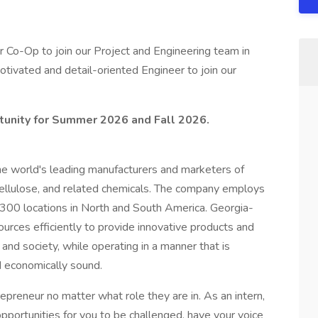
r Co-Op to join our Project and Engineering team in
ivated and detail-oriented Engineer to join our
rtunity for Summer 2026 and Fall 2026.
the world's leading manufacturers and marketers of
 cellulose, and related chemicals. The company employs
00 locations in North and South America. Georgia-
ources efficiently to provide innovative products and
nd society, while operating in a manner that is
d economically sound.
preneur no matter what role they are in. As an intern,
 opportunities for you to be challenged, have your voice