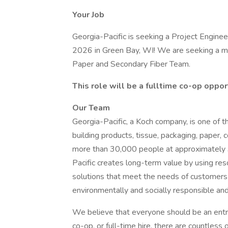
Your Job
Georgia-Pacific is seeking a Project Enginee
2026 in Green Bay, WI! We are seeking a mot
Paper and Secondary Fiber Team.
This role will be a fulltime co-op oppo
Our Team
Georgia-Pacific, a Koch company, is one of 
building products, tissue, packaging, paper,
more than 30,000 people at approximately 3
Pacific creates long-term value by using res
solutions that meet the needs of customers a
environmentally and socially responsible an
We believe that everyone should be an entre
co-op, or full-time hire, there are countless