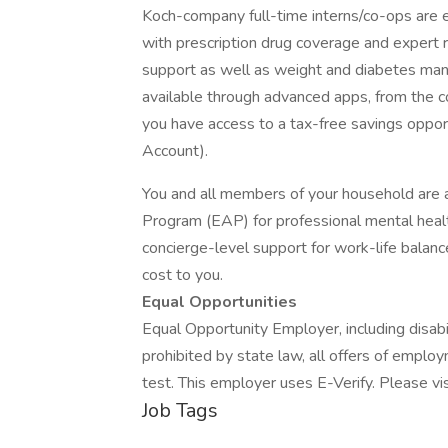
Koch-company full-time interns/co-ops are e
with prescription drug coverage and expert 
support as well as weight and diabetes ma
available through advanced apps, from the c
you have access to a tax-free savings oppor
Account).
You and all members of your household are 
Program (EAP) for professional mental health
concierge-level support for work-life balance 
cost to you.
Equal Opportunities
Equal Opportunity Employer, including disab
prohibited by state law, all offers of emplo
test. This employer uses E-Verify. Please vis
Job Tags