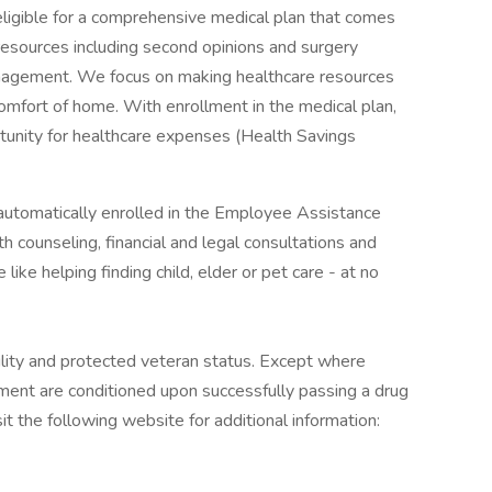
ligible for a comprehensive medical plan that comes
resources including second opinions and surgery
nagement. We focus on making healthcare resources
omfort of home. With enrollment in the medical plan,
tunity for healthcare expenses (Health Savings
automatically enrolled in the Employee Assistance
 counseling, financial and legal consultations and
like helping finding child, elder or pet care - at no
ility and protected veteran status. Except where
yment are conditioned upon successfully passing a drug
it the following website for additional information: