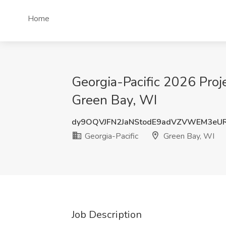
Home
Georgia-Pacific 2026 Proj
Green Bay, WI
dy9OQVJFN2JaNStodE9adVZVWEM3eU
Georgia-Pacific
Green Bay, WI
Job Description