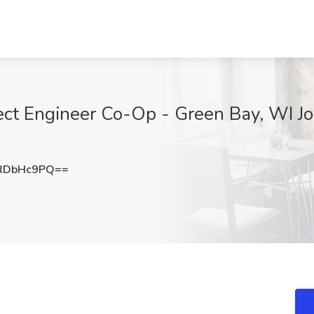
ect Engineer Co-Op - Green Bay, WI Job
RDbHc9PQ==