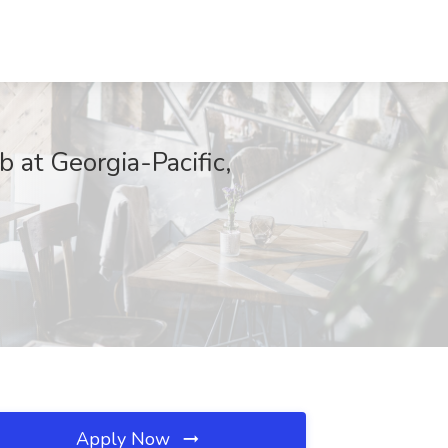
 at Georgia-Pacific,
Apply Now