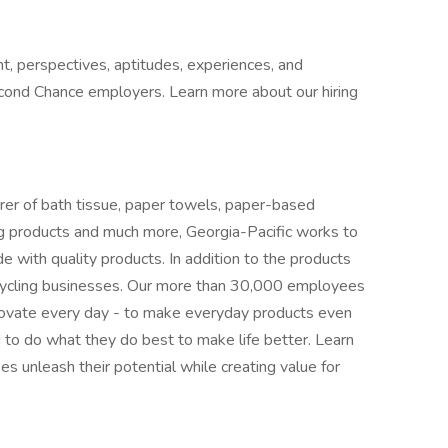
t, perspectives, aptitudes, experiences, and
cond Chance employers. Learn more about our hiring
er of bath tissue, paper towels, paper-based
ding products and much more, Georgia-Pacific works to
with quality products. In addition to the products
cycling businesses. Our more than 30,000 employees
novate every day - to make everyday products even
o do what they do best to make life better. Learn
 unleash their potential while creating value for