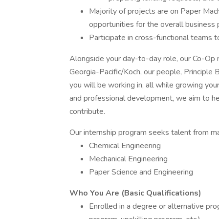
Majority of projects are on Paper Mach
opportunities for the overall business 
Participate in cross-functional teams 
Alongside your day-to-day role, our Co-Op r
Georgia-Pacific/Koch, our people, Principl
you will be working in, all while growing yo
and professional development, we aim to he
contribute.
Our internship program seeks talent from many
Chemical Engineering
Mechanical Engineering
Paper Science and Engineering
Who You Are (Basic Qualifications)
Enrolled in a degree or alternative pro