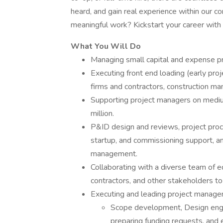
heard, and gain real experience within our c
meaningful work? Kickstart your career with 
What You Will Do
Managing small capital and expense pro
Executing front end loading (early pro
firms and contractors, construction m
Supporting project managers on mediu
million.
P&ID design and reviews, project proc
startup, and commissioning support, a
management.
Collaborating with a diverse team of e
contractors, and other stakeholders to 
Executing and leading project manage
Scope development, Design engi
preparing funding requests, and