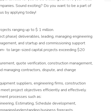
ompanies. Sound exciting? Do you want to be a part of
us by applying today!
jects ranging up to $ 1 million.
ject phase) deliverables, leading, managing engineering
anagement, and startup and commissioning support
m- to large-sized capital projects exceeding $20
urement, quote verification, construction management,
nd managing contractors, dispute, and change
quipment suppliers, engineering firms, construction
meet project objectives efficiently and effectively.
ment processes such as:
neering, Estimating, Schedule development,
 engaging/understanding business forecasts.