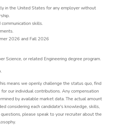
ly in the United States for any employer without
rship.
 communication skills.
ements.
ummer 2026 and Fall 2026
per Science, or related Engineering degree program.
.
his means we openly challenge the status quo, find
or our individual contributions. Any compensation
termined by available market data. The actual amount
ded considering each candidate's knowledge, skills,
ve questions, please speak to your recruiter about the
ilosophy.