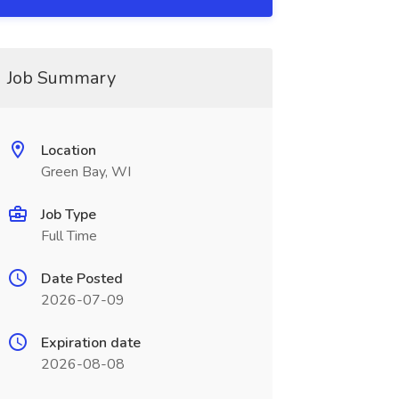
Job Summary
Location
Green Bay, WI
Job Type
Full Time
Date Posted
2026-07-09
Expiration date
2026-08-08