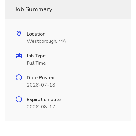
Job Summary
Location
Westborough, MA
Job Type
Full Time
Date Posted
2026-07-18
Expiration date
2026-08-17