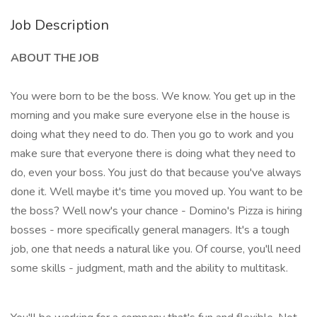
Job Description
ABOUT THE JOB
You were born to be the boss. We know. You get up in the
morning and you make sure everyone else in the house is
doing what they need to do. Then you go to work and you
make sure that everyone there is doing what they need to
do, even your boss. You just do that because you've always
done it. Well maybe it's time you moved up. You want to be
the boss? Well now's your chance - Domino's Pizza is hiring
bosses - more specifically general managers. It's a tough
job, one that needs a natural like you. Of course, you'll need
some skills - judgment, math and the ability to multitask.